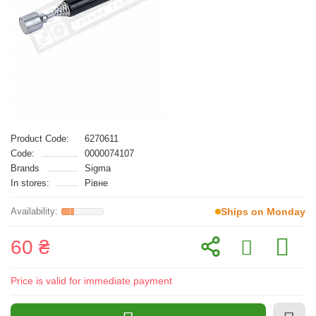
Product Code:
6270611
Code:
0000074107
Brands
Sigma
In stores:
Рівне
Ships on Monday
60 ₴
Price is valid for immediate payment