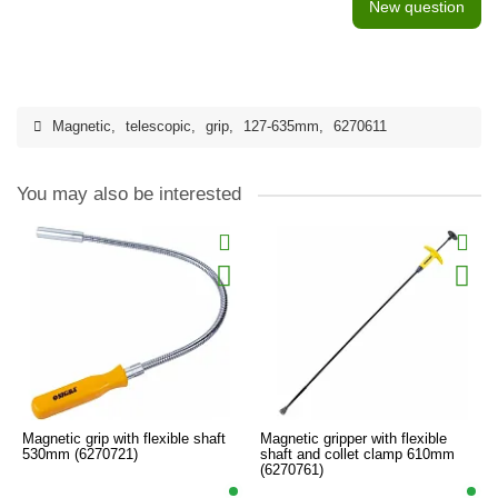
New question
Magnetic
,
telescopic
,
grip
,
127-635mm
,
6270611
You may also be interested
Magnetic grip with flexible shaft
Magnetic gripper with flexible
530mm (6270721)
shaft and collet clamp 610mm
(6270761)