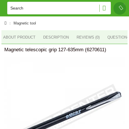
Magnetic tool
ABOUT PRODUCT
DESCRIPTION
REVIEWS (0)
QUESTION
Magnetic telescopic grip 127-635mm (6270611)