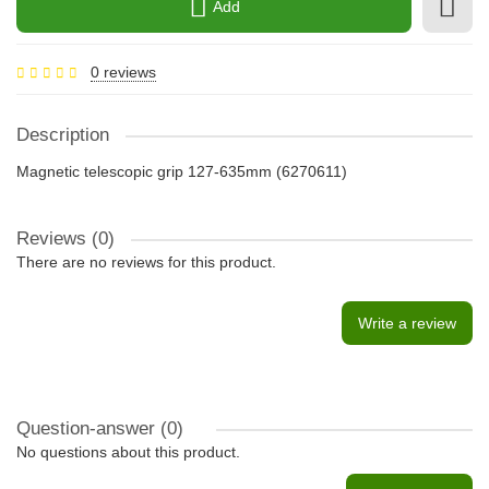
Add
0 reviews
Description
Magnetic telescopic grip 127-635mm (6270611)
Reviews (0)
There are no reviews for this product.
Write a review
Question-answer
(0)
No questions about this product.