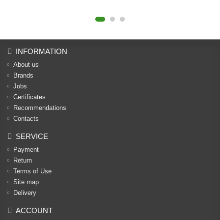
INFORMATION
About us
Brands
Jobs
Certificates
Recommendations
Contacts
SERVICE
Payment
Return
Terms of Use
Site map
Delivery
ACCOUNT