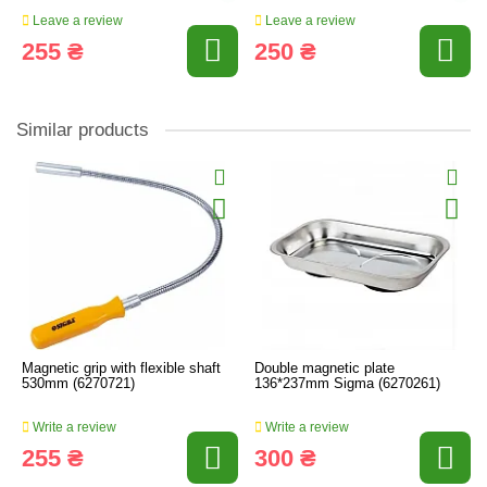
Leave a review
Leave a review
255 ₴
250 ₴
Similar products
Magnetic grip with flexible shaft
Double magnetic plate
530mm (6270721)
136*237mm Sigma (6270261)
Write a review
Write a review
255 ₴
300 ₴