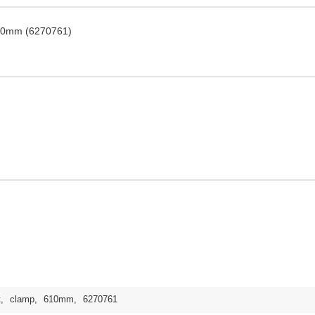
 610mm (6270761)
t
,
clamp
,
610mm
,
6270761