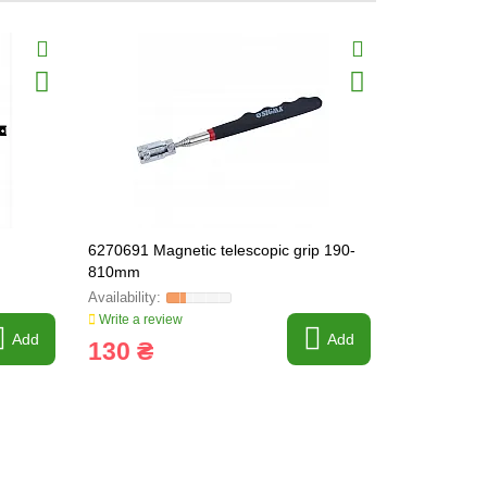
6270691 Magnetic telescopic grip 190-
Magnetic te
810mm
(6270611)
Write a review
Write a revi
Add
Add
130 ₴
60 ₴