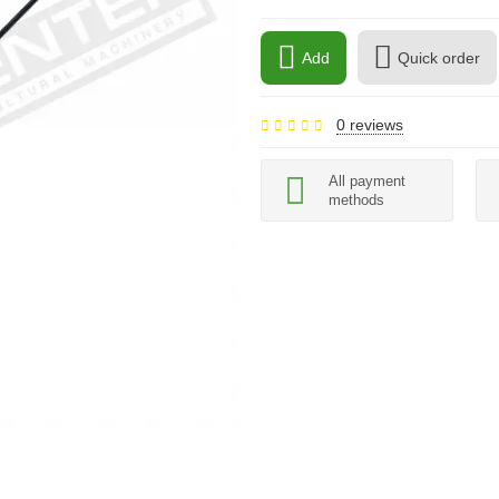
Add
Quick order
0 reviews
All payment
methods