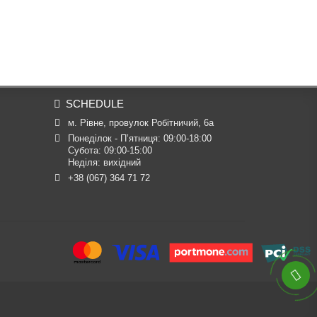
SCHEDULE
м. Рівне, провулок Робітничий, 6а
Понеділок - П’ятниця: 09:00-18:00

Субота: 09:00-15:00

Неділя: вихідний
+38 (067) 364 71 72