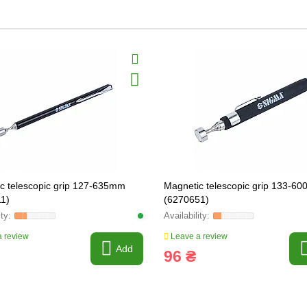
c telescopic grip 127-635mm
Magnetic telescopic grip 133-6
1)
(6270651)
 review
Leave a review
Add
96 ₴