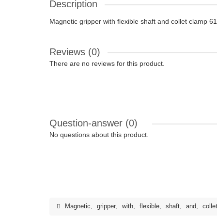
Description
Magnetic gripper with flexible shaft and collet clamp
Reviews (0)
There are no reviews for this product.
Question-answer
(0)
No questions about this product.
Magnetic
,
gripper
,
with
,
flexible
,
shaft
,
and
,
colle