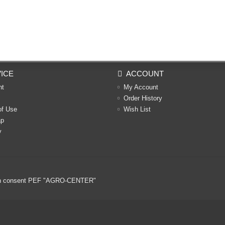
ICE
ACCOUNT
nt
My Account
Order History
of Use
Wish List
ap
y
ritten consent PEF "AGRO-CENTER"