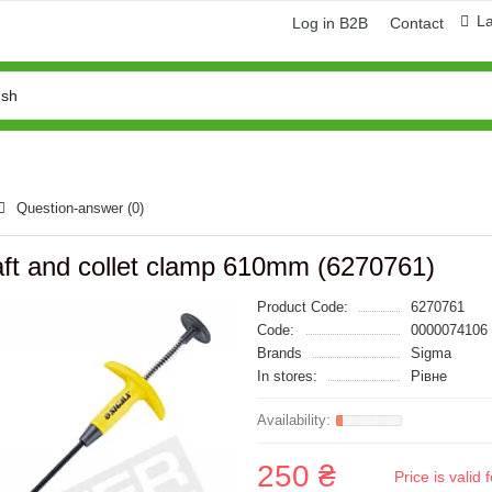
L
Log in B2B
Contact
Question-answer
(0)
haft and collet clamp 610mm (6270761)
Product Code:
6270761
Code:
0000074106
Brands
Sigma
In stores:
Рівне
250 ₴
Price is vali