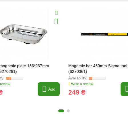
magnetic plate 136*237mm
Magnetic bar 460mm Sigma tool
(6270261)
(6270361)
 review
Write a review
Add
₴
249 ₴