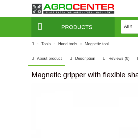
PRODUCTS
All
Tools
Hand tools
Magnetic tool
About product
Description
Reviews (0)
Magnetic gripper with flexible s