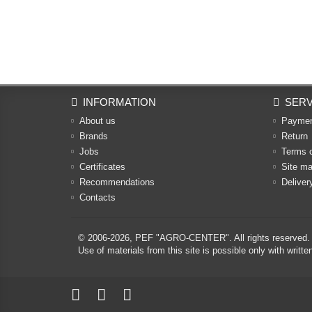
INFORMATION
SERV
About us
Payme
Brands
Return
Jobs
Terms 
Certificates
Site m
Recommendations
Deliver
Contacts
© 2006-2026,
PEF "AGRO-CENTER"
. All rights reserved.
Use of materials from this site is possible only with w