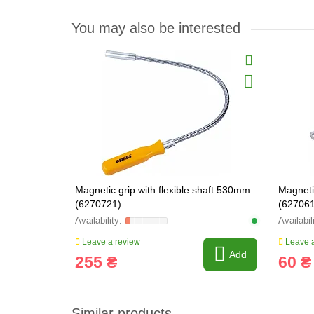
You may also be interested
Magnetic grip with flexible shaft 530mm
Magneti
(6270721)
(627061
Leave a review
Leave a
Add
255 ₴
60 ₴
Similar products