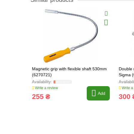
Magnetic grip with flexible shaft 530mm
Double 
(6270721)
Sigma 
Write a review
Write a
Add
255 ₴
300 