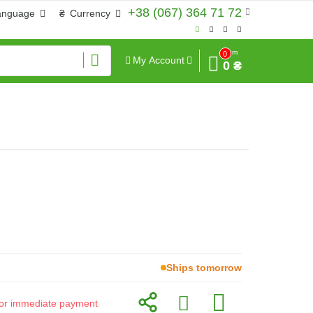
+38 (067) 364 71 72
anguage
₴
Currency
Sum
0
My Account
0 ₴
Ships tomorrow
d for immediate payment