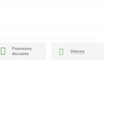
Promotions,
Delivery
discounts