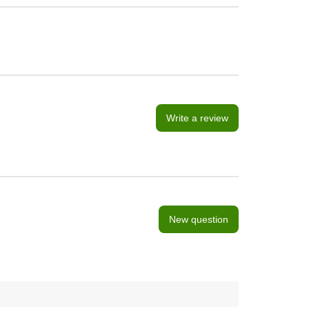
Write a review
New question