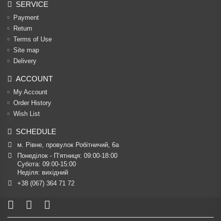
SERVICE
Payment
Return
Terms of Use
Site map
Delivery
ACCOUNT
My Account
Order History
Wish List
SCHEDULE
м. Рівне, провулок Робітничий, 6а
Понеділок - П’ятниця: 09:00-18:00

Субота: 09:00-15:00

Неділя: вихідний
+38 (067) 364 71 72