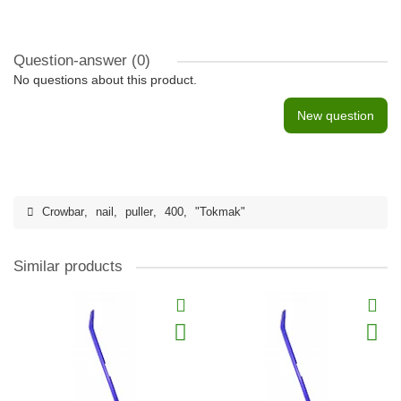
Question-answer
(0)
No questions about this product.
New question
Crowbar
,
nail
,
puller
,
400
,
"Tokmak"
Similar products