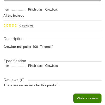
Item
Pinch-bars | Crowbars
All the features
0 reviews
Description
Crowbar nail puller 400 "Tokmak"
Specification
Item
Pinch-bars | Crowbars
Reviews (0)
There are no reviews for this product.
Write a review