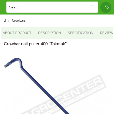
Crowbars
ABOUT PRODUCT
DESCRIPTION
SPECIFICATION
REVIEWS
Crowbar nail puller 400 "Tokmak"