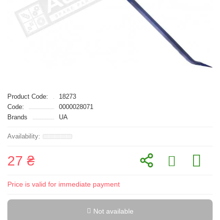
Product Code:
18273
Code:
0000028071
Brands
UA
27 ₴
Price is valid for immediate payment
Not available