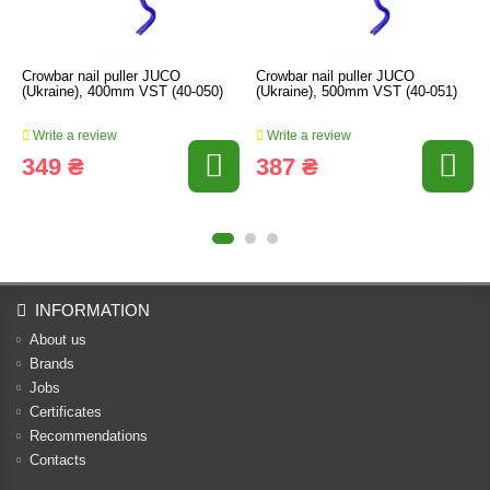
Crowbar nail puller JUCO
Crowbar nail puller JUCO
(Ukraine), 400mm VST (40-050)
(Ukraine), 500mm VST (40-051)
Write a review
Write a review
349 ₴
387 ₴
INFORMATION
About us
Brands
Jobs
Certificates
Recommendations
Contacts