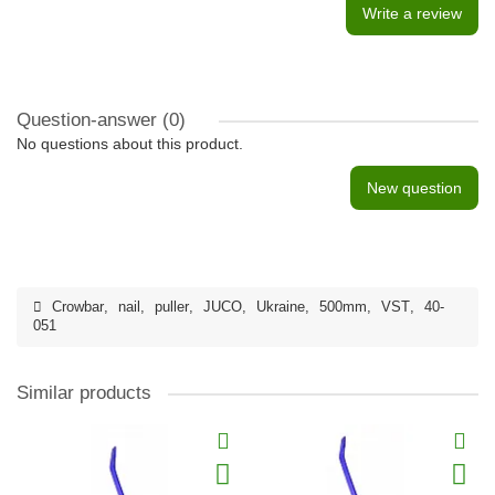
Write a review
Question-answer
(0)
No questions about this product.
New question
Crowbar
,
nail
,
puller
,
JUCO
,
Ukraine
,
500mm
,
VST
,
40-
051
Similar products