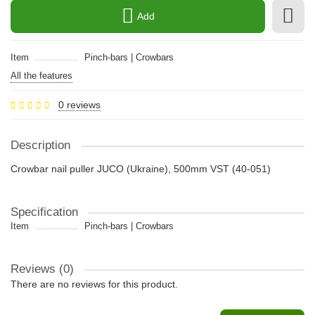
Add
Item
Pinch-bars | Crowbars
All the features
0 reviews
Description
Crowbar nail puller JUCO (Ukraine), 500mm VST (40-051)
Specification
Item
Pinch-bars | Crowbars
Reviews (0)
There are no reviews for this product.