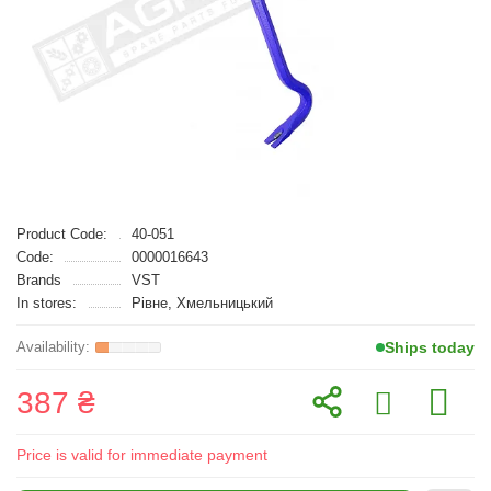
Product Code:
40-051
Code:
0000016643
Brands
VST
In stores:
Рівне, Хмельницький
Ships today
387 ₴
Price is valid for immediate payment