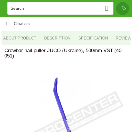
Crowbars
ABOUT PRODUCT
DESCRIPTION
SPECIFICATION
REVIEWS
Crowbar nail puller JUCO (Ukraine), 500mm VST (40-
051)