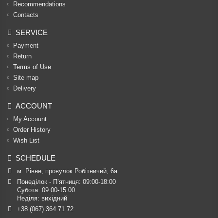
Recommendations
Contacts
SERVICE
Payment
Return
Terms of Use
Site map
Delivery
ACCOUNT
My Account
Order History
Wish List
SCHEDULE
м. Рівне, провулок Робітничий, 6а
Понеділок - П’ятниця: 09:00-18:00

Субота: 09:00-15:00

Неділя: вихідний
+38 (067) 364 71 72