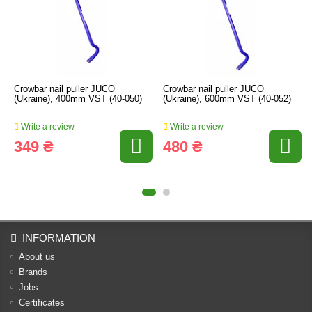
Crowbar nail puller JUCO
Crowbar nail puller JUCO
(Ukraine), 400mm VST (40-050)
(Ukraine), 600mm VST (40-052)
Write a review
Write a review
349 ₴
480 ₴
INFORMATION
About us
Brands
Jobs
Certificates