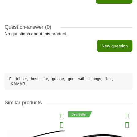
Question-answer
(0)
No questions about this product.
New question
Rubber
,
hose
,
for
,
grease
,
gun
,
with
,
fittings
,
1m.
,
KAMAR
Similar products
BestSeller