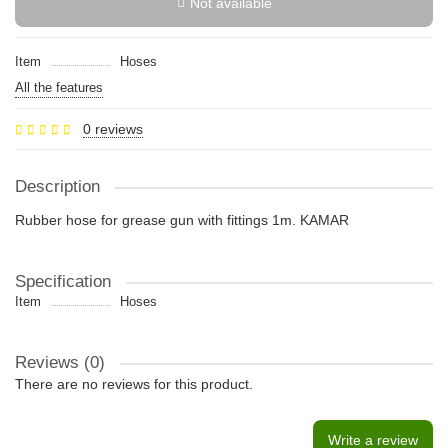
Not available
Item
Hoses
All the features
0 reviews
Description
Rubber hose for grease gun with fittings 1m. KAMAR
Specification
Item
Hoses
Reviews (0)
There are no reviews for this product.
Write a review