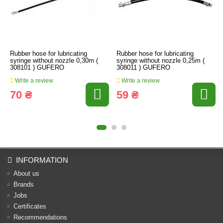
Rubber hose for lubricating
Rubber hose for lubricating
syringe without nozzle 0,30m (
syringe without nozzle 0,25m (
308101 ) GUFERO
308011 ) GUFERO
Write a review
Write a review
70 ₴
59 ₴
INFORMATION
About us
Brands
Jobs
Certificates
Recommendations