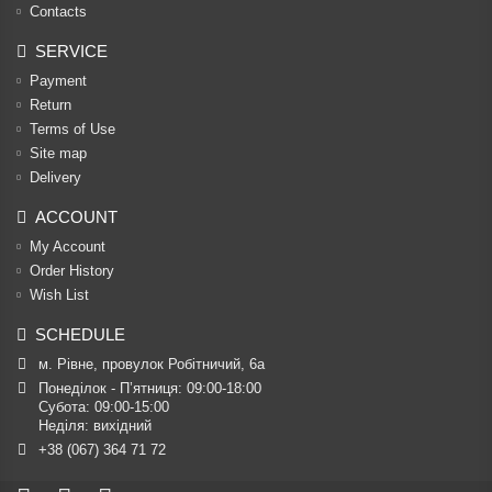
Contacts
SERVICE
Payment
Return
Terms of Use
Site map
Delivery
ACCOUNT
My Account
Order History
Wish List
SCHEDULE
м. Рівне, провулок Робітничий, 6а
Понеділок - П’ятниця: 09:00-18:00

Субота: 09:00-15:00

Неділя: вихідний
+38 (067) 364 71 72