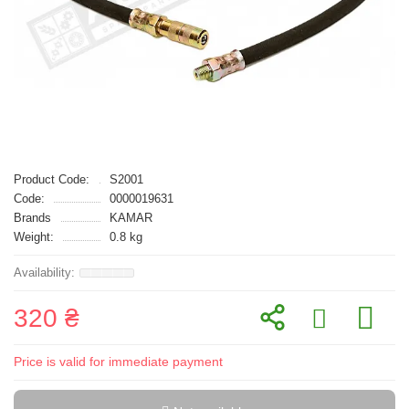
Product Code:
S2001
Code:
0000019631
Brands
KAMAR
Weight:
0.8 kg
320 ₴
Price is valid for immediate payment