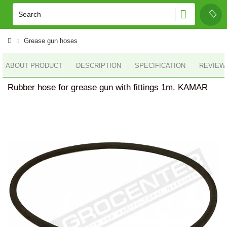
Grease gun hoses
ABOUT PRODUCT
DESCRIPTION
SPECIFICATION
REVIEWS
Rubber hose for grease gun with fittings 1m. KAMAR