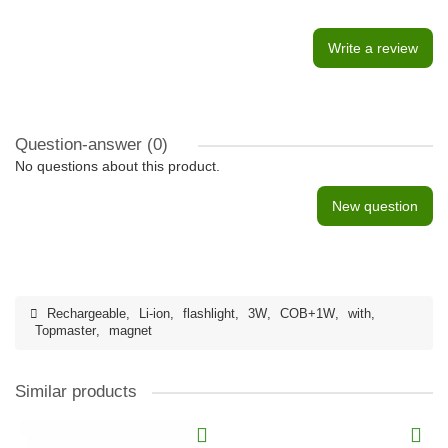
Write a review
Question-answer
(0)
No questions about this product.
New question
Rechargeable
,
Li-ion
,
flashlight
,
3W
,
COB+1W
,
with
,
Topmaster
,
magnet
Similar products