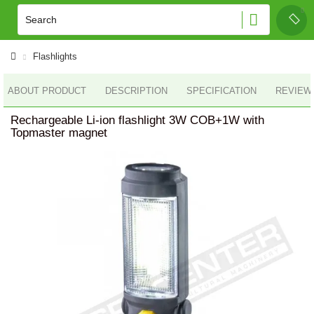
Flashlights
ABOUT PRODUCT
DESCRIPTION
SPECIFICATION
REVIEWS
Rechargeable Li-ion flashlight 3W COB+1W with
Topmaster magnet