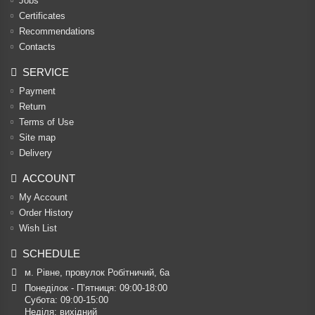
Jobs
Certificates
Recommendations
Contacts
SERVICE
Payment
Return
Terms of Use
Site map
Delivery
ACCOUNT
My Account
Order History
Wish List
SCHEDULE
м. Рівне, провулок Робітничий, 6а
Понеділок - П’ятниця: 09:00-18:00

Субота: 09:00-15:00

Неділя: вихідний