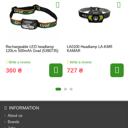
Rechargeable LED headlamp
LA0100 Headlamp LA-KMR
120Lm 500mAh Grad (5390735)
KAMAR
Write a review
Write a review
360 ₴
727 ₴
INFORMATION
About us
Brands