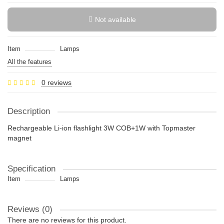
Not available
Item
Lamps
All the features
0 reviews
Description
Rechargeable Li-ion flashlight 3W COB+1W with Topmaster
magnet
Specification
Item
Lamps
Reviews (0)
There are no reviews for this product.