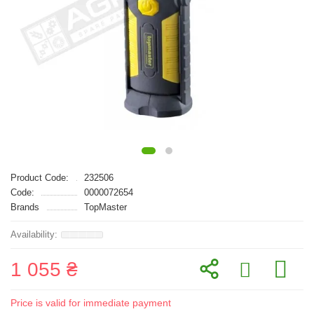
Product Code:
232506
Code:
0000072654
Brands
TopMaster
1 055 ₴
Price is valid for immediate payment