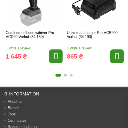
Cordless drill screwdriver Pro
Universal charger Pro VCB200
VCD20 Vorhut (34-150)
Vorhut (34-190)
Write a review
Write a review
1 645 ₴
865 ₴
INFORMATION
About us
Brands
Jobs
Certificates
Recommendations