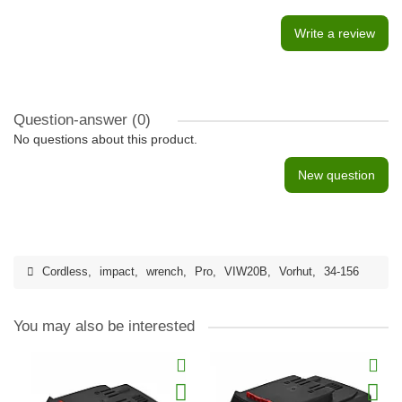
Write a review
Question-answer
(0)
No questions about this product.
New question
Cordless
,
impact
,
wrench
,
Pro
,
VIW20B
,
Vorhut
,
34-156
You may also be interested