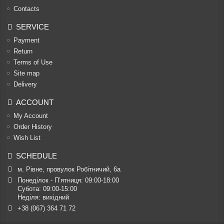
Contacts
SERVICE
Payment
Return
Terms of Use
Site map
Delivery
ACCOUNT
My Account
Order History
Wish List
SCHEDULE
м. Рівне, провулок Робітничий, 6а
Понеділок - П’ятниця: 09:00-18:00

Субота: 09:00-15:00

Неділя: вихідний
+38 (067) 364 71 72