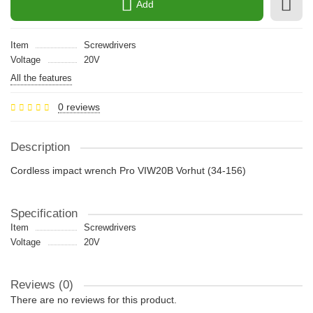
Add
Item
Screwdrivers
Voltage
20V
All the features
0 reviews
Description
Cordless impact wrench Pro VIW20B Vorhut (34-156)
Specification
Item
Screwdrivers
Voltage
20V
Reviews (0)
There are no reviews for this product.