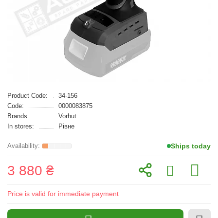
Product Code:
34-156
Code:
0000083875
Brands
Vorhut
In stores:
Рівне
Ships today
3 880 ₴
Price is valid for immediate payment