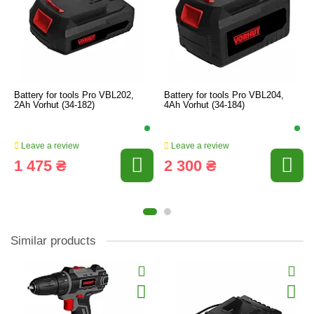
Battery for tools Pro VBL202,
Battery for tools Pro VBL204,
2Ah Vorhut (34-182)
4Ah Vorhut (34-184)
Leave a review
Leave a review
1 475 ₴
2 300 ₴
Similar products