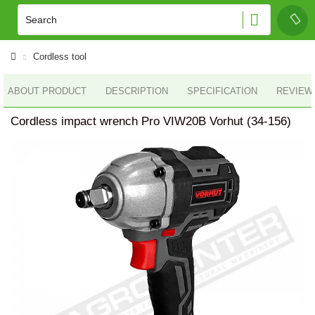
Cordless tool
ABOUT PRODUCT
DESCRIPTION
SPECIFICATION
REVIEWS
Cordless impact wrench Pro VIW20B Vorhut (34-156)