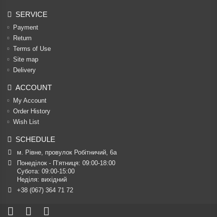
SERVICE
Payment
Return
Terms of Use
Site map
Delivery
ACCOUNT
My Account
Order History
Wish List
SCHEDULE
м. Рівне, провулок Робітничий, 6а
Понеділок - П’ятниця: 09:00-18:00

Субота: 09:00-15:00

Неділя: вихідний
+38 (067) 364 71 72