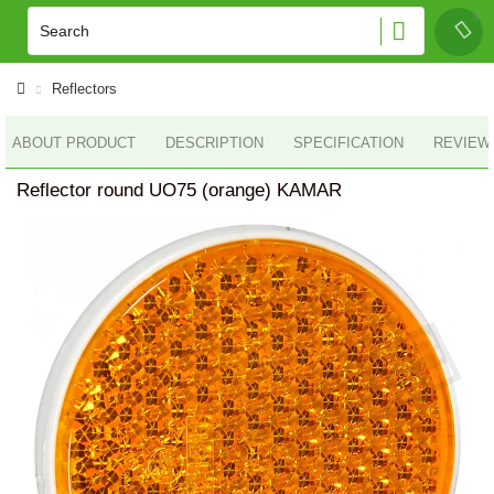
Reflectors
ABOUT PRODUCT
DESCRIPTION
SPECIFICATION
REVIEWS
Reflector round UO75 (orange) KAMAR