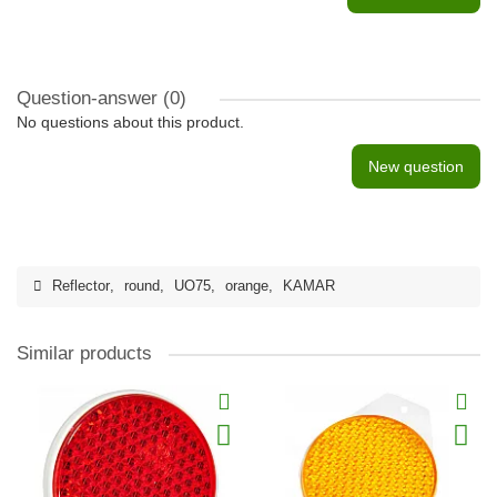
Question-answer
(0)
No questions about this product.
New question
Reflector
,
round
,
UO75
,
orange
,
KAMAR
Similar products