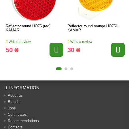
Reflector round UO75 (red)
Reflector round orange UO75L
KAMAR
KAMAR
Write a review
Write a review
50 ₴
30 ₴
INFORMATION
About us
Brands
Jobs
Certificates
Recommendations
Contacts