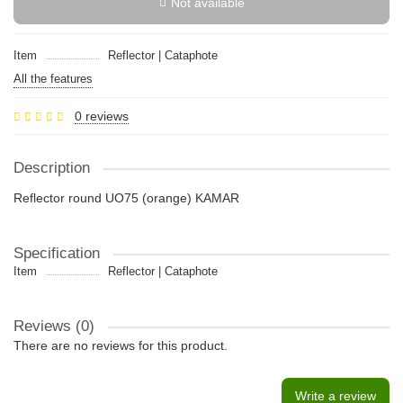
Not available
Item
Reflector | Cataphote
All the features
0 reviews
Description
Reflector round UO75 (orange) KAMAR
Specification
Item
Reflector | Cataphote
Reviews (0)
There are no reviews for this product.
Write a review