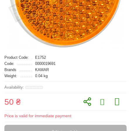
Product Code:
E1752
Code:
0000019691
Brands
KAMAR
Weight:
0.04 kg
50 ₴
Price is valid for immediate payment