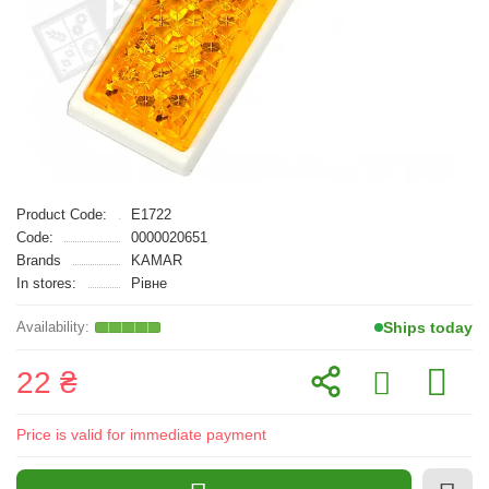
Product Code:
E1722
Code:
0000020651
Brands
KAMAR
In stores:
Рівне
Ships today
22 ₴
Price is valid for immediate payment