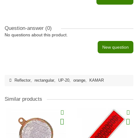
Question-answer
(0)
No questions about this product.
New question
Reflector
,
rectangular
,
UP-20
,
orange
,
KAMAR
Similar products