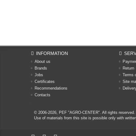
INFORMATION
SERV
About us
Payme
Brands
Return
Jobs
Terms 
Certificates
Site m
Recommendations
Deliver
Contacts
© 2006-2026,
PEF "AGRO-CENTER"
. All rights reserved.
Use of materials from this site is possible only with w