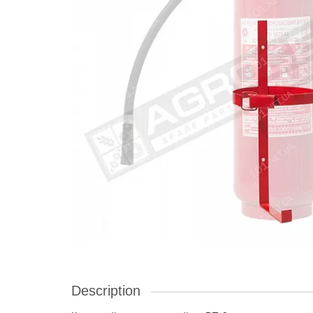
Description