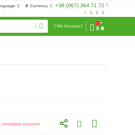
+38 (067) 364 71 72
anguage
₴
Currency
Sum
0
My Account
0 ₴
for immediate payment