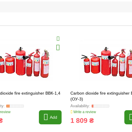
dioxide fire extinguisher ВВК-1,4
Carbon dioxide fire extinguisher
(ОУ-3)
 review
Write a review
Add
₴
1 809 ₴