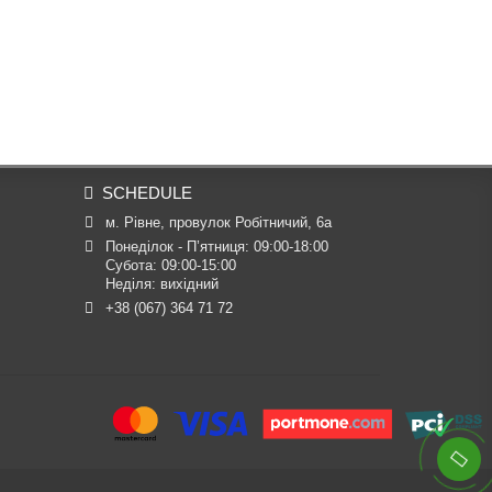
SCHEDULE
м. Рівне, провулок Робітничий, 6а
Понеділок - П’ятниця: 09:00-18:00

Субота: 09:00-15:00

Неділя: вихідний
+38 (067) 364 71 72