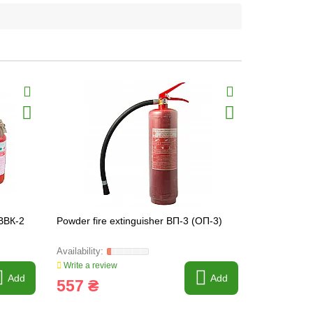
 ВВК-2
Powder fire extinguisher ВП-3 (ОП-3)
Powder fire
Write a review
Write a revi
Add
Add
557 ₴
1 066 