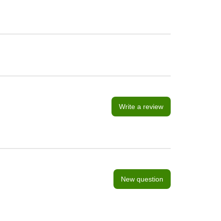
Write a review
New question