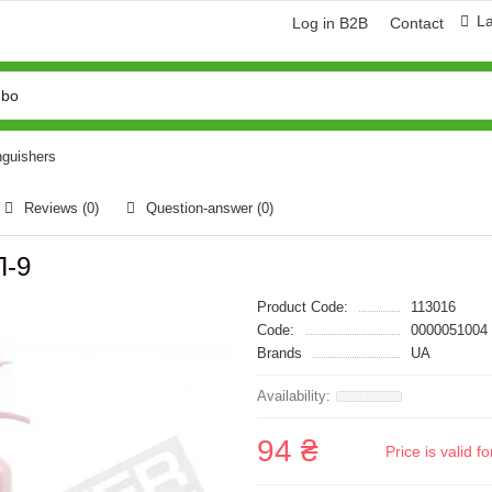
L
Log in B2B
Contact
nguishers
Reviews (0)
Question-answer
(0)
П-9
Product Code:
113016
Code:
0000051004
Brands
UA
94 ₴
Price is valid 