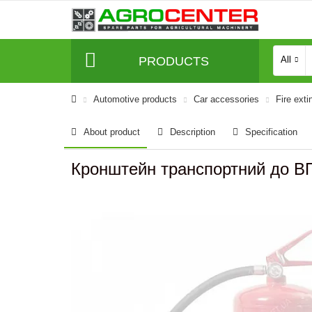
PRODUCTS
All
Automotive products
Сar accessories
Fire exti
About product
Description
Specification
Кронштейн транспортний до В