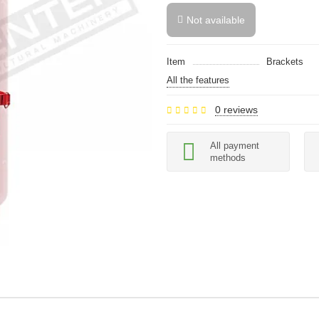
Not available
Item
Brackets
All the features
0 reviews
All payment
methods