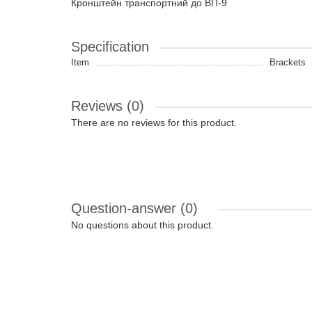
Кронштейн транспортний до ВП-9
Specification
Item
Brackets
Reviews (0)
There are no reviews for this product.
Question-answer
(0)
No questions about this product.