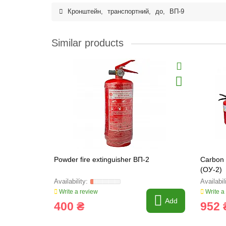
Кронштейн
,
транспортний
,
до
,
ВП-9
Similar products
Powder fire extinguisher ВП-2
Carbon 
(ОУ-2)
Write a review
Write a
Add
400 ₴
952 