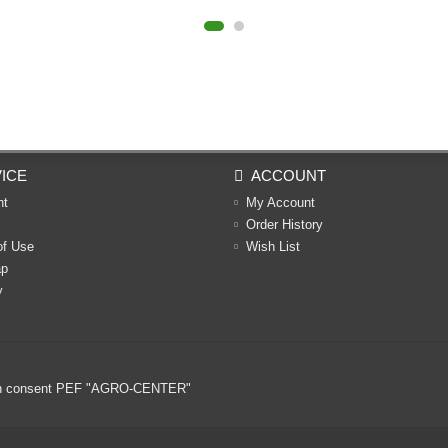
ICE
ACCOUNT
nt
My Account
Order History
of Use
Wish List
ap
y
ritten consent PEF "AGRO-CENTER"