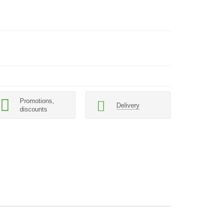
Promotions,
Delivery
discounts