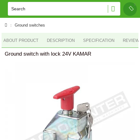
Ground switches
ABOUT PRODUCT
DESCRIPTION
SPECIFICATION
REVIEWS
Ground switch with lock 24V KAMAR