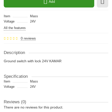
Add
Item
Mass
Voltage
24V
All the features
0 reviews
Description
Ground switch with lock 24V KAMAR
Specification
Item
Mass
Voltage
24V
Reviews (0)
There are no reviews for this product.