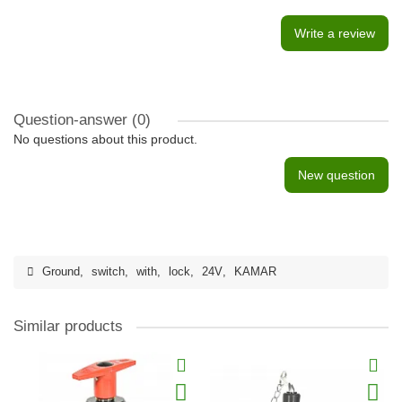
Write a review
Question-answer
(0)
No questions about this product.
New question
Ground
,
switch
,
with
,
lock
,
24V
,
KAMAR
Similar products