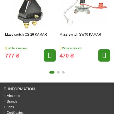
Mass switch CS-26 KAMAR
Mass switch SW40 KAMAR
Write a review
Write a review
777 ₴
470 ₴
INFORMATION
About us
Brands
Jobs
Certificates