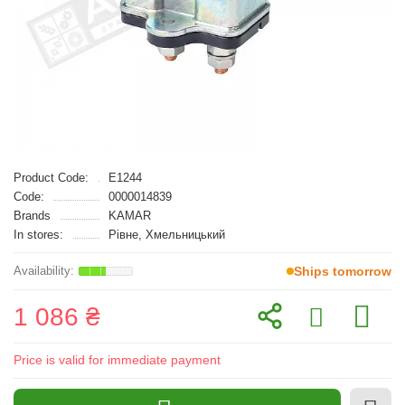
Product Code:
E1244
Code:
0000014839
Brands
KAMAR
In stores:
Рівне, Хмельницький
Ships tomorrow
1 086 ₴
Price is valid for immediate payment