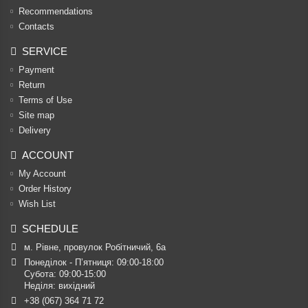
Recommendations
Contacts
SERVICE
Payment
Return
Terms of Use
Site map
Delivery
ACCOUNT
My Account
Order History
Wish List
SCHEDULE
м. Рівне, провулок Робітничий, 6а
Понеділок - П’ятниця: 09:00-18:00

Субота: 09:00-15:00

Неділя: вихідний
+38 (067) 364 71 72