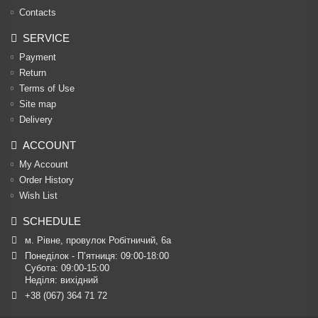
Contacts
SERVICE
Payment
Return
Terms of Use
Site map
Delivery
ACCOUNT
My Account
Order History
Wish List
SCHEDULE
м. Рівне, провулок Робітничий, 6а
Понеділок - П’ятниця: 09:00-18:00

Субота: 09:00-15:00

Неділя: вихідний
+38 (067) 364 71 72