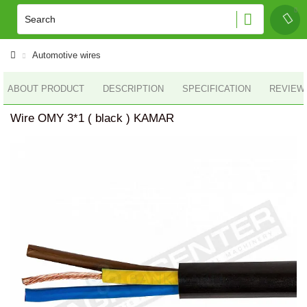
Automotive wires
ABOUT PRODUCT
DESCRIPTION
SPECIFICATION
REVIEWS
Wire OMY 3*1 ( black ) KAMAR