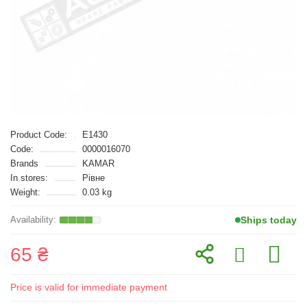
Product Code:
E1430
Code:
0000016070
Brands
KAMAR
In stores:
Рівне
Weight:
0.03 kg
Ships today
65 ₴
Price is valid for immediate payment