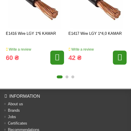
E1416 Wire LGY 1*6 KAMAR
E1417 Wire LGY 1*4,0 KAMAR
Write a review
Write a review
60 ₴
42 ₴
INFORMATION
About us
Brands
Jobs
Certificates
Recommendations