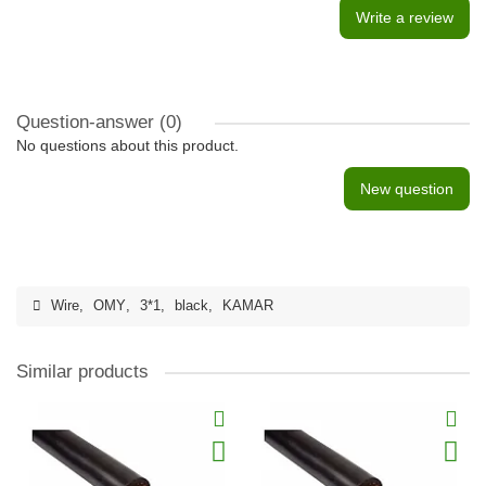
Write a review
Question-answer
(0)
No questions about this product.
New question
Wire
,
OMY
,
3*1
,
black
,
KAMAR
Similar products