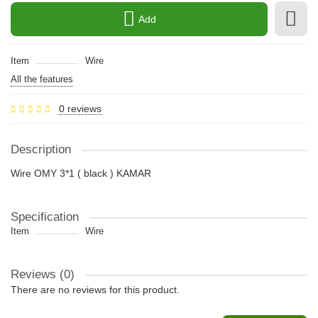
Add
Item
Wire
All the features
0 reviews
Description
Wire OMY 3*1 ( black ) KAMAR
Specification
Item
Wire
Reviews (0)
There are no reviews for this product.