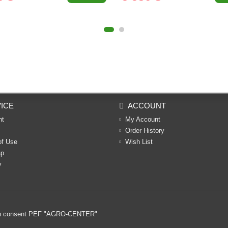
ICE
ACCOUNT
nt
My Account
Order History
of Use
Wish List
ap
y
ritten consent PEF "AGRO-CENTER"