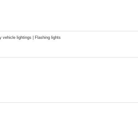
vehicle lightings | Flashing lights