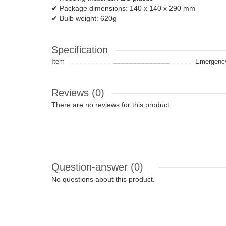
✔ Package dimensions: 140 x 140 x 290 mm
✔ Bulb weight: 620g
Specification
Item
Emergency 
Reviews (0)
There are no reviews for this product.
Question-answer
(0)
No questions about this product.