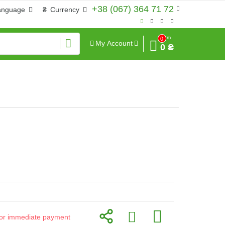
+38 (067) 364 71 72
anguage
₴
Currency
Sum
0
My Account
0 ₴
d for immediate payment