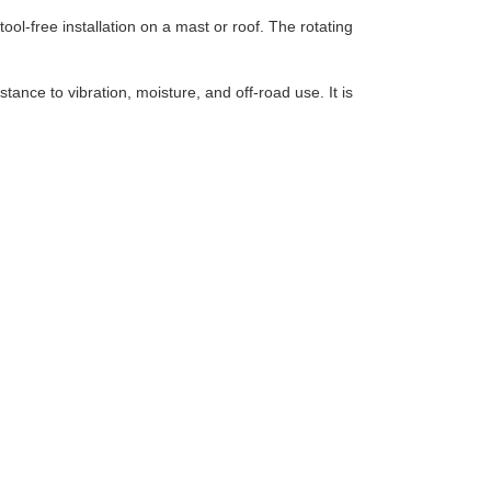
ool-free installation on a mast or roof. The rotating
tance to vibration, moisture, and off-road use. It is