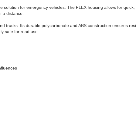
le solution for emergency vehicles. The FLEX housing allows for quick, t
m a distance.
and trucks. Its durable polycarbonate and ABS construction ensures resis
ly safe for road use.
nfluences