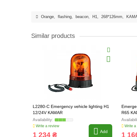
Orange
,
flashing
,
beacon
,
H1
,
268*126mm
,
KAM
Similar products
L2280-C Emergency vehicle lighting H1
Emergen
12/24V KAMAR
R65 KA
Write a review
Write a
Add
1 234 ₴
1 16