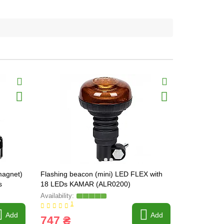
magnet)
Flashing beacon (mini) LED FLEX with
KAMAR oran
s
18 LEDs KAMAR (ALR0200)
(LW0023-1)
1
Write a revi
Add
Add
747 ₴
563 ₴