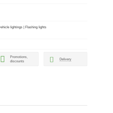
hicle lightings | Flashing lights
Promotions,
Delivery
discounts