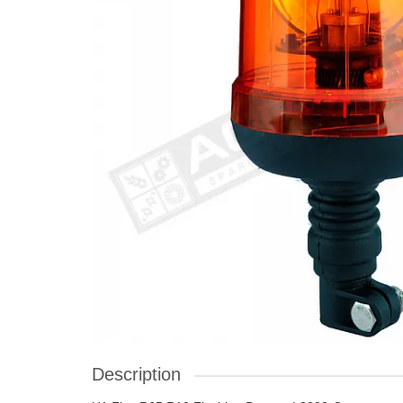
Description