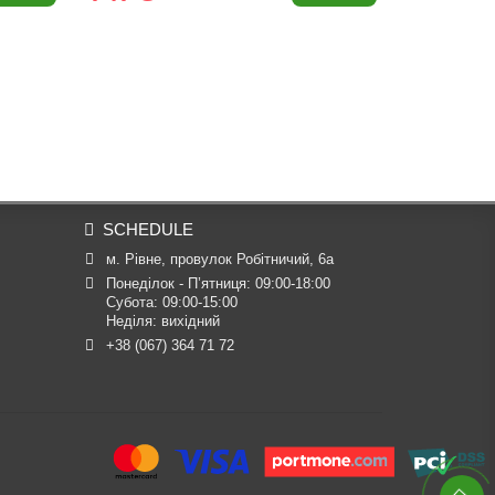
SCHEDULE
м. Рівне, провулок Робітничий, 6а
Понеділок - П’ятниця: 09:00-18:00

Субота: 09:00-15:00

Неділя: вихідний
+38 (067) 364 71 72