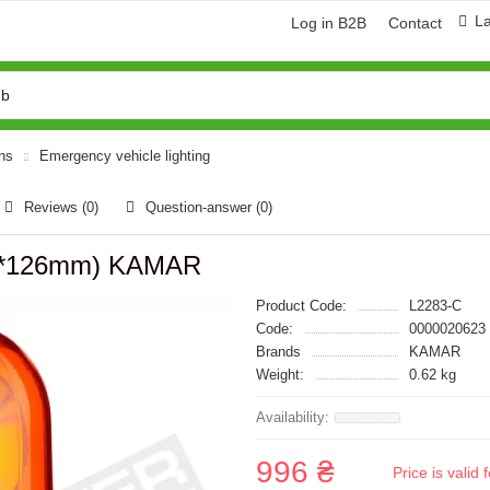
L
Log in B2B
Contact
ons
Emergency vehicle lighting
Reviews (0)
Question-answer
(0)
68*126mm) KAMAR
Product Code:
L2283-C
Code:
0000020623
Brands
KAMAR
Weight:
0.62 kg
996 ₴
Price is vali