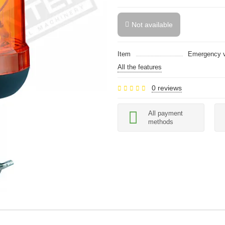
Not available
Item
Emergency ve
All the features
0 reviews
All payment
methods