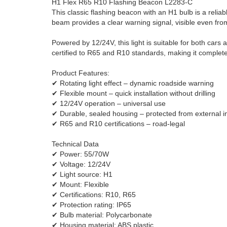
H1 Flex R65 R10 Flashing Beacon L2283-C
This classic flashing beacon with an H1 bulb is a reliab
beam provides a clear warning signal, visible even fro
Powered by 12/24V, this light is suitable for both cars 
certified to R65 and R10 standards, making it complete
Product Features:
✔ Rotating light effect – dynamic roadside warning
✔ Flexible mount – quick installation without drilling
✔ 12/24V operation – universal use
✔ Durable, sealed housing – protected from external i
✔ R65 and R10 certifications – road-legal
Technical Data
✔ Power: 55/70W
✔ Voltage: 12/24V
✔ Light source: H1
✔ Mount: Flexible
✔ Certifications: R10, R65
✔ Protection rating: IP65
✔ Bulb material: Polycarbonate
✔ Housing material: ABS plastic