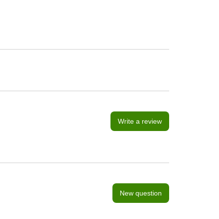
Write a review
New question