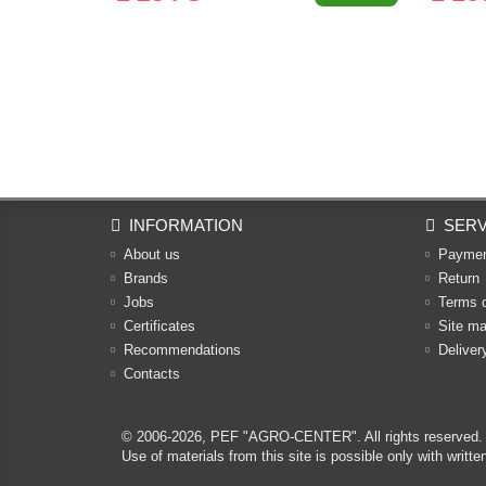
INFORMATION
SERV
About us
Payme
Brands
Return
Jobs
Terms 
Certificates
Site m
Recommendations
Deliver
Contacts
© 2006-2026,
PEF "AGRO-CENTER"
. All rights reserved.
Use of materials from this site is possible only with w