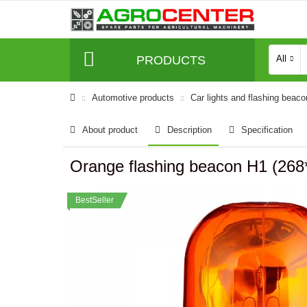
PRODUCTS
All
Automotive products
Car lights and flashing beac
About product
Description
Specification
Orange flashing beacon H1 (2
BestSeller