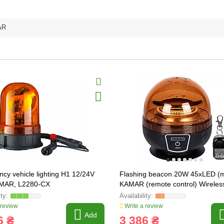
AR
cy vehicle lighting H1 12/24V
Flashing beacon 20W 45xLED (
MAR, L2280-CX
KAMAR (remote control) Wireles
 review
Write a review
Add
6 ₴
3 386 ₴