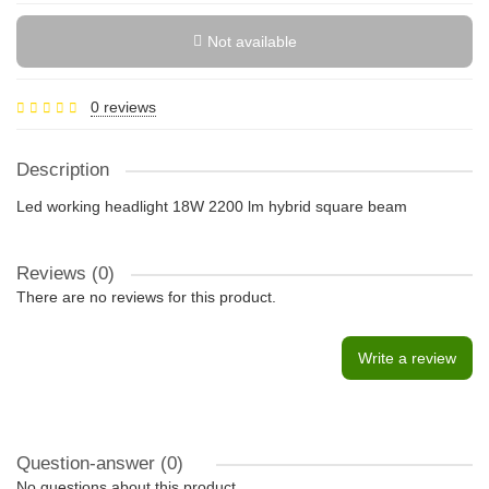
Not available
0 reviews
Description
Led working headlight 18W 2200 lm hybrid square beam
Reviews (0)
There are no reviews for this product.
Write a review
Question-answer
(0)
No questions about this product.