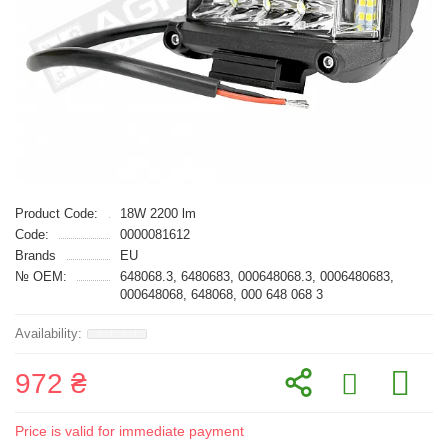
Product Code:
18W 2200 lm
Code:
0000081612
Brands
EU
№ OEM:
648068.3, 6480683, 000648068.3, 0006480683,
000648068, 648068, 000 648 068 3
972 ₴
Price is valid for immediate payment