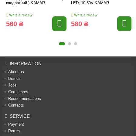
квадратний ) KAMAR
LED, 10-30V KAMAR
Write a review
Write a review
560 ₴
580 ₴
INFORMATION
About us
Brands
Jobs
Certificates
Recommendations
Contacts
SERVICE
Payment
Return