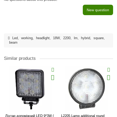
New question
Led
,
working
,
headlight
,
18W
,
2200
,
lm
,
hybrid
,
square
,
beam
Similar products
Ліхтар допоміжний LED 9*3W (
L2205 Lamp additional round