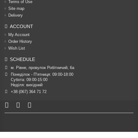
Terms of Use
Site map
Delivery
ACCOUNT
My Account
Order History
Wish List
SCHEDULE
м. Рівне, провулок Робітничий, 6а
Понеділок - П’ятниця: 09:00-18:00

Субота: 09:00-15:00

Неділя: вихідний
+38 (067) 364 71 72