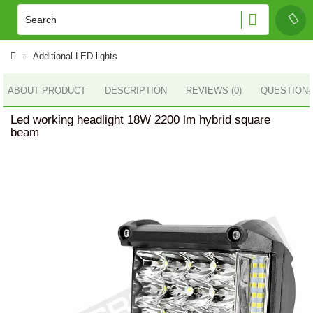
Additional LED lights
ABOUT PRODUCT
DESCRIPTION
REVIEWS (0)
QUESTION
Led working headlight 18W 2200 lm hybrid square
beam