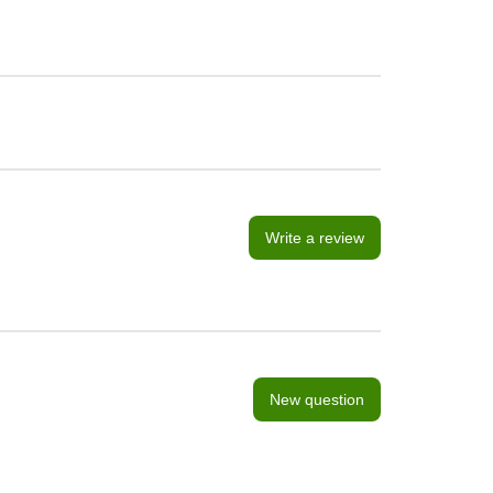
Write a review
New question