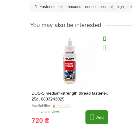
Fastener
,
for
,
threaded
,
connections
,
of
,
high
,
st
You may also be interested
DOS-S medium-strength thread fastener.
25g, 0893243025
Leave a review
Add
720 ₴