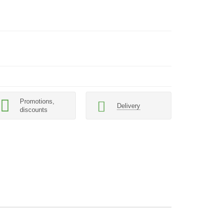
Promotions,
Delivery
discounts