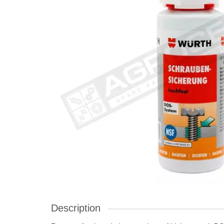
Description