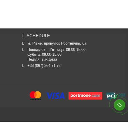
SCHEDULE
м. Рівне, провулок Робітничий, 6а
Понеділок - П’ятниця: 09:00-18:00

Субота: 09:00-15:00

Неділя: вихідний
+38 (067) 364 71 72