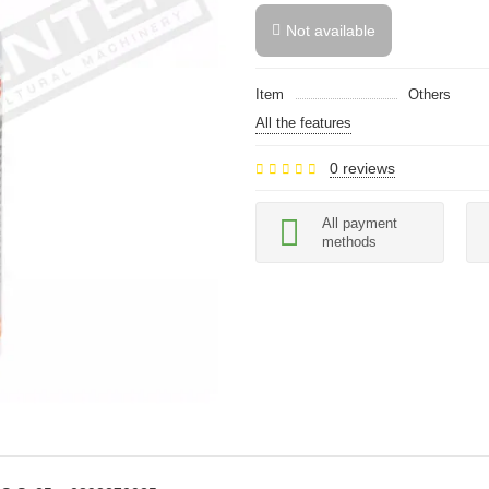
Not available
Item
Others
All the features
0 reviews
All payment
methods