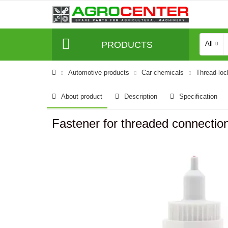
PRODUCTS
All
Automotive products
Car chemicals
Thread-lock
About product
Description
Specification
Fastener for threaded connectio