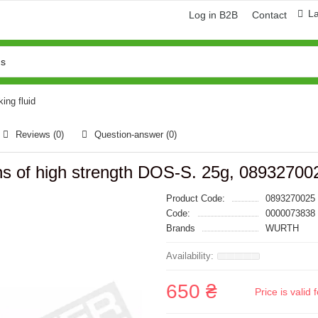
L
Log in B2B
Contact
ing fluid
Reviews (0)
Question-answer
(0)
ns of high strength DOS-S. 25g, 08932700
Product Code:
0893270025
Code:
0000073838
Brands
WURTH
650 ₴
Price is vali