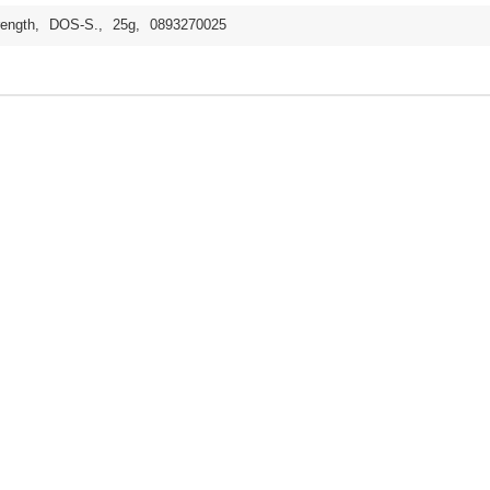
rength
,
DOS-S.
,
25g
,
0893270025