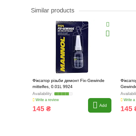
Similar products
Фіксатор різьби демонт Fix-Gewinde
Фіксато
mittelfes, 0.01L 9924
Gewinde
Write a review
Write a
Add
145 ₴
145 