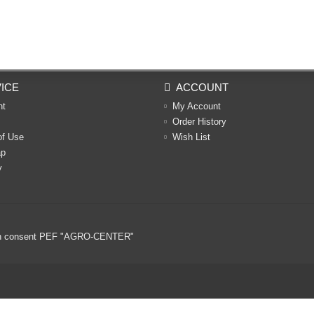
ICE
ACCOUNT
nt
My Account
Order History
of Use
Wish List
ap
y
ritten consent PEF "AGRO-CENTER"