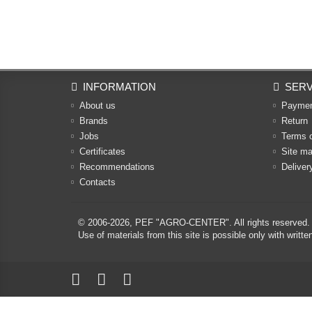
INFORMATION
SERV
About us
Payme
Brands
Return
Jobs
Terms 
Certificates
Site m
Recommendations
Deliver
Contacts
© 2006-2026,
PEF "AGRO-CENTER"
. All rights reserved.
Use of materials from this site is possible only with w