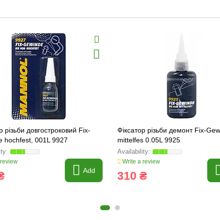
р різьби довгостроковий Fix-
Фіксатор різьби демонт Fix-Ge
 hochfest, 001L 9927
mittelfes 0.05L 9925
 review
Write a review
Add
₴
310 ₴