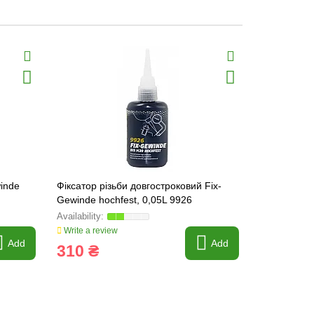
winde
Фіксатор різьби довгостроковий Fix-
Threadlocke
Gewinde hochfest, 0,05L 9926
Write a review
Write a revi
Add
Add
310 ₴
71 ₴