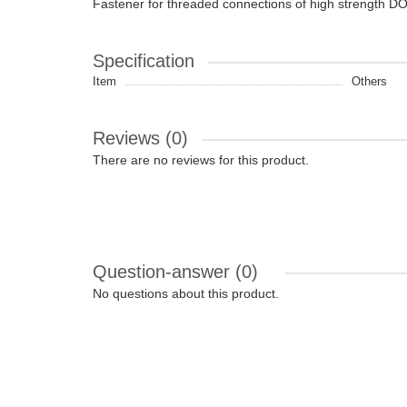
Fastener for threaded connections of high strength 
Specification
Item
Others
Reviews (0)
There are no reviews for this product.
Question-answer
(0)
No questions about this product.