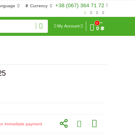
+38 (067) 364 71 72
anguage
₴
Currency
Sum
0
My Account
0 ₴
25
d for immediate payment