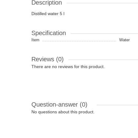
Description
Distilled water 5 l
Specification
Item
Water
Reviews (0)
There are no reviews for this product.
Question-answer
(0)
No questions about this product.