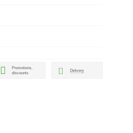
Promotions,
Delivery
discounts