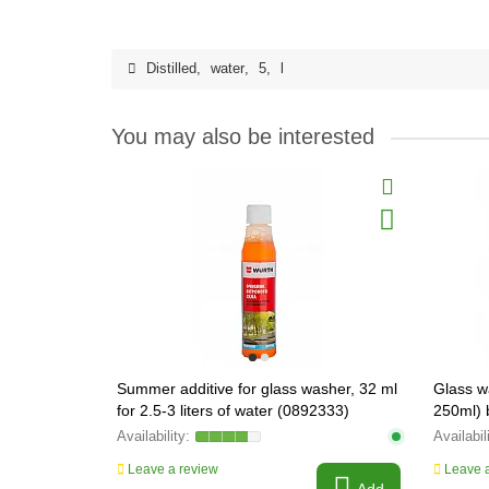
Distilled
,
water
,
5
,
l
You may also be interested
Summer additive for glass washer, 32 ml
Glass w
for 2.5-3 liters of water (0892333)
250ml)
Leave a review
Leave a