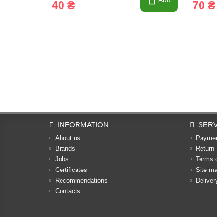
Add
40 ₴
70 ₴
INFORMATION
SERV
About us
Payme
Brands
Return
Jobs
Terms 
Certificates
Site m
Recommendations
Deliver
Contacts