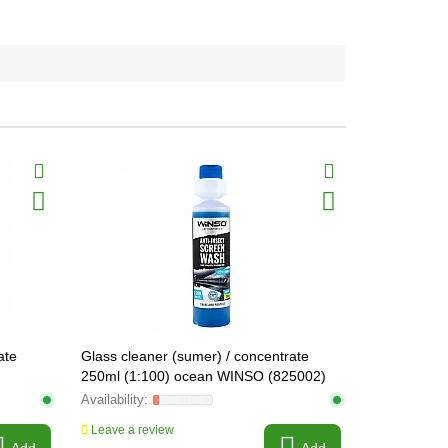
ate
Glass cleaner (sumer) / concentrate
250ml (1:100) ocean WINSO (825002)
Leave a review