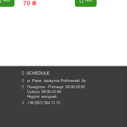
Add
Add
70 ₴
SCHEDULE
м. Рівне, провулок Робітничий, 6а
Понеділок - П’ятниця: 09:00-18:00

Субота: 09:00-15:00

Неділя: вихідний
+38 (067) 364 71 72