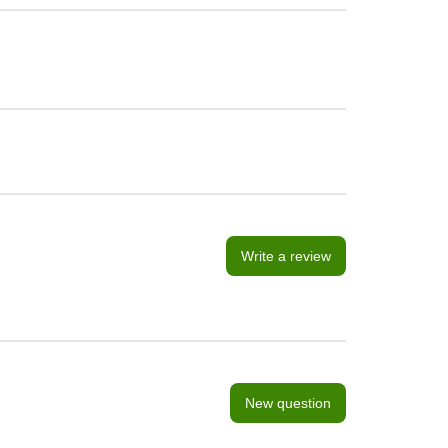
Write a review
New question