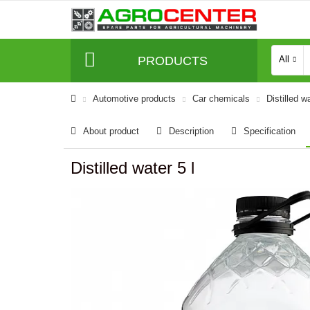
PRODUCTS
All
Automotive products
Car chemicals
Distilled w
About product
Description
Specification
Distilled water 5 l