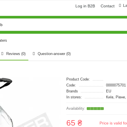
L
Log in B2B
Contact
aters
Reviews (0)
Question-answer
(0)
Product Code:
Code:
0000075701
Brands
EU
In stores:
Київ, Рівне
65 ₴
Price is valid 