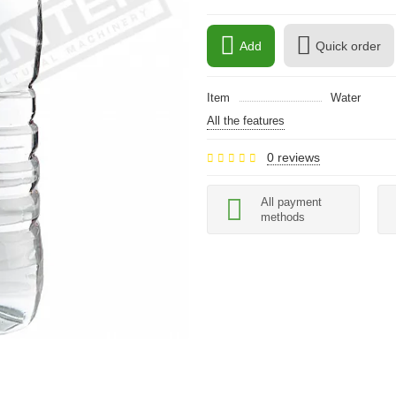
Add
Quick order
Item
Water
All the features
0 reviews
All payment
methods