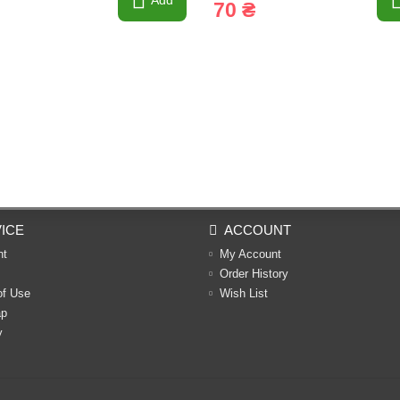
Add
70 ₴
ICE
ACCOUNT
nt
My Account
Order History
of Use
Wish List
ap
y