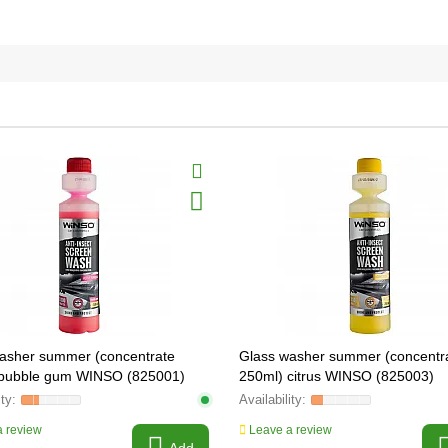
asher summer (concentrate
Glass washer summer (concentr
 bubble gum WINSO (825001)
250ml) citrus WINSO (825003)
 review
Leave a review