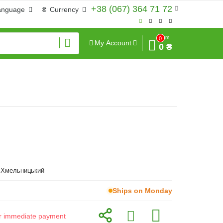
+38 (067) 364 71 72
anguage
₴
Currency
Sum
0
My Account
0 ₴
, Хмельницький
Ships on Monday
for immediate payment