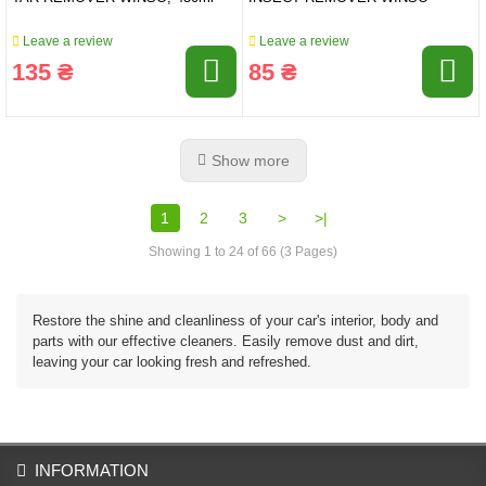
Leave a review
Leave a review
135 ₴
85 ₴
Show more
1
2
3
>
>|
Showing 1 to 24 of 66 (3 Pages)
Restore the shine and cleanliness of your car's interior, body and
parts with our effective cleaners. Easily remove dust and dirt,
leaving your car looking fresh and refreshed.
INFORMATION