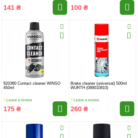
141 ₴
100 ₴
820380 Contact cleaner WINSO
Brake cleaner (universal) 500ml
450ml
WURTH (089010810)
Leave a review
Leave a review
175 ₴
260 ₴