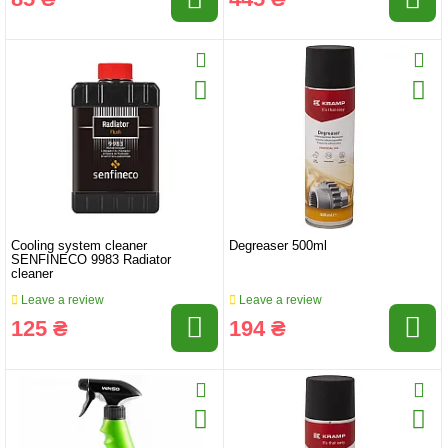
Cooling system cleaner
Degreaser 500ml
SENFINECO 9983 Radiator
cleaner
Leave a review
Leave a review
125 ₴
194 ₴