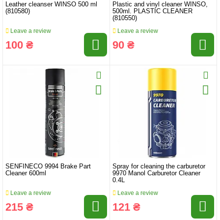
Leather cleanser WINSO 500 ml
Plastic and vinyl cleaner WINSO,
(810580)
500ml. PLASTIC CLEANER
(810550)
Leave a review
Leave a review
100 ₴
90 ₴
SENFINECO 9994 Brake Part
Spray for cleaning the carburetor
Cleaner 600ml
9970 Manol Carburetor Cleaner
0.4L
Leave a review
Leave a review
215 ₴
121 ₴