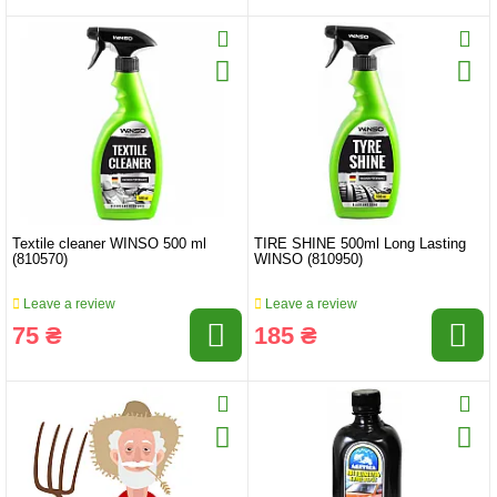
Textile cleaner WINSO 500 ml
TIRE SHINE 500ml Long Lasting
(810570)
WINSO (810950)
Leave a review
Leave a review
75 ₴
185 ₴