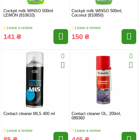
Cockpit milk WINSO 500ml
Cockpit milk WINSO 500ml,
LEMON (810610)
Coconut (810850)
Leave a review
Leave a review
141 ₴
150 ₴
Contact cleaner MLS 400 ml
Contact cleaner OL, 200ml,
089360
Leave a review
Leave a review
85 ₴
445 ₴