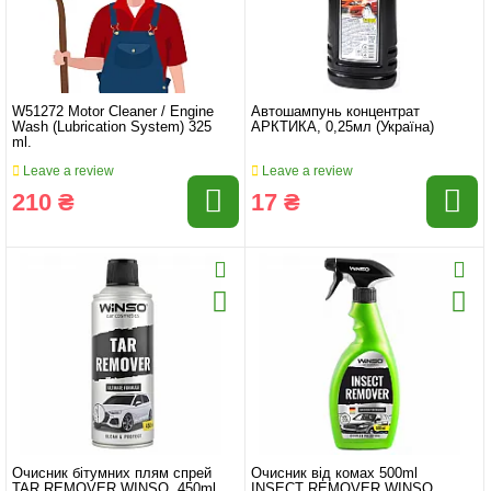
W51272 Motor Cleaner / Engine
Автошампунь концентрат
Wash (Lubrication System) 325
АРКТИКА, 0,25мл (Україна)
ml.
Leave a review
Leave a review
210 ₴
17 ₴
Очисник бітумних плям спрей
Очисник від комах 500ml
TAR REMOVER WINSO, 450ml
INSECT REMOVER WINSO