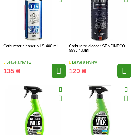
Carburetor cleaner MLS 400 ml
Carburetor cleaner SENFINECO
9993 400ml
Leave a review
Leave a review
135 ₴
120 ₴