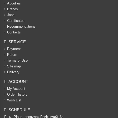
About us
Brands
Jobs
Certificates
Recommendations
Contacts
SERVICE
Payment
Return
Terms of Use
Site map
Delivery
ACCOUNT
My Account
Order History
Wish List
SCHEDULE
м. Рівне, провулок Робітничий, 6а