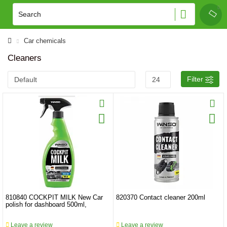
Car chemicals
Cleaners
Filter
810840 COCKPIT MILK New Car
820370 Contact cleaner 200ml
polish for dashboard 500ml,
Leave a review
Leave a review