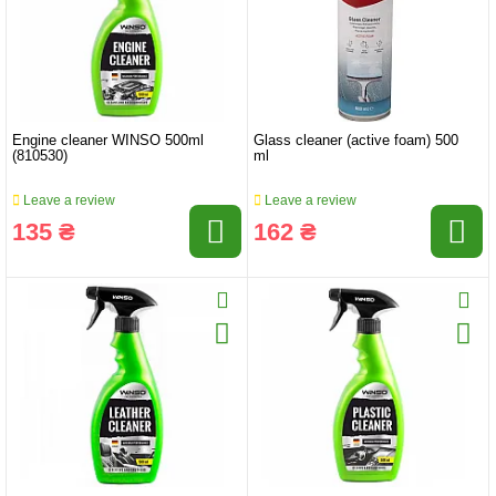
Engine cleaner WINSO 500ml
Glass cleaner (active foam) 500
(810530)
ml
Leave a review
Leave a review
135 ₴
162 ₴