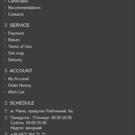
Certificates
Recommendations
Contacts
SERVICE
Payment
Return
Terms of Use
Site map
Delivery
ACCOUNT
My Account
Order History
Wish List
SCHEDULE
м. Рівне, провулок Робітничий, 6а
Понеділок - П’ятниця: 09:00-18:00

Субота: 09:00-15:00

Неділя: вихідний
+38 (067) 364 71 72