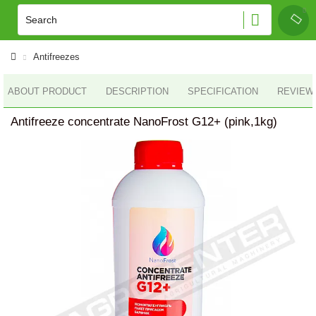
Antifreezes
ABOUT PRODUCT
DESCRIPTION
SPECIFICATION
REVIEWS
Antifreeze concentrate NanoFrost G12+ (pink,1kg)