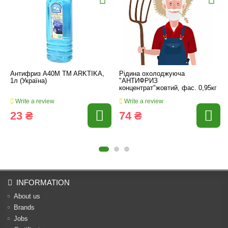
Антифриз А40М TM ARKTIKA,
Рідина охолоджуюча
1л (Україна)
"АНТИФРИЗ
концентрат"жовтий, фас. 0,95кг
Write a review
Write a review
23 ₴
74 ₴
INFORMATION
About us
Brands
Jobs