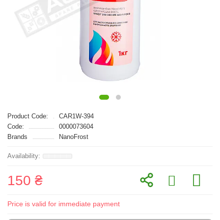
Product Code:
CAR1W-394
Code:
0000073604
Brands
NanoFrost
150 ₴
Price is valid for immediate payment