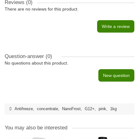
Reviews (0)
There are no reviews for this product.
Write a review
Question-answer
(0)
No questions about this product.
New question
Antifreeze
,
concentrate
,
NanoFrost
,
G12+
,
pink
,
1kg
You may also be interested