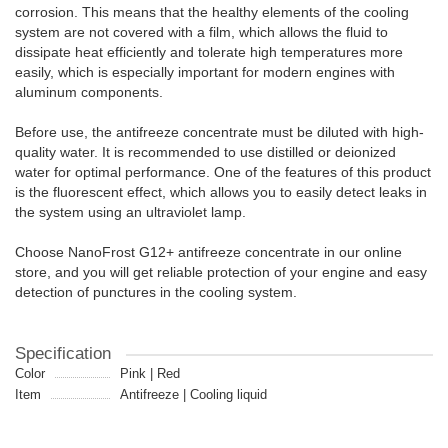
corrosion. This means that the healthy elements of the cooling
system are not covered with a film, which allows the fluid to
dissipate heat efficiently and tolerate high temperatures more
easily, which is especially important for modern engines with
aluminum components.
Before use, the antifreeze concentrate must be diluted with high-
quality water. It is recommended to use distilled or deionized
water for optimal performance. One of the features of this product
is the fluorescent effect, which allows you to easily detect leaks in
the system using an ultraviolet lamp.
Choose NanoFrost G12+ antifreeze concentrate in our online
store, and you will get reliable protection of your engine and easy
detection of punctures in the cooling system.
Specification
Color
Pink | Red
Item
Antifreeze | Cooling liquid