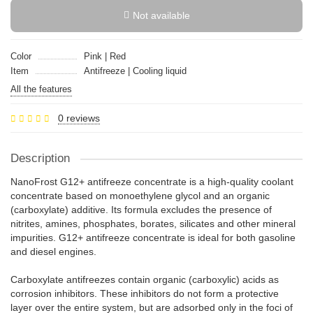
Not available
Color
Pink | Red
Item
Antifreeze | Cooling liquid
All the features
0 reviews
Description
NanoFrost G12+ antifreeze concentrate is a high-quality coolant
concentrate based on monoethylene glycol and an organic
(carboxylate) additive. Its formula excludes the presence of
nitrites, amines, phosphates, borates, silicates and other mineral
impurities. G12+ antifreeze concentrate is ideal for both gasoline
and diesel engines.
Carboxylate antifreezes contain organic (carboxylic) acids as
corrosion inhibitors. These inhibitors do not form a protective
layer over the entire system, but are adsorbed only in the foci of