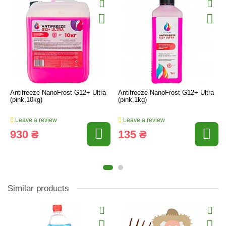
Antifreeze NanoFrost G12+ Ultra
Antifreeze NanoFrost G12+ Ultra
(pink,10kg)
(pink,1kg)
Leave a review
Leave a review
930 ₴
135 ₴
Similar products