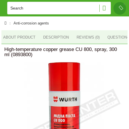
Anti-corrosion agents
ABOUT PRODUCT
DESCRIPTION
REVIEWS (0)
QUESTION
High-temperature copper grease CU 800, spray, 300
ml (0893800)