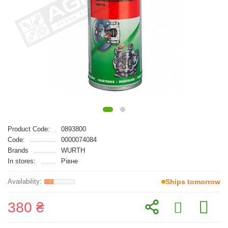
Product Code:
0893800
Code:
0000074084
Brands
WURTH
In stores:
Рівне
Ships tomorrow
380 ₴