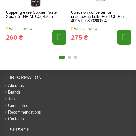
Copper grease Copper Paste
Corrosion converter for
Spray SENFINECO, 450ml
unscrewing bolts Rost Off Plus,
400ML, 0890200004
Write a review
Write a review
260 ₴
275 ₴
INFORMATION
About us
Brands
Jobs
Certificates
Recommendations
Contacts
SERVICE