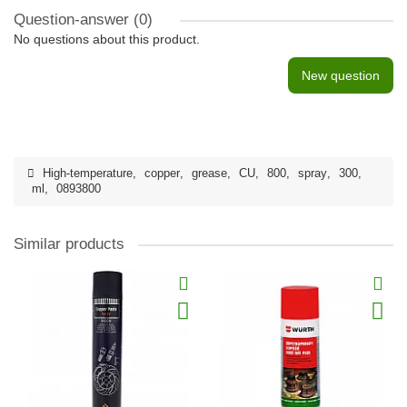
Question-answer
(0)
No questions about this product.
New question
High-temperature
,
copper
,
grease
,
CU
,
800
,
spray
,
300
,
ml
,
0893800
Similar products