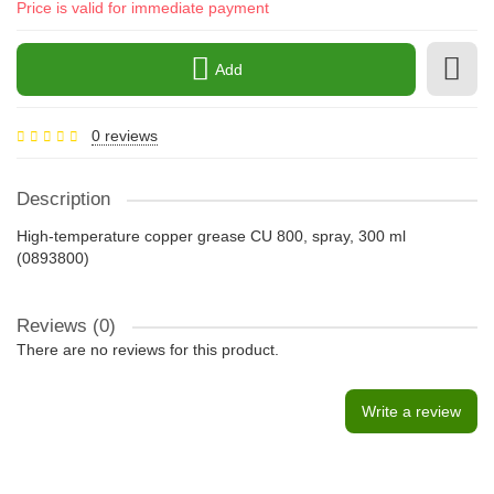
Price is valid for immediate payment
Add
0 reviews
Description
High-temperature copper grease CU 800, spray, 300 ml
(0893800)
Reviews (0)
There are no reviews for this product.
Write a review