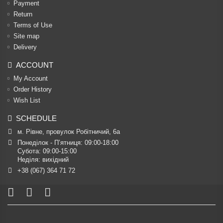
Payment
Return
Terms of Use
Site map
Delivery
ACCOUNT
My Account
Order History
Wish List
SCHEDULE
м. Рівне, провулок Робітничий, 6а
Понеділок - П’ятниця: 09:00-18:00

Субота: 09:00-15:00

Неділя: вихідний
+38 (067) 364 71 72