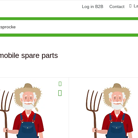
L
Log in B2B
Contact
obile spare parts