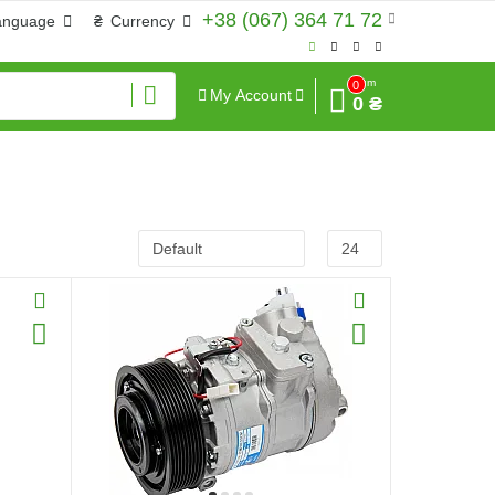
+38 (067) 364 71 72
anguage
₴
Currency
Sum
0
My Account
0 ₴