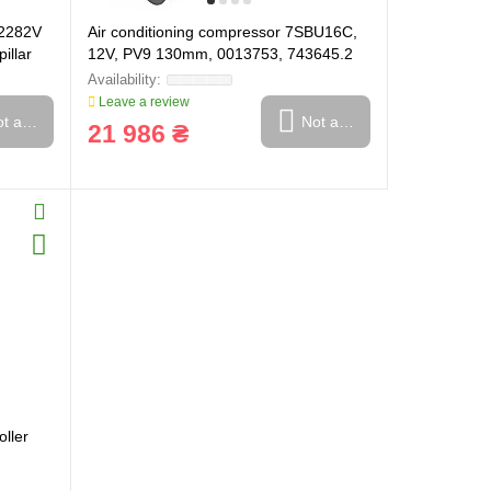
C2282V
Air conditioning compressor 7SBU16C,
illar
12V, PV9 130mm, 0013753, 743645.2
(508-00742)
Leave a review
t available
Not available
21 986 ₴
ller