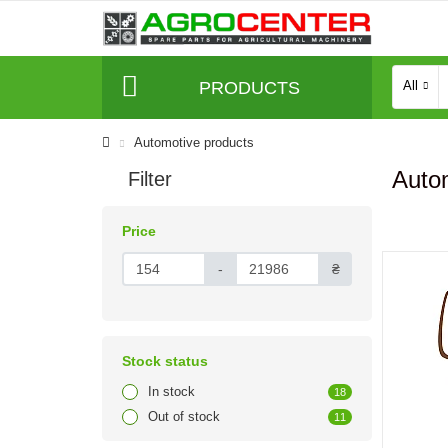
PRODUCTS
All
Automotive products
Autom
Filter
Price
-
₴
Stock status
In stock
18
Out of stock
11