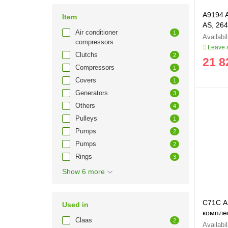
A9194 
Item
AS, 264
Air conditioner
1
compressors
Leave a
Clutchs
2
21 8
Compressors
1
Covers
1
Generators
3
Others
4
Pulleys
1
Pumps
2
Pumps
2
Rings
3
Show 6 more
C71C Ав
Used in
комплек
Claas
2