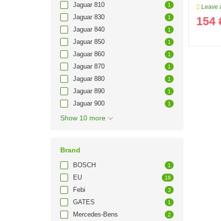
Jaguar 810
1
Leave a
Jaguar 830
1
154 
Jaguar 840
1
Jaguar 850
1
Jaguar 860
1
Jaguar 870
1
Jaguar 880
1
Jaguar 890
1
Jaguar 900
1
Show 10 more
Brand
BOSCH
1
EU
18
Febi
3
GATES
1
Mercedes-Bens
2