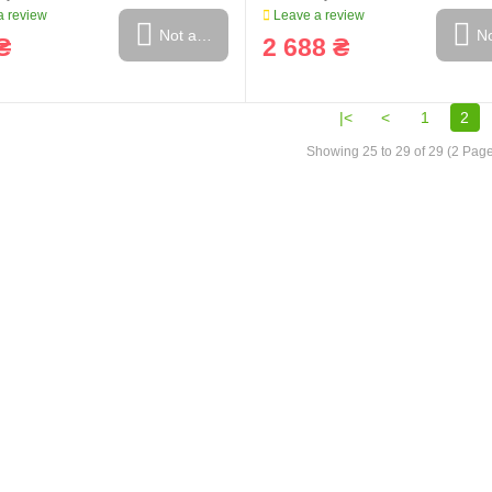
 review
Leave a review
Not available
No
₴
2 688 ₴
|<
<
1
2
Showing 25 to 29 of 29 (2 Pag