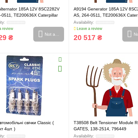
Alternator 185A 12V 8SC2282V
A9194 Generator 185A 12V 8S
-0511, TE200636X Caterpillar
AS, 264-0511, TE200636X Caterp
 review
Leave a review
Not available
No
29 ₴
20 517 ₴
томобільні свічки Classic (
T38508 Belt Tensioner Module Ro
т 4шт. )
GATES, 138-2514, 796449