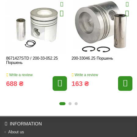
8671427STD / 200-33-052.25
200-33046.25 Поршень
Поршень
Write a review
Write a review
688 ₴
163 ₴
INFORMATION
About us