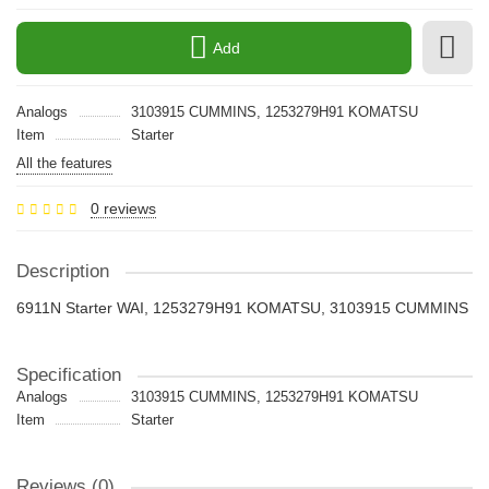
Add
Analogs
3103915 CUMMINS, 1253279H91 KOMATSU
Item
Starter
All the features
0 reviews
Description
6911N Starter WAI, 1253279H91 KOMATSU, 3103915 CUMMINS
Specification
Analogs
3103915 CUMMINS, 1253279H91 KOMATSU
Item
Starter
Reviews (0)