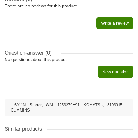
There are no reviews for this product.
Write a review
Question-answer
(0)
No questions about this product.
New question
6911N
,
Starter
,
WAI
,
1253279H91
,
KOMATSU
,
3103915
,
CUMMINS
Similar products