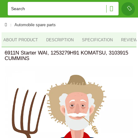
Automobile spare parts
ABOUT PRODUCT
DESCRIPTION
SPECIFICATION
REVIEWS
6911N Starter WAI, 1253279H91 KOMATSU, 3103915
CUMMINS