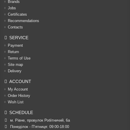
Brands
Jobs
Certificates
Recommendations
Contacts
SERVICE
Payment
Return
Terms of Use
Site map
Delivery
ACCOUNT
My Account
Order History
Wish List
SCHEDULE
м. Рівне, провулок Робітничий, 6а
Понеділок - П’ятниця: 09:00-18:00
