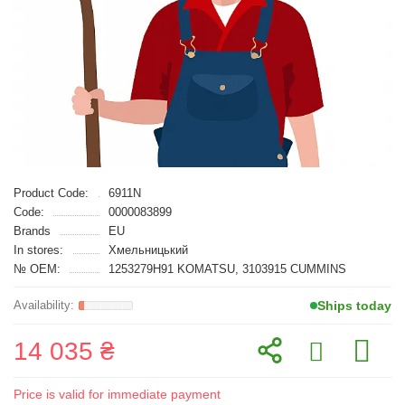
Product Code:
6911N
Code:
0000083899
Brands
EU
In stores:
Хмельницький
№ OEM:
1253279H91 KOMATSU, 3103915 CUMMINS
Ships today
14 035 ₴
Price is valid for immediate payment