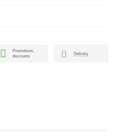
Promotions,
Delivery
discounts