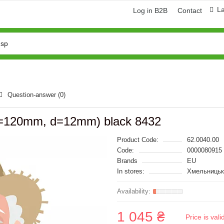
L
Log in B2B
Contact
Question-answer
(0)
=120mm, d=12mm) black 8432
Product Code:
62.0040.00
Code:
0000080915
Brands
EU
In stores:
Хмельницьк
1 045 ₴
Price is val