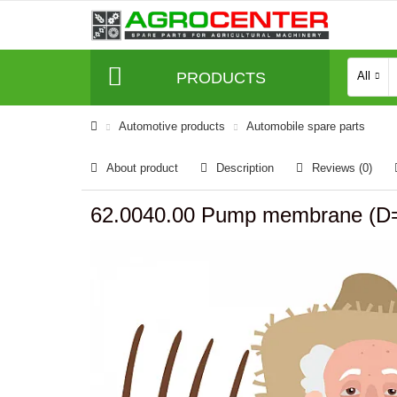
PRODUCTS
All
Automotive products
Automobile spare parts
About product
Description
Reviews (0)
62.0040.00 Pump membrane (D