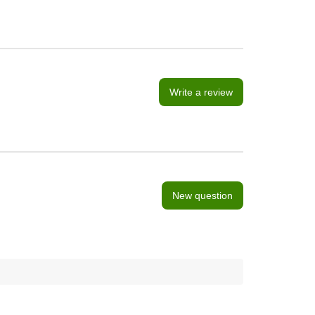
Write a review
New question