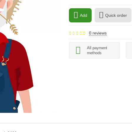
Add
Quick order
0 reviews
All payment
methods