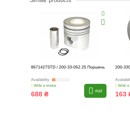
Similar products
8671427STD / 200-33-052.25 Поршень
200-33
Write a review
Write a
Add
688 ₴
163 