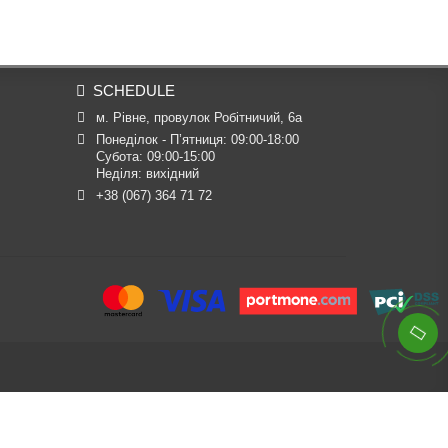
SCHEDULE
м. Рівне, провулок Робітничий, 6а
Понеділок - П’ятниця: 09:00-18:00

Субота: 09:00-15:00

Неділя: вихідний
+38 (067) 364 71 72