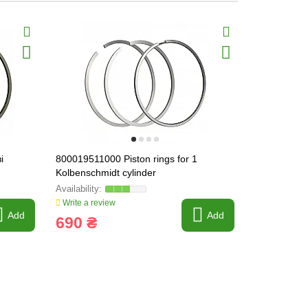
і
800019511000 Piston rings for 1
101054R1 T
Kolbenschmidt cylinder
(248101054
Write a review
Write a revi
Add
Add
690 ₴
200 ₴