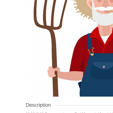
Description