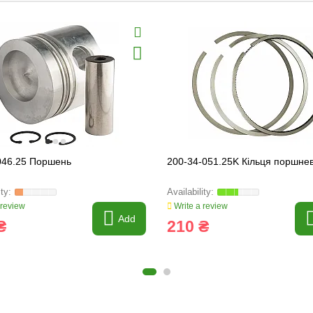
046.25 Поршень
200-34-051.25K Кільця поршнев
 review
Write a review
Add
₴
210 ₴