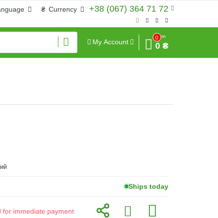
+38 (067) 364 71 72
anguage
₴
Currency
Sum
0
My Account
0 ₴
ий
Ships today
id for immediate payment