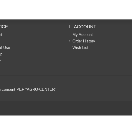
ICE
ACCOUNT
nt
My Account
Order History
of Use
Wish List
ap
y
ritten consent PEF "AGRO-CENTER"