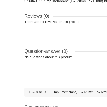
62.0040.00 Pump membrane (D=120mm, d=12mm) bl
Reviews (0)
There are no reviews for this product.
Question-answer
(0)
No questions about this product.
62.0040.00
,
Pump
,
membrane
,
D=120mm
,
d=12m