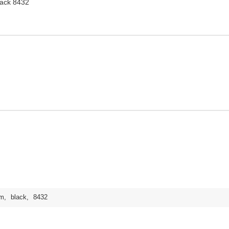
ack 8432
m
,
black
,
8432