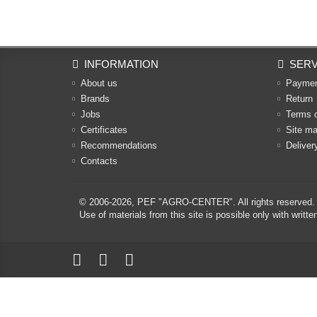
INFORMATION
SERV
About us
Payme
Brands
Return
Jobs
Terms 
Certificates
Site m
Recommendations
Deliver
Contacts
© 2006-2026,
PEF "AGRO-CENTER"
. All rights reserved.
Use of materials from this site is possible only with w