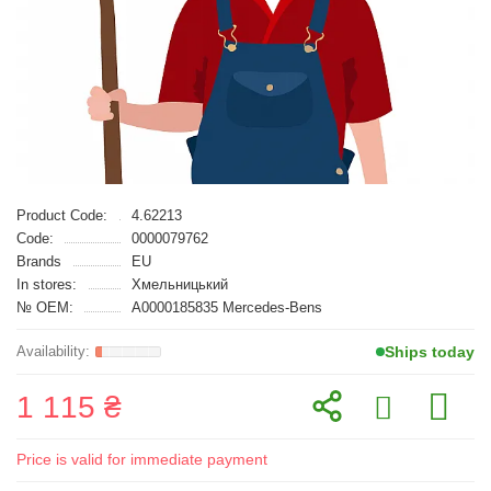
Product Code:
4.62213
Code:
0000079762
Brands
EU
In stores:
Хмельницький
№ OEM:
A0000185835 Mercedes-Bens
Ships today
1 115 ₴
Price is valid for immediate payment