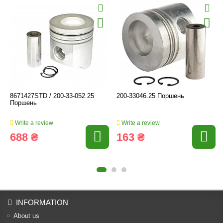
8671427STD / 200-33-052.25
200-33046.25 Поршень
Поршень
Write a review
Write a review
688 ₴
163 ₴
INFORMATION
About us