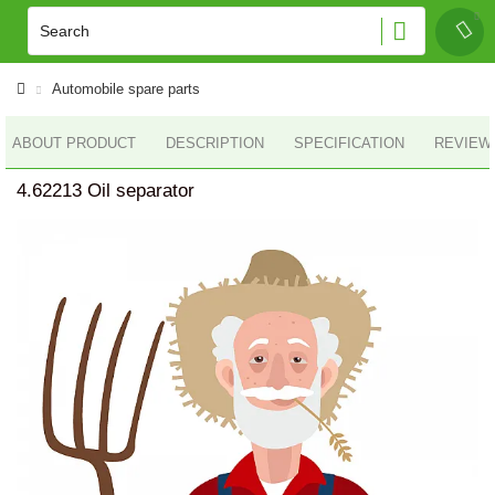
Automobile spare parts
ABOUT PRODUCT
DESCRIPTION
SPECIFICATION
REVIEWS
4.62213 Oil separator