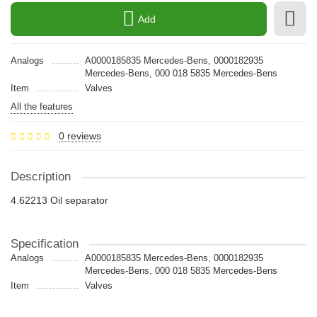
Add
Analogs
A0000185835 Mercedes-Bens, 0000182935
Mercedes-Bens, 000 018 5835 Mercedes-Bens
Item
Valves
All the features
0 reviews
Description
4.62213 Oil separator
Specification
Analogs
A0000185835 Mercedes-Bens, 0000182935
Mercedes-Bens, 000 018 5835 Mercedes-Bens
Item
Valves