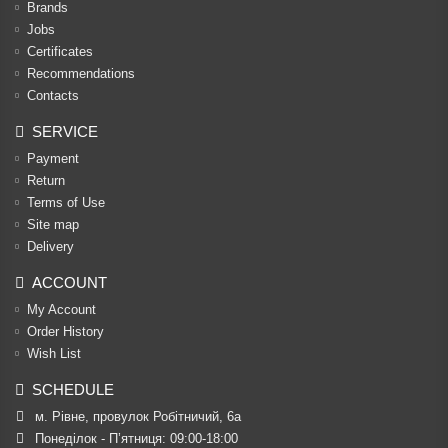
Brands
Jobs
Certificates
Recommendations
Contacts
SERVICE
Payment
Return
Terms of Use
Site map
Delivery
ACCOUNT
My Account
Order History
Wish List
SCHEDULE
м. Рівне, провулок Робітничий, 6а
Понеділок - П’ятниця: 09:00-18:00
