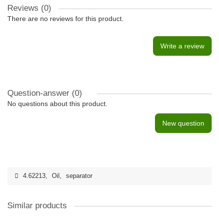
Reviews (0)
There are no reviews for this product.
Write a review
Question-answer
(0)
No questions about this product.
New question
4.62213
,
Oil
,
separator
Similar products