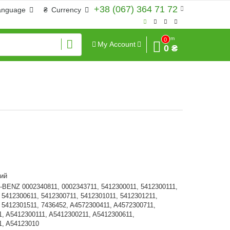
+38 (067) 364 71 72
anguage
₴
Currency
Sum
0
My Account
0 ₴
ий
ENZ 0002340811, 0002343711, 5412300011, 5412300111,
 5412300611, 5412300711, 5412301011, 5412301211,
 5412301511, 7436452, A4572300411, A4572300711,
, A5412300111, A5412300211, A5412300611,
1, A54123010