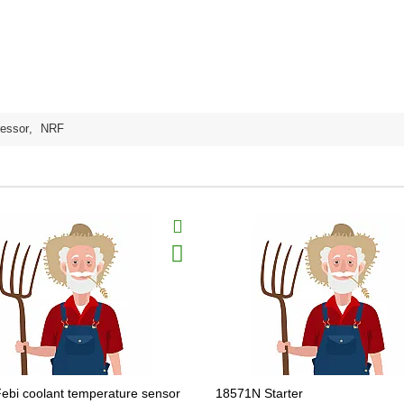
essor
,
NRF
ebi coolant temperature sensor
18571N Starter