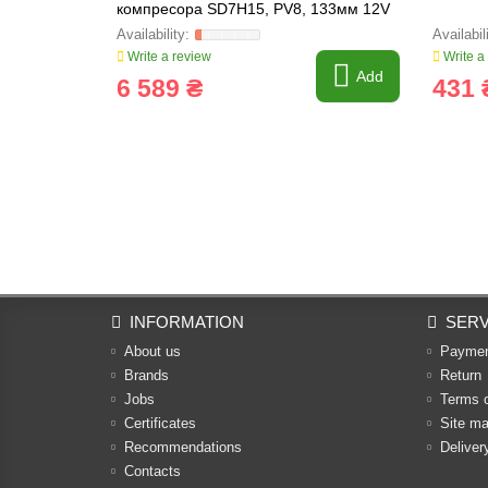
компресора SD7H15, PV8, 133мм 12V
Write a review
Write a
Add
6 589 ₴
431 
INFORMATION
SERV
About us
Payme
Brands
Return
Jobs
Terms 
Certificates
Site m
Recommendations
Deliver
Contacts