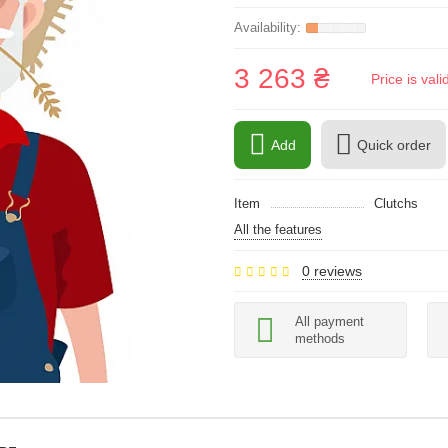
3 263 ₴
Price is val
Add
Quick order
Item
Clutchs
All the features
0 reviews
All payment
methods