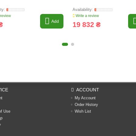
 review
Write a review
Add
₴
19 832 ₴
ICE
ACCOUNT
nt
My Account
Order History
of Use
Wish List
ap
y