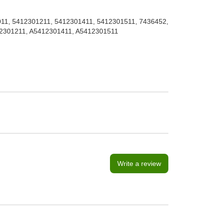
1, 5412301211, 5412301411, 5412301511, 7436452,
12301211, A5412301411, A5412301511
Write a review