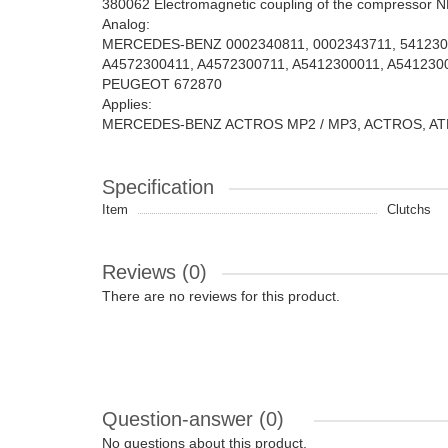
380062 Electromagnetic coupling of the compressor 
Analog:
MERCEDES-BENZ 0002340811, 0002343711, 54123000
A4572300411, A4572300711, A5412300011, A5412300
PEUGEOT 672870
Applies:
MERCEDES-BENZ ACTROS MP2 / MP3, ACTROS, ATEGO
Specification
Item
Clutchs
Reviews (0)
There are no reviews for this product.
Question-answer
(0)
No questions about this product.