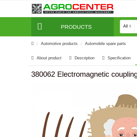
PRODUCTS
All
Automotive products
Automobile spare parts
About product
Description
Specification
380062 Electromagnetic couplin