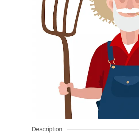
Description