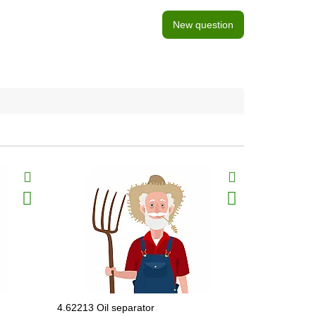
New question
4.62213 Oil separator
62.0040.0