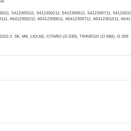
NRF
11, 5412300111, 5412300211, 5412300611, 5412300711, 541230101
111, A5412300211, A5412300611, A5412300711, A5412301011, A54
 2, SK, MK, LK/LN2, CITARO (O 530), TRAVEGO (O 580), O 309