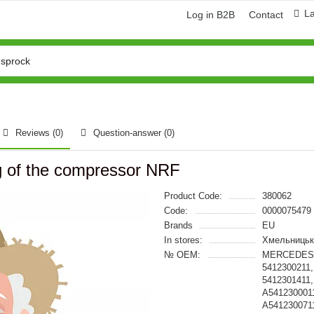
L
Log in B2B
Contact
Reviews (0)
Question-answer
(0)
g of the compressor NRF
Product Code:
380062
Code:
0000075479
Brands
EU
In stores:
Хмельницьк
№ OEM:
MERCEDES-B
5412300211,
5412301411,
A5412300011
A541230071