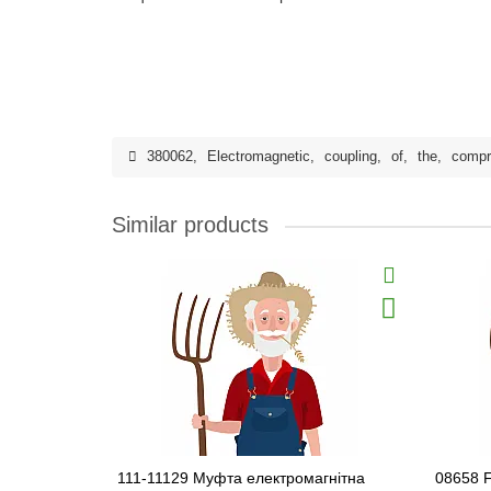
380062
,
Electromagnetic
,
coupling
,
of
,
the
,
compr
Similar products
111-11129 Муфта електромагнітна
08658 F