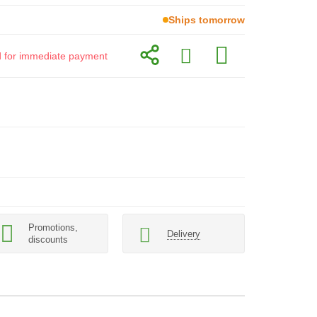
Ships tomorrow
id for immediate payment
Promotions,
Delivery
discounts