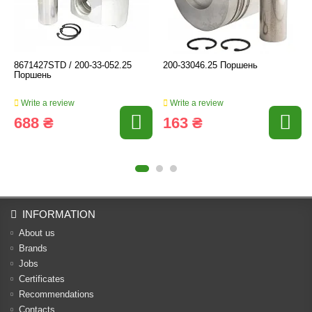
8671427STD / 200-33-052.25
200-33046.25 Поршень
Поршень
Write a review
Write a review
688 ₴
163 ₴
INFORMATION
About us
Brands
Jobs
Certificates
Recommendations
Contacts