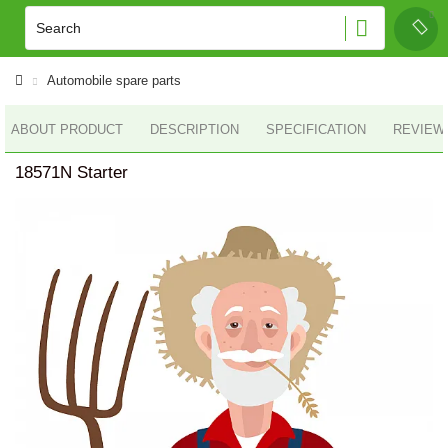
Automobile spare parts
ABOUT PRODUCT
DESCRIPTION
SPECIFICATION
REVIEWS
18571N Starter