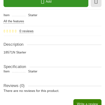
Add
Item
Starter
All the features
0 reviews
Description
18571N Starter
Specification
Item
Starter
Reviews (0)
There are no reviews for this product.
Write a review