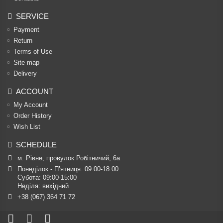
SERVICE
Payment
Return
Terms of Use
Site map
Delivery
ACCOUNT
My Account
Order History
Wish List
SCHEDULE
м. Рівне, провулок Робітничий, 6а
Понеділок - П’ятниця: 09:00-18:00

Субота: 09:00-15:00

Неділя: вихідний
+38 (067) 364 71 72