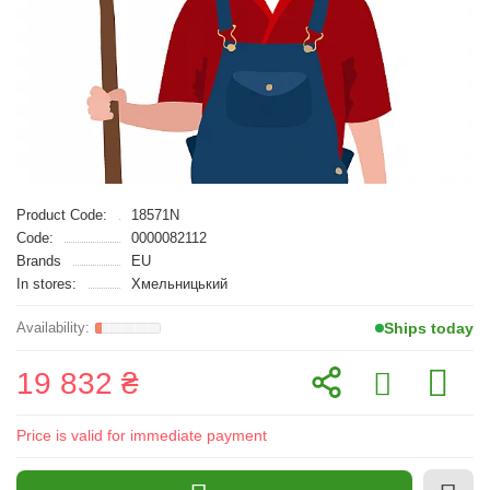
Product Code:
18571N
Code:
0000082112
Brands
EU
In stores:
Хмельницький
Ships today
19 832 ₴
Price is valid for immediate payment