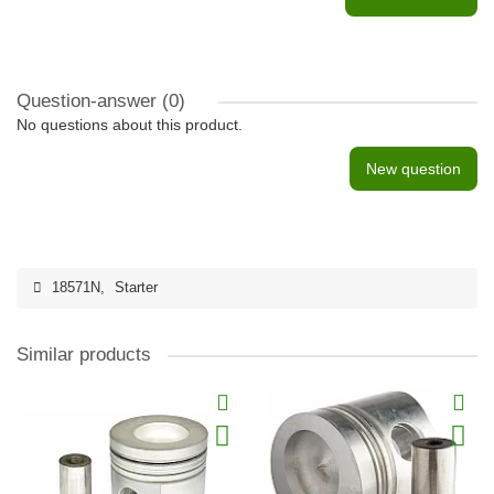
Question-answer
(0)
No questions about this product.
New question
18571N
,
Starter
Similar products