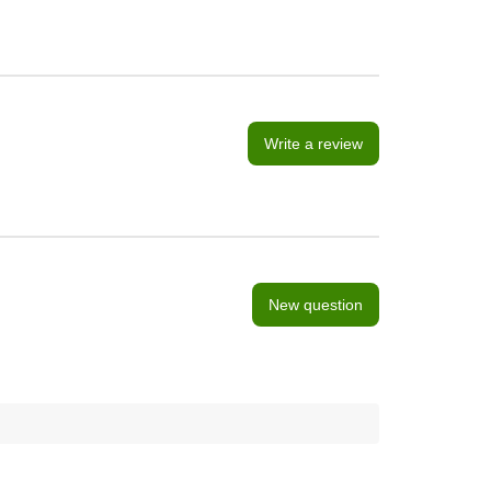
Write a review
New question