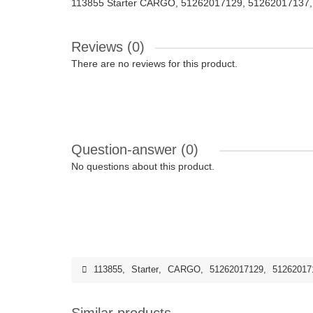
113855 Starter CARGO, 51262017129, 51262017137
Reviews (0)
There are no reviews for this product.
Question-answer
(0)
No questions about this product.
113855
,
Starter
,
CARGO
,
51262017129
,
51262017