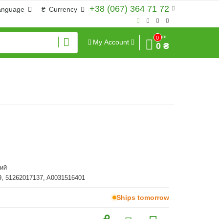
+38 (067) 364 71 72
anguage
₴
Currency
Sum
0
My Account
0 ₴
ий
, 51262017137, A0031516401
Ships tomorrow