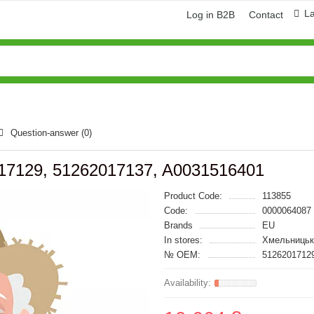
L
Log in B2B
Contact
Question-answer
(0)
17129, 51262017137, A0031516401
Product Code:
113855
Code:
0000064087
Brands
EU
In stores:
Хмельницьк
№ OEM:
51262017129