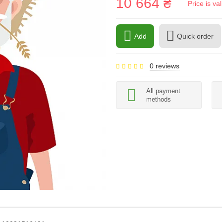
10 664 ₴
Price is v
Add
Quick order
0 reviews
All payment
methods