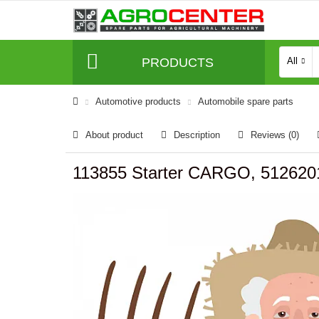
PRODUCTS
All
Automotive products
Automobile spare parts
About product
Description
Reviews (0)
113855 Starter CARGO, 512620