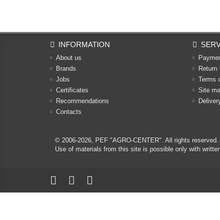
INFORMATION
SERV
About us
Payme
Brands
Return
Jobs
Terms 
Certificates
Site m
Recommendations
Deliver
Contacts
© 2006-2026,
PEF "AGRO-CENTER"
. All rights reserved.
Use of materials from this site is possible only with w