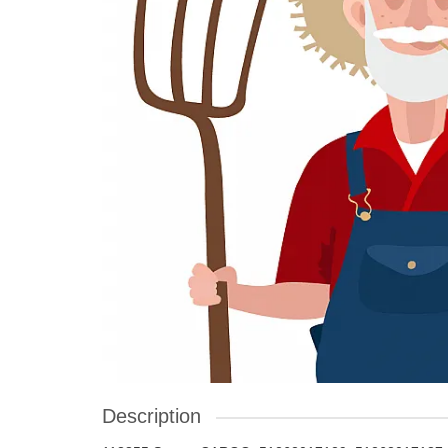
Description