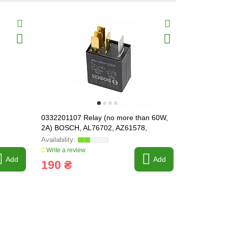
0332201107 Relay (no more than 60W,
380062 Elec
2A) BOSCH, AL76702, AZ61578,
compresso
07077033, 86509590, 87414866
Write a review
Write a revi
Add
Add
190 ₴
3 263 