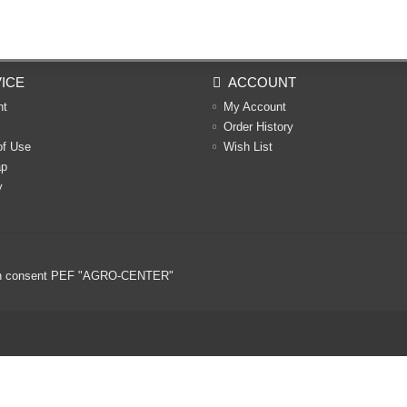
ICE
ACCOUNT
nt
My Account
Order History
of Use
Wish List
ap
y
ritten consent PEF "AGRO-CENTER"