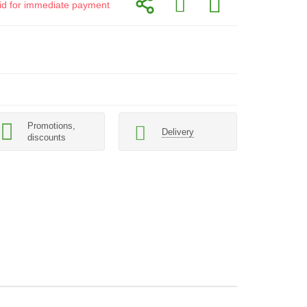
alid for immediate payment
Promotions,
Delivery
discounts