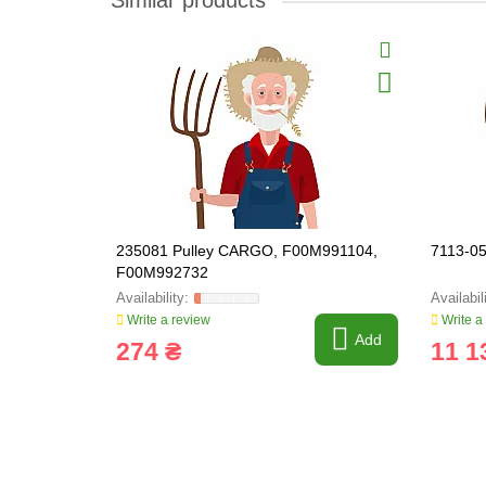
Similar products
235081 Pulley CARGO, F00M991104,
7113-0
F00M992732
Write a review
Write a
Add
274 ₴
11 1