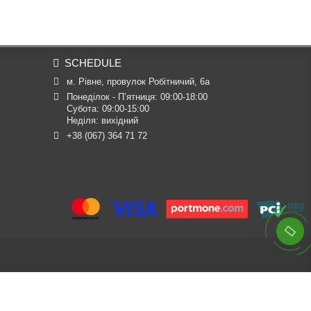
SCHEDULE
м. Рівне, провулок Робітничий, 6а
Понеділок - П’ятниця: 09:00-18:00

Субота: 09:00-15:00

Неділя: вихідний
+38 (067) 364 71 72