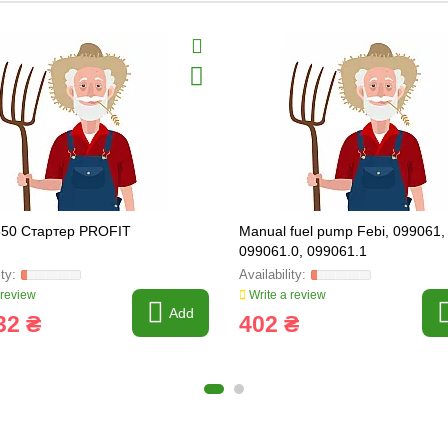
550 Стартер PROFIT
Manual fuel pump Febi, 099061,
099061.0, 099061.1
 review
Write a review
Add
32 ₴
402 ₴