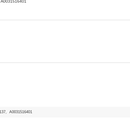
, A0031516401
137
,
A0031516401