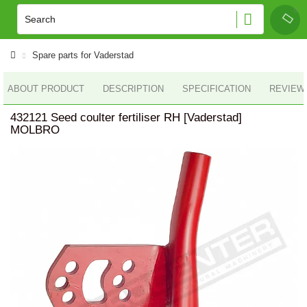
Spare parts for Vaderstad
ABOUT PRODUCT
DESCRIPTION
SPECIFICATION
REVIEWS
432121 Seed coulter fertiliser RH [Vaderstad]
MOLBRO