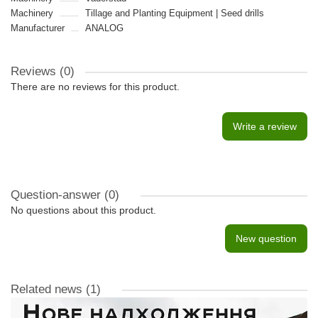
Machinery
Tillage and Planting Equipment | Seed drills
Manufacturer
ANALOG
Reviews (0)
There are no reviews for this product.
Write a review
Question-answer
(0)
No questions about this product.
New question
Related news
(1)