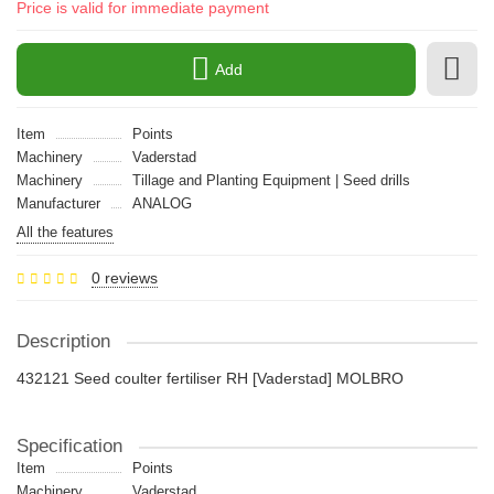
Price is valid for immediate payment
Add
Item
Points
Machinery
Vaderstad
Machinery
Tillage and Planting Equipment | Seed drills
Manufacturer
ANALOG
All the features
0 reviews
Description
432121 Seed coulter fertiliser RH [Vaderstad] MOLBRO
Specification
Item
Points
Machinery
Vaderstad