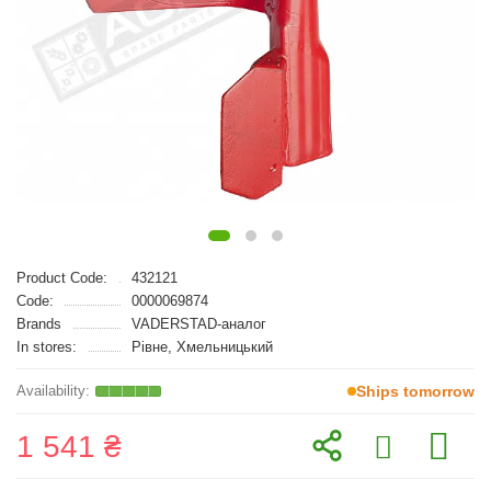
Product Code:
432121
Code:
0000069874
Brands
VADERSTAD-аналог
In stores:
Рівне, Хмельницький
Ships tomorrow
1 541 ₴