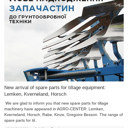
New arrival of spare parts for tillage equipment:
Lemken, Kverneland, Horsch
We are glad to inform you that new spare parts for tillage
machinery have appeared in AGRO-CENTER: Lemken,
Kverneland, Horsch, Rabe, Kinze, Gregoire Besson. The range of
spare parts for til..