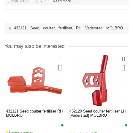
22/01/2023
617
Read more... →
432121
,
Seed
,
coulter
,
fertiliser
,
RH
,
Vaderstad
,
MOLBRO
You may also be interested
432121 Seed coulter fertiliser RH
432120 Seed coulter fertiliser LH
MOLBRO
[Vaderstad] MOLBRO
Leave a review
Leave a review