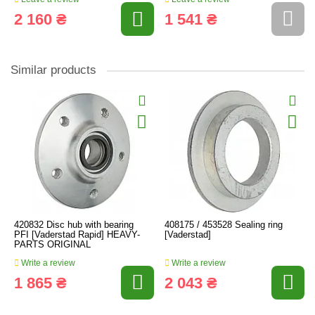
2 160 ₴
1 541 ₴
Similar products
420832 Disc hub with bearing
408175 / 453528 Sealing ring
PFI [Vaderstad Rapid] HEAVY-
[Vaderstad]
PARTS ORIGINAL
Write a review
Write a review
1 865 ₴
2 043 ₴