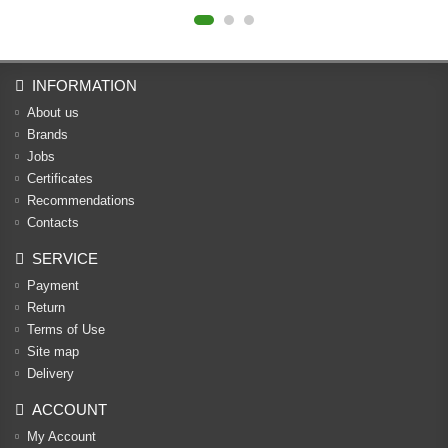
INFORMATION
About us
Brands
Jobs
Certificates
Recommendations
Contacts
SERVICE
Payment
Return
Terms of Use
Site map
Delivery
ACCOUNT
My Account