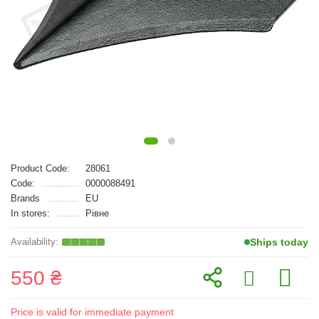
Product Code:
28061
Code:
0000088491
Brands
EU
In stores:
Рівне
Ships today
550 ₴
Price is valid for immediate payment