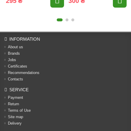
295 ₴
300 ₴
INFORMATION
About us
Brands
Jobs
Certificates
Recommendations
Contacts
SERVICE
Payment
Return
Terms of Use
Site map
Delivery