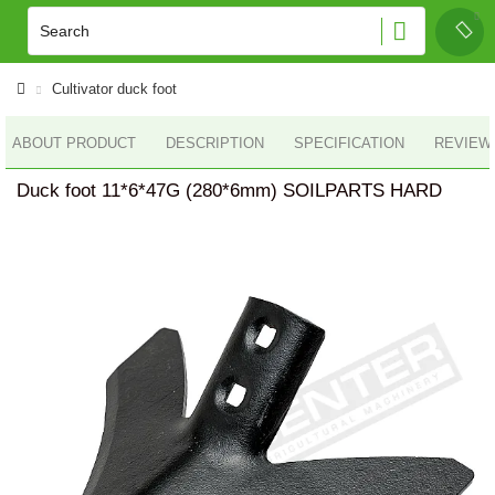
Cultivator duck foot
ABOUT PRODUCT
DESCRIPTION
SPECIFICATION
REVIEWS
Duck foot 11*6*47G (280*6mm) SOILPARTS HARD