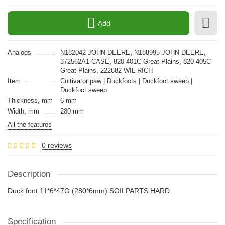
Add
Analogs
N182042 JOHN DEERE, N188995 JOHN DEERE,
372562A1 CASE, 820-401C Great Plains, 820-405C
Great Plains, 222682 WIL-RICH
Item
Cultivator paw | Duckfoots | Duckfoot sweep |
Duckfoot sweep
Thickness, mm
6 mm
Width, mm
280 mm
All the features
0 reviews
Description
Duck foot 11*6*47G (280*6mm) SOILPARTS HARD
Specification