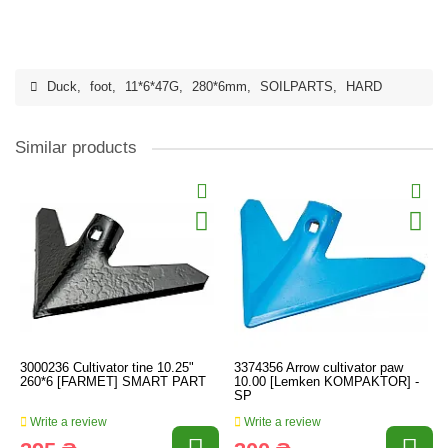
Duck
,
foot
,
11*6*47G
,
280*6mm
,
SOILPARTS
,
HARD
Similar products
3000236 Cultivator tine 10.25"
3374356 Arrow cultivator paw
260*6 [FARMET] SMART PART
10.00 [Lemken KOMPAKTOR] -
SP
Write a review
Write a review