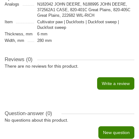
Analogs
N182042 JOHN DEERE, N188995 JOHN DEERE,
372562A1 CASE, 820-401C Great Plains, 820-405C
Great Plains, 222682 WIL-RICH
Item
Cultivator paw | Duckfoots | Duckfoot sweep |
Duckfoot sweep
Thickness, mm
6 mm
Width, mm
280 mm
Reviews (0)
There are no reviews for this product.
Write a review
Question-answer
(0)
No questions about this product.
New question