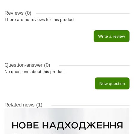
Reviews (0)
There are no reviews for this product.
Write a review
Question-answer
(0)
No questions about this product.
New question
Related news
(1)