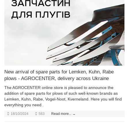
New arrival of spare parts for Lemken, Kuhn, Rabe
plows - AGROCENTER, delivery across Ukraine
The AGROCENTER online store is pleased to announce the
addition of spare parts for plows of such well-known brands as
Lemken, Kuhn, Rabe, Vogel-Noot, Kverneland. Here you will find
everything you need..
18/10/2024
583
Read more... →