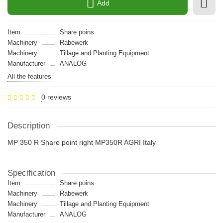
Add
Item
Share poins
Machinery
Rabewerk
Machinery
Tillage and Planting Equipment
Manufacturer
ANALOG
All the features
0 reviews
Description
MP 350 R Share point right MP350R AGRI Italy
Specification
Item
Share poins
Machinery
Rabewerk
Machinery
Tillage and Planting Equipment
Manufacturer
ANALOG