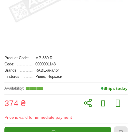
Product Code:
MP 350 R
Code:
0000001148
Brands
RABE-аналог
In stores:
Рівне, Черкаси
Ships today
374 ₴
Price is valid for immediate payment