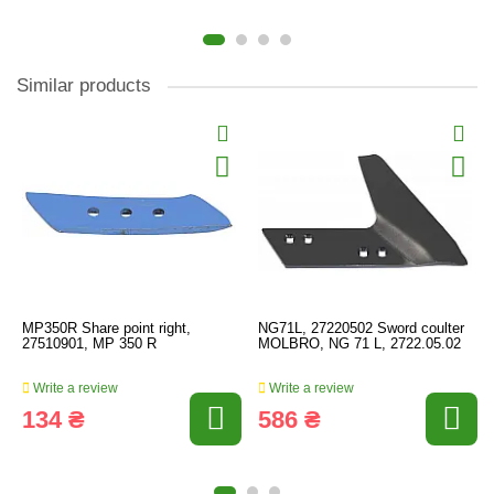
Similar products
MP350R Share point right,
NG71L, 27220502 Sword coulter
27510901, MP 350 R
MOLBRO, NG 71 L, 2722.05.02
Write a review
Write a review
134 ₴
586 ₴