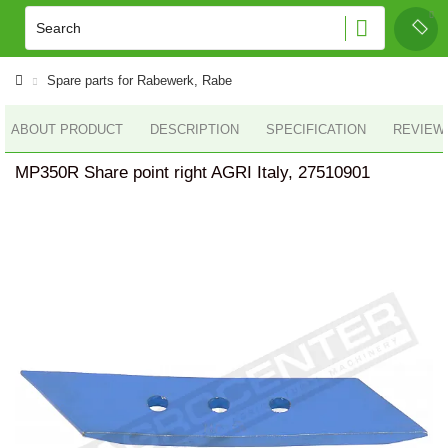
Spare parts for Rabewerk, Rabe
ABOUT PRODUCT
DESCRIPTION
SPECIFICATION
REVIEWS
MP350R Share point right AGRI Italy, 27510901