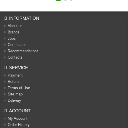
INFORMATION
About us
Brands
Jobs
Certificates
Recommendations
Contacts
SERVICE
Payment
Return
Terms of Use
Site map
Delivery
ACCOUNT
My Account
Order History