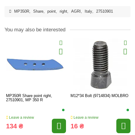
MP350R
,
Share
,
point
,
right
,
AGRI
,
Italy
,
27510901
You may also be interested
MP350R Share point right,
M12*34 Bolt (9714834) MOLBRO
27510901, MP 350 R
Leave a review
Leave a review
134 ₴
16 ₴