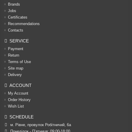
Brands
Jobs
Certificates
Recommendations
Contacts
SERVICE
Payment
Return
Terms of Use
Site map
Delivery
ACCOUNT
My Account
Order History
Wish List
SCHEDULE
м. Рівне, провулок Робітничий, 6а
Понеділок - П’ятниця: 09:00-18:00
