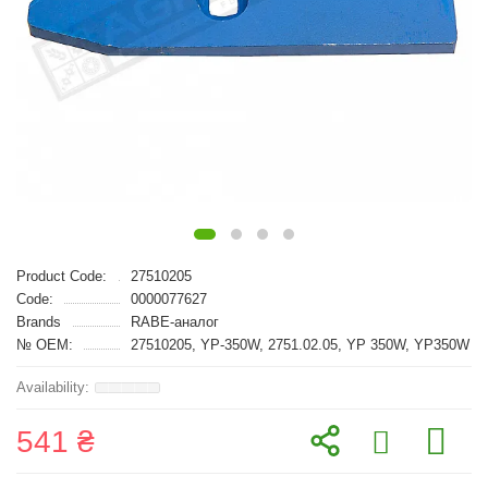
Product Code:
27510205
Code:
0000077627
Brands
RABE-аналог
№ OEM:
27510205, YP-350W, 2751.02.05, YP 350W, YP350W
541 ₴