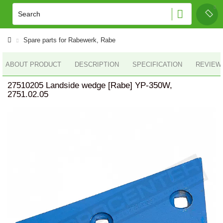
Spare parts for Rabewerk, Rabe
ABOUT PRODUCT
DESCRIPTION
SPECIFICATION
REVIEWS
27510205 Landside wedge [Rabe] YP-350W,
2751.02.05