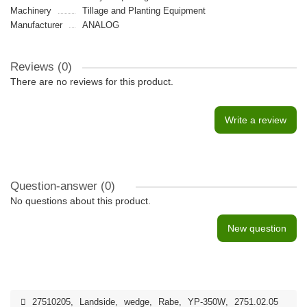
Machinery
Tillage and Planting Equipment
Manufacturer
ANALOG
Reviews (0)
There are no reviews for this product.
Write a review
Question-answer
(0)
No questions about this product.
New question
27510205
,
Landside
,
wedge
,
Rabe
,
YP-350W
,
2751.02.05