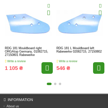
RDG 181 Mouldboard right
RDG 181 L Mouldboard left
ORGAtop Germany, 01082715,
Rabewerke 02082715, 27150802
27150801 Rabewerke
Write a review
Write a review
1 105 ₴
546 ₴
INFORMATION
About us