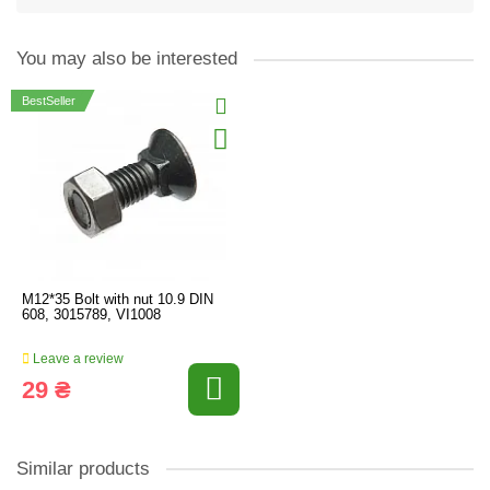
You may also be interested
BestSeller
M12*35 Bolt with nut 10.9 DIN
608, 3015789, VI1008
Leave a review
29 ₴
Similar products