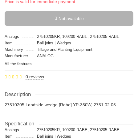
Price is valid for immediate payment
Not available
Analogs
27510205KR, 109200 RABE, 27510205 RABE
Item
Ball joins | Wedges
Machinery
Tillage and Planting Equipment
Manufacturer
ANALOG
All the features
0 reviews
Description
27510205 Landside wedge [Rabe] YP-350W, 2751.02.05
Specification
Analogs
27510205KR, 109200 RABE, 27510205 RABE
Item
Ball joins | Wedges