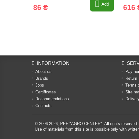
Add
86 ₴
616 
INFORMATION
SERV
About us
Payme
Brands
Return
Jobs
Terms 
Certificates
Site m
Recommendations
Deliver
Contacts
© 2006-2026,
PEF "AGRO-CENTER"
. All rights reserved.
Use of materials from this site is possible only with w