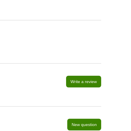
Write a review
New question