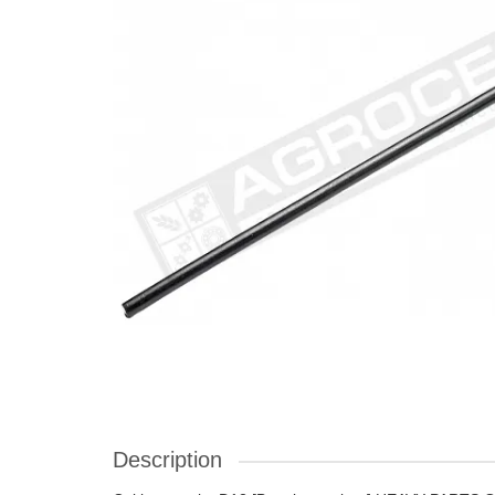
Description