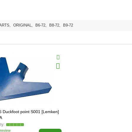
ARTS
,
ORIGINAL
,
B6-72
,
B8-72
,
B9-72
 Duckfoot point S001 [Lemken]
A
 review