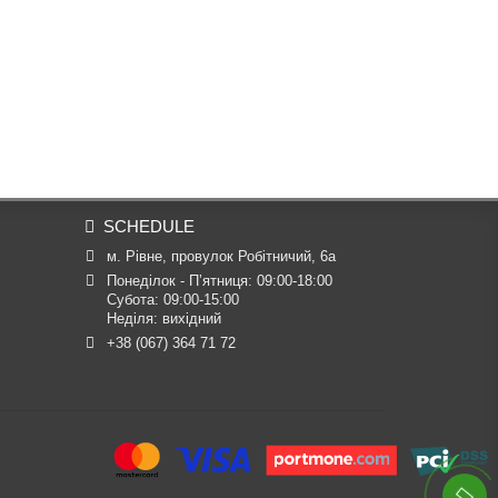
SCHEDULE
м. Рівне, провулок Робітничий, 6а
Понеділок - П’ятниця: 09:00-18:00

Субота: 09:00-15:00

Неділя: вихідний
+38 (067) 364 71 72