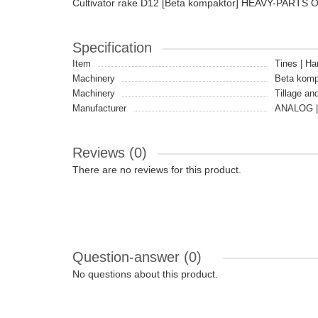
Cultivator rake D12 [Beta kompaktor] HEAVY-PARTS 
Specification
Item
Tines | Ha
Machinery
Beta komp
Machinery
Tillage an
Manufacturer
ANALOG |
Reviews (0)
There are no reviews for this product.
Question-answer
(0)
No questions about this product.