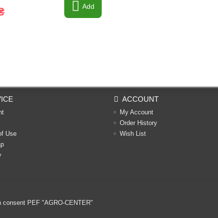
Add
₴
ICE
ACCOUNT
nt
My Account
Order History
of Use
Wish List
ap
y
ritten consent PEF "AGRO-CENTER"