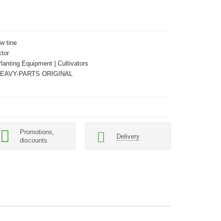
w tine
tor
Planting Equipment | Cultivators
HEAVY-PARTS ORIGINAL
Promotions,
Delivery
discounts