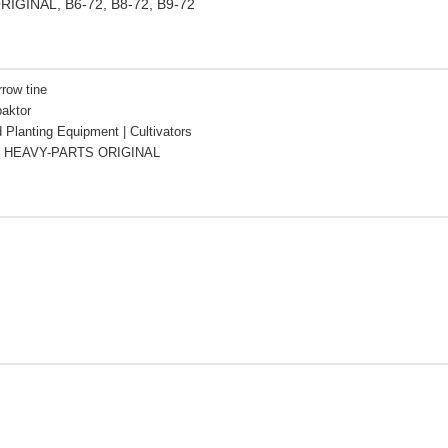
ORIGINAL, B6-72, B8-72, B9-72
rrow tine
aktor
d Planting Equipment | Cultivators
 HEAVY-PARTS ORIGINAL