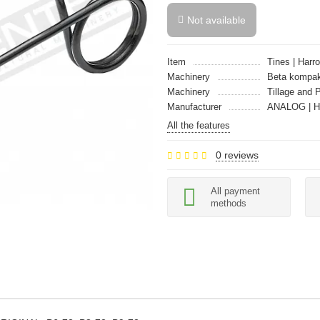
Not available
Item
Tines | Harro
Machinery
Beta kompak
Machinery
Tillage and 
Manufacturer
ANALOG | 
All the features
0 reviews
All payment
methods