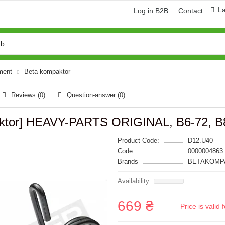
L
Log in B2B
Contact
pment
Beta kompaktor
Reviews (0)
Question-answer
(0)
paktor] HEAVY-PARTS ORIGINAL, B6-72, B
Product Code:
D12.U40
Code:
0000004863
Brands
BETAKOMPA
669 ₴
Price is vali