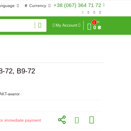
+38 (067) 364 71 72
anguage
₴
Currency
Sum
0
My Account
0 ₴
8-72, B9-72
KT-аналог
d for immediate payment