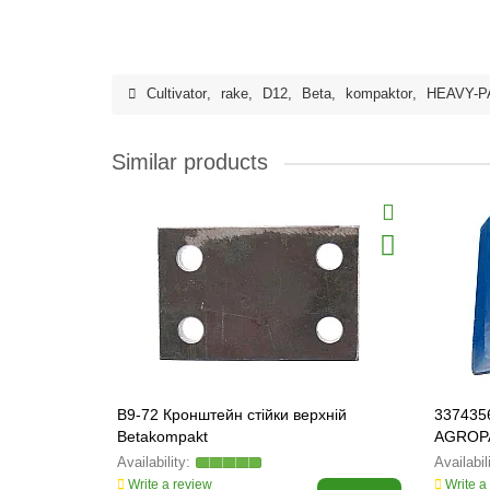
Cultivator
,
rake
,
D12
,
Beta
,
kompaktor
,
HEAVY-P
Similar products
B9-72 Кронштейн стійки верхній
3374356
Betakompakt
AGROP
Write a review
Write a