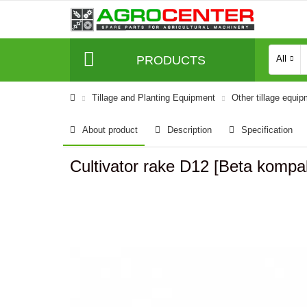
PRODUCTS
All
Tillage and Planting Equipment
Other tillage equi
About product
Description
Specification
Cultivator rake D12 [Beta kom