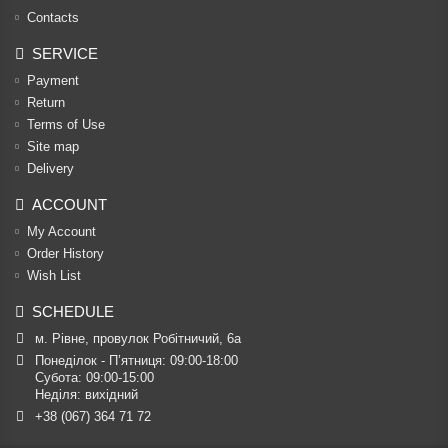
Contacts
SERVICE
Payment
Return
Terms of Use
Site map
Delivery
ACCOUNT
My Account
Order History
Wish List
SCHEDULE
м. Рівне, провулок Робітничий, 6а
Понеділок - П’ятниця: 09:00-18:00

Субота: 09:00-15:00

Неділя: вихідний
+38 (067) 364 71 72