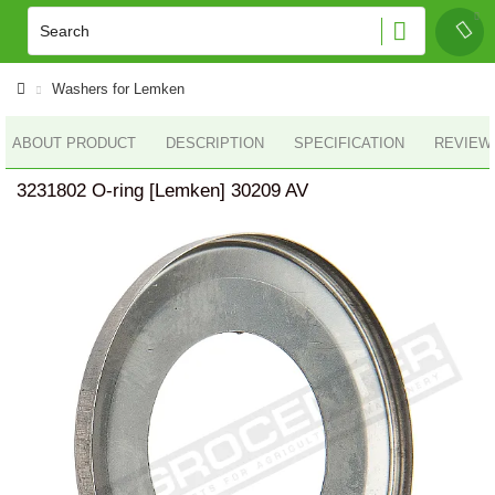
Washers for Lemken
ABOUT PRODUCT
DESCRIPTION
SPECIFICATION
REVIEWS
3231802 O-ring [Lemken] 30209 AV