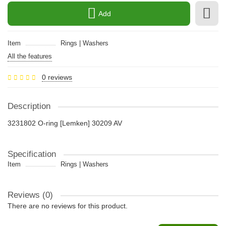
Add
Item
Rings | Washers
All the features
0 reviews
Description
3231802 O-ring [Lemken] 30209 AV
Specification
Item
Rings | Washers
Reviews (0)
There are no reviews for this product.