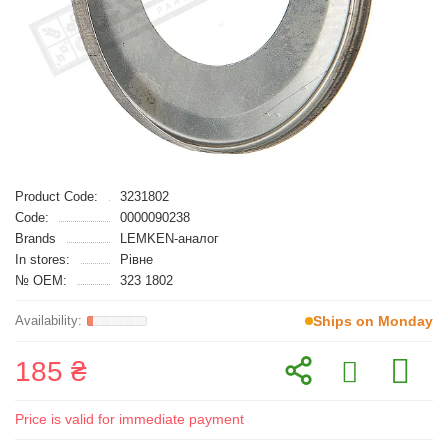
Product Code:
3231802
Code:
0000090238
Brands
LEMKEN-аналог
In stores:
Рівне
№ OEM:
323 1802
Ships on Monday
185 ₴
Price is valid for immediate payment