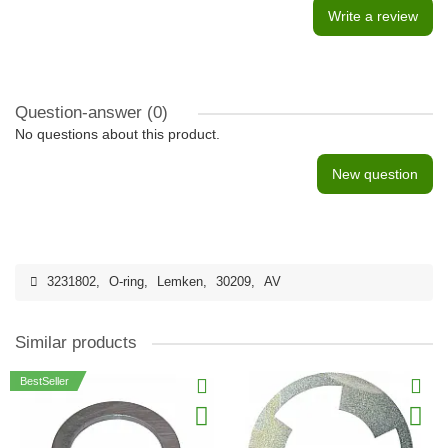
Write a review
Question-answer
(0)
No questions about this product.
New question
3231802
,
O-ring
,
Lemken
,
30209
,
AV
Similar products
BestSeller