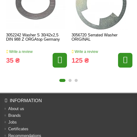
3052242 Washer S 30/42x2,5
3056720 Serrated Washer
DIN 988 Z ORGAtop Germany
ORIGINAL
Write a review
Write a review
35 ₴
125 ₴
INFORMATION
About us
Brands
Jobs
Certificates
Recommendations