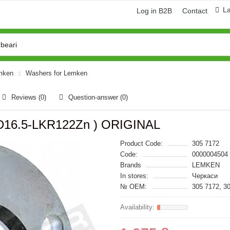
L
Log in B2B
Contact
emken
Washers for Lemken
Reviews (0)
Question-answer
(0)
*D16.5-LKR122Zn ) ORIGINAL
Product Code:
305 7172
Code:
0000004504
Brands
LEMKEN
In stores:
Черкаси
№ OEM:
305 7172, 3