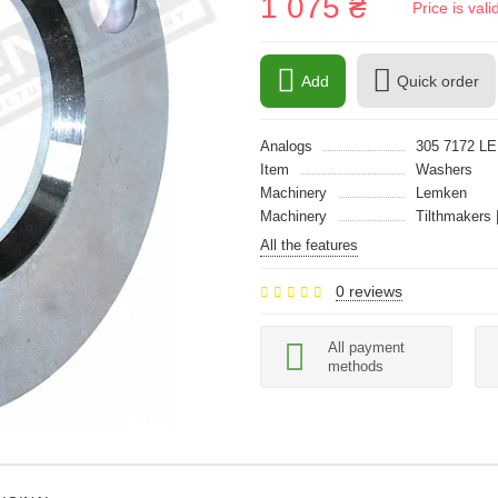
1 075 ₴
Price is val
Add
Quick order
Analogs
305 7172 L
Item
Washers
Machinery
Lemken
Machinery
Tilthmakers 
All the features
0 reviews
All payment
methods