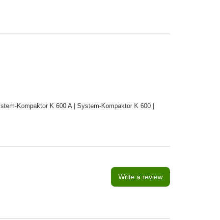
stem-Kompaktor K 600 A | System-Kompaktor K 600 |
Write a review