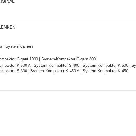
RIGINAL
 LEMKEN
s | System carriers
L
mpaktor Gigant 1000 | System-Kompaktor Gigant 800
mpaktor K 500 A | System-Kompaktor S 400 | System-Kompaktor K 500 | Sy
mpaktor S 300 | System-Kompaktor K 450 A | System-Kompaktor K 450