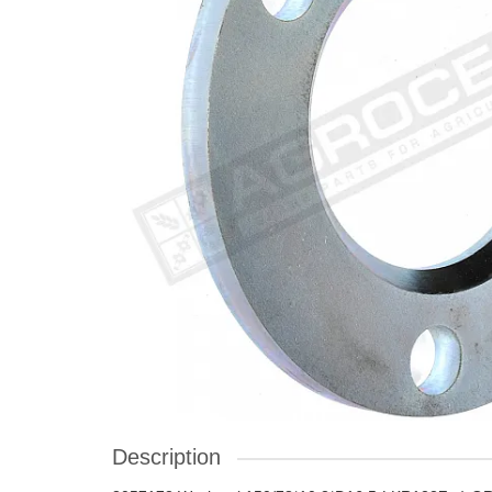
Description