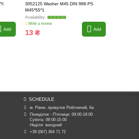
VY-
3052125 Washer M45 DIN 988-PS
3230039 Wa
M45*55*1
HEAVY-PAR
Write a review
Write a revi
Add
Add
13 ₴
527 ₴
SCHEDULE
м. Рівне, провулок Робітничий, 6а
Понеділок - П’ятниця: 09:00-18:00

Субота: 09:00-15:00

Неділя: вихідний
+38 (067) 364 71 72