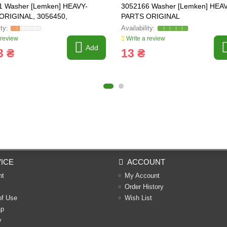
1 Washer [Lemken] HEAVY-
3052166 Washer [Lemken] HEA
ORIGINAL, 3056450,
PARTS ORIGINAL
23.09.0
 review
Write a review
Add
3 ₴
13 ₴
ICE
ACCOUNT
nt
My Account
Order History
of Use
Wish List
ap
y