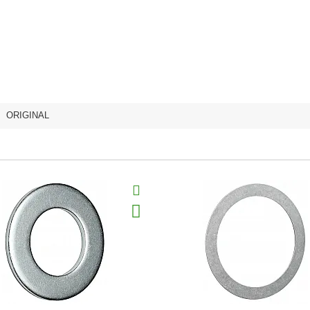
,
ORIGINAL