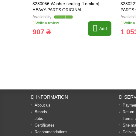
3230056 Washer sealing [Lemken]
323022
HEAVY-PARTS ORIGINAL
PARTS 
03.310.
Write a review
Write a
Add
907 ₴
1 05
INFORMATION
SERV
About us
Payme
Brands
Return
Jobs
Terms 
Certificates
Site m
Recommendations
Deliver