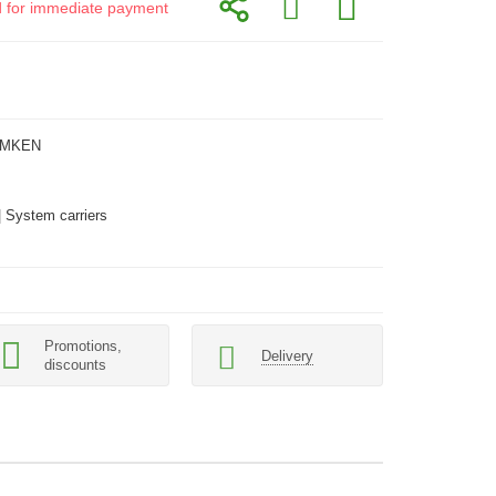
id for immediate payment
EMKEN
| System carriers
Promotions,
Delivery
discounts