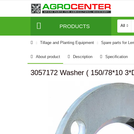
PRODUCTS
All
Tillage and Planting Equipment
Spare parts for L
About product
Description
Specification
3057172 Washer ( 150/78*10 3