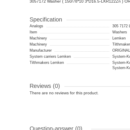
3057172 Washer ( 150/78*10 3*D16.5-LKR122Zn ) O
Specification
Analogs
305 7172
Item
Washers
Machinery
Lemken
Machinery
Tilthmaker
Manufacturer
ORIGINA
System carriers Lemken
System-Ko
Tilthmakers Lemken
System-Ko
System-Ko
Reviews (0)
There are no reviews for this product.
Question-answer
(0)