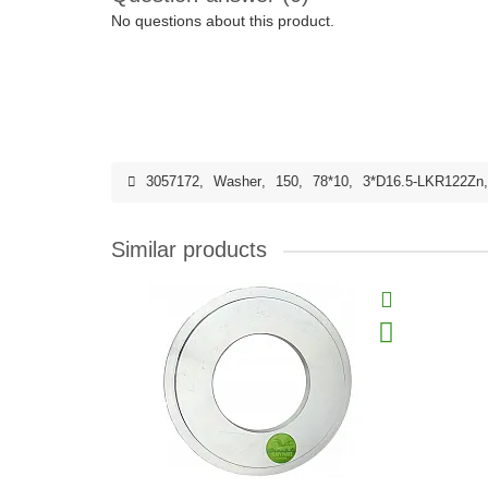
No questions about this product.
3057172
,
Washer
,
150
,
78*10
,
3*D16.5-LKR122Zn
Similar products