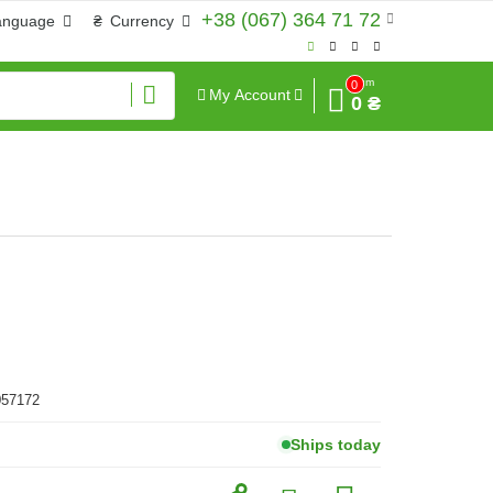
+38 (067) 364 71 72
anguage
₴
Currency
Sum
0
My Account
0 ₴
057172
Ships today