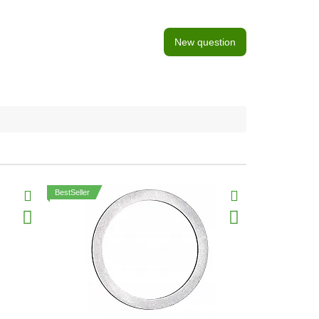
New question
BestSeller