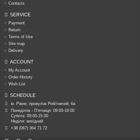
Contacts
SERVICE
Payment
Return
Terms of Use
Site map
Delivery
ACCOUNT
My Account
Order History
Wish List
SCHEDULE
м. Рівне, провулок Робітничий, 6а
Понеділок - П’ятниця: 09:00-18:00

Субота: 09:00-15:00

Неділя: вихідний
+38 (067) 364 71 72