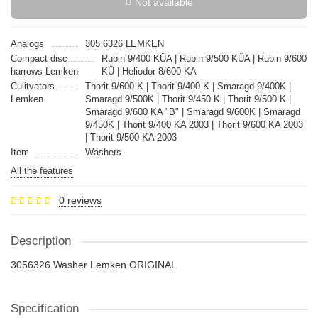
Not available
Analogs
305 6326 LEMKEN
Compact disc
Rubin 9/400 KÜA | Rubin 9/500 KÜA | Rubin 9/600
harrows Lemken
KÜ | Heliodor 8/600 KA
Culitvators
Thorit 9/600 K | Thorit 9/400 K | Smaragd 9/400K |
Lemken
Smaragd 9/500K | Thorit 9/450 K | Thorit 9/500 K |
Smaragd 9/600 KA "B" | Smaragd 9/600K | Smaragd
9/450K | Thorit 9/400 KA 2003 | Thorit 9/600 KA 2003
| Thorit 9/500 KA 2003
Item
Washers
All the features
0 reviews
Description
3056326 Washer Lemken ORIGINAL
Specification