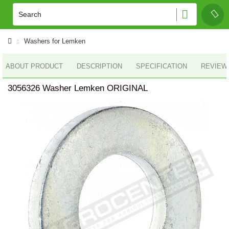
Washers for Lemken
ABOUT PRODUCT
DESCRIPTION
SPECIFICATION
REVIEWS
3056326 Washer Lemken ORIGINAL