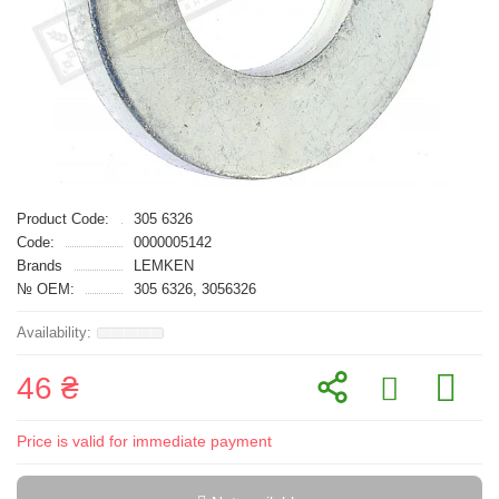
Product Code:
305 6326
Code:
0000005142
Brands
LEMKEN
№ OEM:
305 6326, 3056326
46 ₴
Price is valid for immediate payment