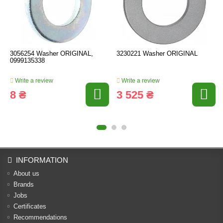
3056254 Washer ORIGINAL,
3230221 Washer ORIGINAL
0999135338
Write a review
Write a review
8 ₴
3 525 ₴
INFORMATION
About us
Brands
Jobs
Certificates
Recommendations