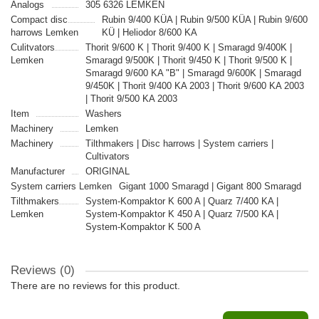
Analogs
305 6326 LEMKEN
Compact disc
Rubin 9/400 KÜA | Rubin 9/500 KÜA | Rubin 9/600
harrows Lemken
KÜ | Heliodor 8/600 KA
Culitvators
Thorit 9/600 K | Thorit 9/400 K | Smaragd 9/400K |
Lemken
Smaragd 9/500K | Thorit 9/450 K | Thorit 9/500 K |
Smaragd 9/600 KA "B" | Smaragd 9/600K | Smaragd
9/450K | Thorit 9/400 KA 2003 | Thorit 9/600 KA 2003
| Thorit 9/500 KA 2003
Item
Washers
Machinery
Lemken
Machinery
Tilthmakers | Disc harrows | System carriers |
Cultivators
Manufacturer
ORIGINAL
System carriers Lemken
Gigant 1000 Smaragd | Gigant 800 Smaragd
Tilthmakers
System-Kompaktor K 600 A | Quarz 7/400 KA |
Lemken
System-Kompaktor K 450 A | Quarz 7/500 KA |
System-Kompaktor K 500 A
Reviews (0)
There are no reviews for this product.