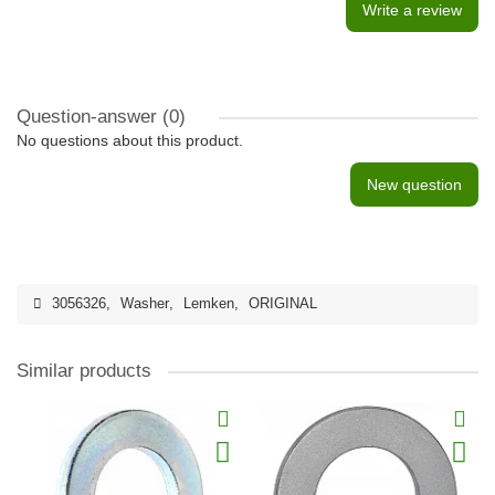
Write a review
Question-answer
(0)
No questions about this product.
New question
3056326
,
Washer
,
Lemken
,
ORIGINAL
Similar products