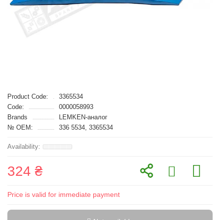
Product Code:
3365534
Code:
0000058993
Brands
LEMKEN-аналог
№ OEM:
336 5534, 3365534
324 ₴
Price is valid for immediate payment