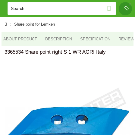
Share point for Lemken
ABOUT PRODUCT
DESCRIPTION
SPECIFICATION
REVIEWS
3365534 Share point right S 1 WR AGRI Italy