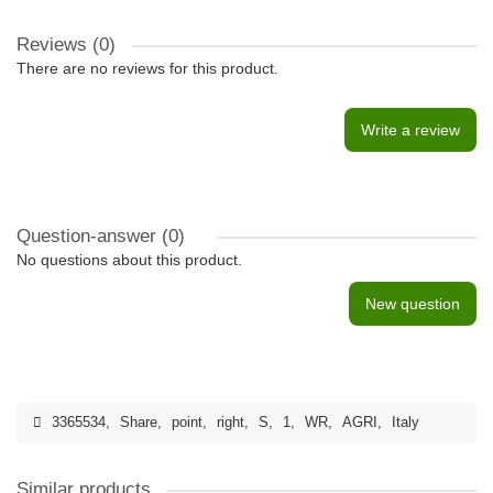
Reviews (0)
There are no reviews for this product.
Write a review
Question-answer
(0)
No questions about this product.
New question
3365534
,
Share
,
point
,
right
,
S
,
1
,
WR
,
AGRI
,
Italy
Similar products