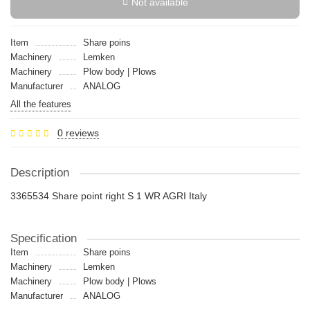
Not available
Item
Share poins
Machinery
Lemken
Machinery
Plow body | Plows
Manufacturer
ANALOG
All the features
0 reviews
Description
3365534 Share point right S 1 WR AGRI Italy
Specification
Item
Share poins
Machinery
Lemken
Machinery
Plow body | Plows
Manufacturer
ANALOG