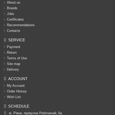
About us
Brands
Jobs
Certificates
Recommendations
Contacts
SERVICE
Payment
Return
Terms of Use
Site map
Delivery
ACCOUNT
My Account
Order History
Wish List
SCHEDULE
м. Рівне, провулок Робітничий, 6а