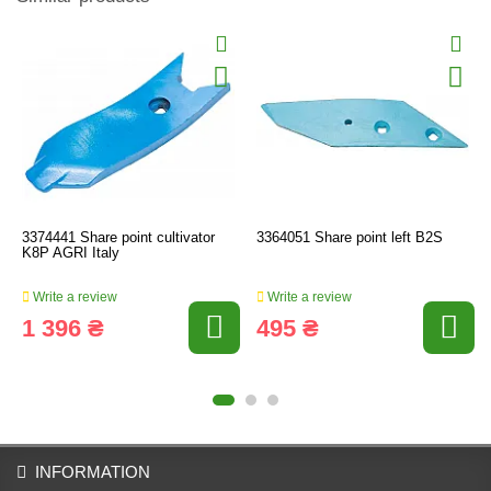
3374441 Share point cultivator
3364051 Share point left B2S
K8P AGRI Italy
Write a review
Write a review
1 396 ₴
495 ₴
INFORMATION