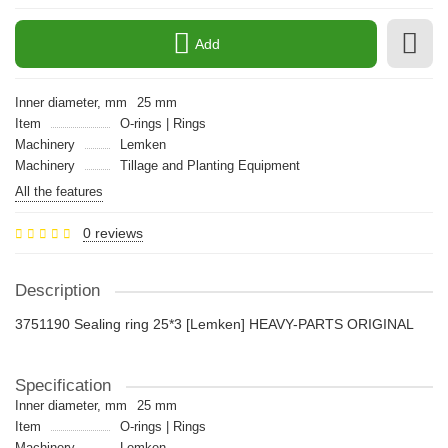
Add
Inner diameter, mm
25 mm
Item
O-rings | Rings
Machinery
Lemken
Machinery
Tillage and Planting Equipment
All the features
0 reviews
Description
3751190 Sealing ring 25*3 [Lemken] HEAVY-PARTS ORIGINAL
Specification
Inner diameter, mm
25 mm
Item
O-rings | Rings
Machinery
Lemken