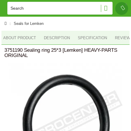
Seals for Lemken
ABOUT PRODUCT
DESCRIPTION
SPECIFICATION
REVIEWS
3751190 Sealing ring 25*3 [Lemken] HEAVY-PARTS
ORIGINAL