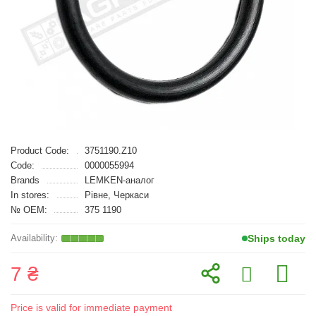
Product Code:
3751190.Z10
Code:
0000055994
Brands
LEMKEN-аналог
In stores:
Рівне, Черкаси
№ OEM:
375 1190
Ships today
7 ₴
Price is valid for immediate payment