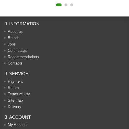
INFORMATION
About us
Brands
Jobs
Certificates
Recommendations
Contacts
SERVICE
Payment
Return
Terms of Use
Site map
Delivery
ACCOUNT
My Account