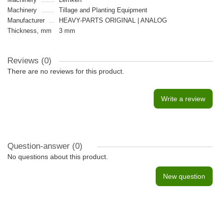
Machinery
Tillage and Planting Equipment
Manufacturer
HEAVY-PARTS ORIGINAL | ANALOG
Thickness, mm
3 mm
Reviews (0)
There are no reviews for this product.
Write a review
Question-answer
(0)
No questions about this product.
New question