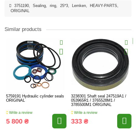
3751190
,
Sealing
,
ring
,
25*3
,
Lemken
,
HEAVY-PARTS
,
ORIGINAL
Similar products
5759191 Hydraulic cylinder seals
3238301 Shaft seal 247519A1 /
ORIGINAL
053965R1 / 3765528M1 /
3785500M1 ORIGINAL
Write a review
Write a review
5 800 ₴
333 ₴