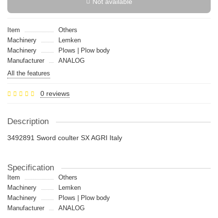
Not available
Item
Others
Machinery
Lemken
Machinery
Plows | Plow body
Manufacturer
ANALOG
All the features
0 reviews
Description
3492891 Sword coulter SX AGRI Italy
Specification
Item
Others
Machinery
Lemken
Machinery
Plows | Plow body
Manufacturer
ANALOG