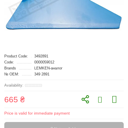
Product Code:
3492891
Code:
0000059012
Brands
LEMKEN-аналог
№ OEM:
349 2891
665 ₴
Price is valid for immediate payment