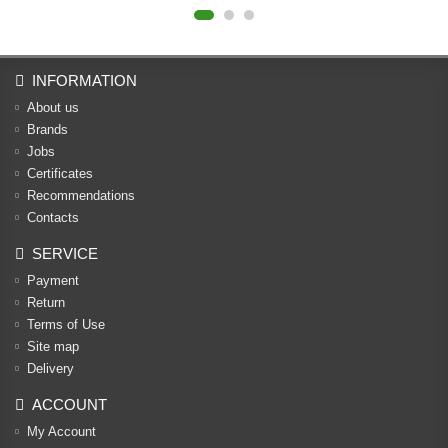
INFORMATION
About us
Brands
Jobs
Certificates
Recommendations
Contacts
SERVICE
Payment
Return
Terms of Use
Site map
Delivery
ACCOUNT
My Account