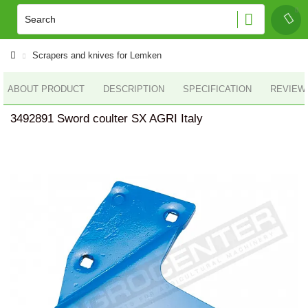
Scrapers and knives for Lemken
ABOUT PRODUCT
DESCRIPTION
SPECIFICATION
REVIEWS
3492891 Sword coulter SX AGRI Italy