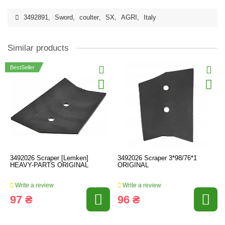
3492891
,
Sword
,
coulter
,
SX
,
AGRI
,
Italy
Similar products
BestSeller
3492026 Scraper [Lemken]
3492026 Scraper 3*98/76*1
HEAVY-PARTS ORIGINAL
ORIGINAL
Write a review
Write a review
97 ₴
96 ₴