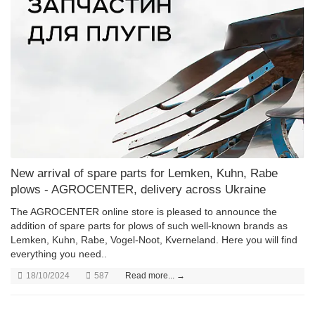
New arrival of spare parts for Lemken, Kuhn, Rabe
plows - AGROCENTER, delivery across Ukraine
The AGROCENTER online store is pleased to announce the
addition of spare parts for plows of such well-known brands as
Lemken, Kuhn, Rabe, Vogel-Noot, Kverneland. Here you will find
everything you need..
18/10/2024
587
Read more... →