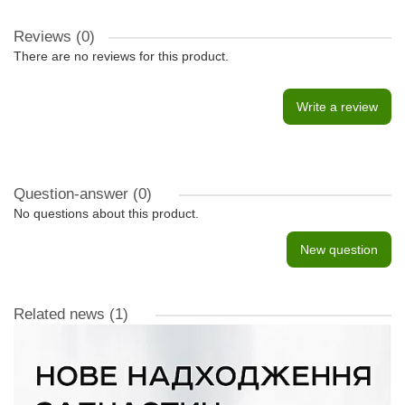
Reviews (0)
There are no reviews for this product.
Write a review
Question-answer
(0)
No questions about this product.
New question
Related news
(1)