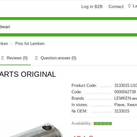
L
Log in B2B
Contact
emken
Pins for Lemken
Reviews (0)
Question-answer
(0)
-PARTS ORIGINAL
Product Code:
3133015.U1
Code:
0000042738
Brands
LEMKEN-ан
In stores:
Рівне, Хмел
№ OEM:
3133015