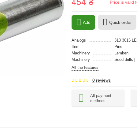
454 ₴
Price is vali
Add
Quick order
Analogs
313 3015 L
Item
Pins
Machinery
Lemken
Machinery
Seed drills |
All the features
0 reviews
All payment
methods