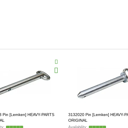
3 Pin [Lemken] HEAVY-PARTS
3132020 Pin [Lemken] HEAVY-
AL
ORIGINAL