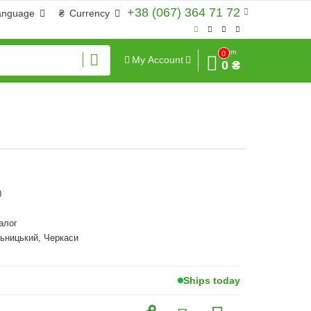
+38 (067) 364 71 72
anguage
₴
Currency
Sum
0
My Account
0 ₴
0
алог
ьницький, Черкаси
Ships today