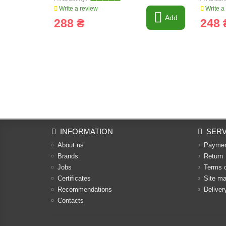
Write a review
Write a
Add
288 ₴
248 
INFORMATION
SERV
About us
Payme
Brands
Return
Jobs
Terms 
Certificates
Site m
Recommendations
Deliver
Contacts