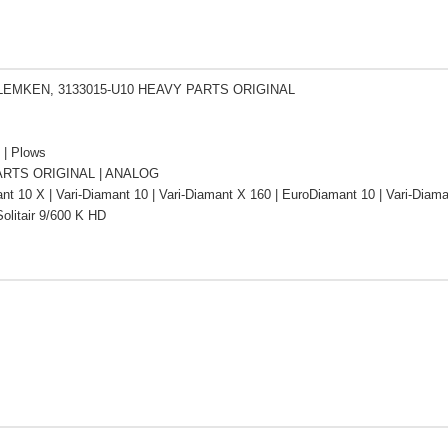
 LEMKEN, 3133015-U10 HEAVY PARTS ORIGINAL
s | Plows
RTS ORIGINAL | ANALOG
t 10 X | Vari-Diamant 10 | Vari-Diamant X 160 | EuroDiamant 10 | Vari-Diam
olitair 9/600 K HD