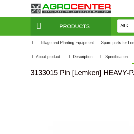
PRODUCTS
All
Tillage and Planting Equipment
Spare parts for L
About product
Description
Specification
3133015 Pin [Lemken] HEAVY