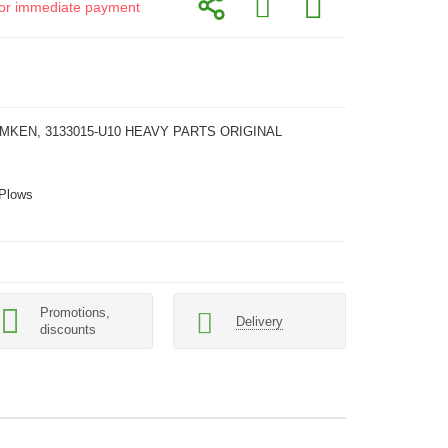
d for immediate payment
EMKEN, 3133015-U10 HEAVY PARTS ORIGINAL
 Plows
Promotions,
Delivery
discounts