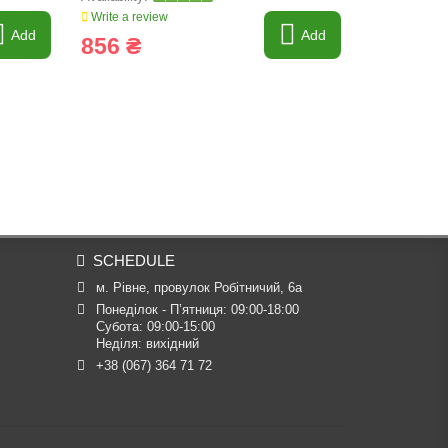
Write a review
Write a revi
Add
Add
856 ₴
2 340 
SCHEDULE
м. Рівне, провулок Робітничий, 6а
Понеділок - П’ятниця: 09:00-18:00

Субота: 09:00-15:00

Неділя: вихідний
+38 (067) 364 71 72