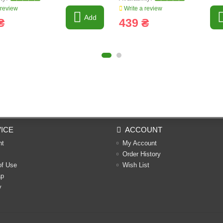
 review
Write a review
Add
₴
439 ₴
ICE
ACCOUNT
nt
My Account
Order History
of Use
Wish List
ap
y