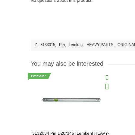
No questions about this product.
3133015
,
Pin
,
Lemken
,
HEAVY-PARTS
,
ORIGINA
You may also be interested
BestSeller
3132034 Pin D20*345 [Lemken] HEAVY-