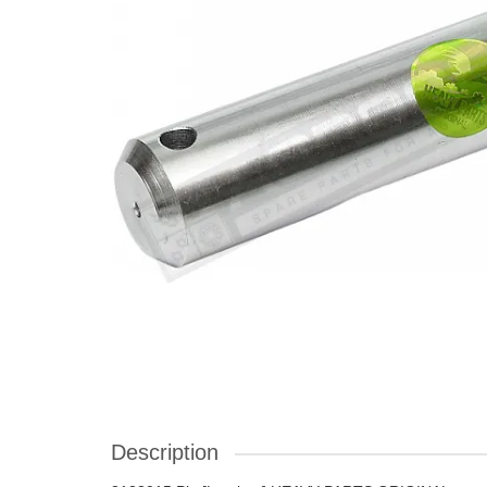
Description