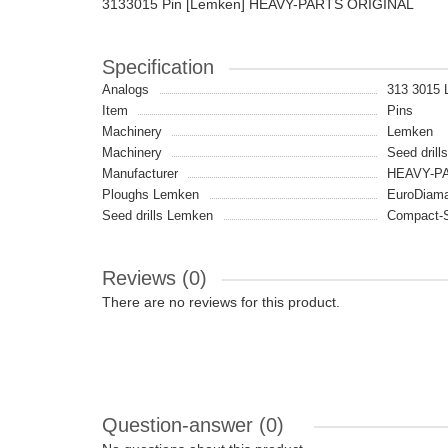
3133015 Pin [Lemken] HEAVY-PARTS ORIGINAL
Specification
Analogs
313 3015
Item
Pins
Machinery
Lemken
Machinery
Seed drill
Manufacturer
HEAVY-PA
Ploughs Lemken
EuroDiaman
Seed drills Lemken
Compact-S
Reviews (0)
There are no reviews for this product.
Question-answer
(0)