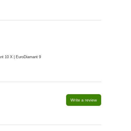
ant 10 X | EuroDiamant 9
Write a review