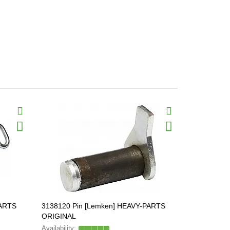
PARTS
3138120 Pin [Lemken] HEAVY-PARTS
3136041 Pi
ORIGINAL
ORIGINAL