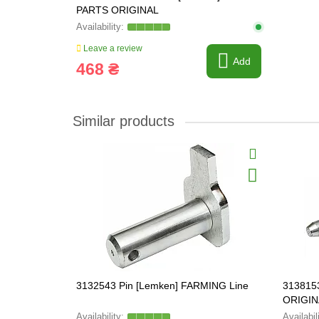
PARTS ORIGINAL
Leave a review
Add
468 ₴
Similar products
3132543 Pin [Lemken] FARMING Line
313815
ORIGIN