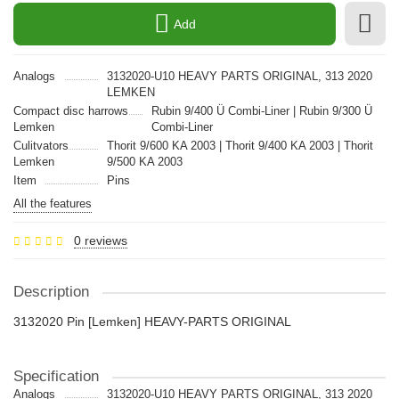
Add
Analogs
3132020-U10 HEAVY PARTS ORIGINAL, 313 2020
LEMKEN
Compact disc harrows
Rubin 9/400 Ü Combi-Liner | Rubin 9/300 Ü
Lemken
Combi-Liner
Culitvators
Thorit 9/600 KA 2003 | Thorit 9/400 KA 2003 | Thorit
Lemken
9/500 KA 2003
Item
Pins
All the features
0 reviews
Description
3132020 Pin [Lemken] HEAVY-PARTS ORIGINAL
Specification
Analogs
3132020-U10 HEAVY PARTS ORIGINAL, 313 2020