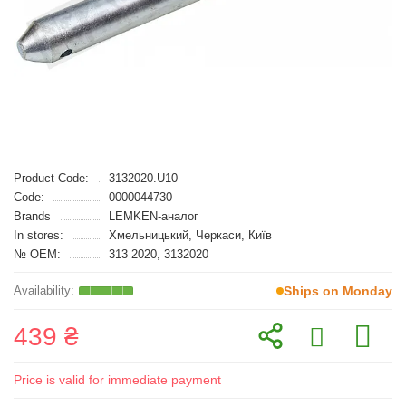
Product Code:
3132020.U10
Code:
0000044730
Brands
LEMKEN-аналог
In stores:
Хмельницький, Черкаси, Київ
№ OEM:
313 2020, 3132020
Ships on Monday
439 ₴
Price is valid for immediate payment