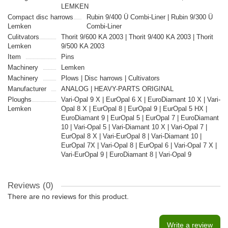
LEMKEN
Compact disc harrows
Rubin 9/400 Ü Combi-Liner | Rubin 9/300 Ü
Lemken
Combi-Liner
Culitvators
Thorit 9/600 KA 2003 | Thorit 9/400 KA 2003 | Thorit
Lemken
9/500 KA 2003
Item
Pins
Machinery
Lemken
Machinery
Plows | Disc harrows | Cultivators
Manufacturer
ANALOG | HEAVY-PARTS ORIGINAL
Ploughs
Vari-Opal 9 X | EurOpal 6 X | EuroDiamant 10 X | Vari-
Lemken
Opal 8 X | EurOpal 8 | EurOpal 9 | EurOpal 5 HX |
EuroDiamant 9 | EurOpal 5 | EurOpal 7 | EuroDiamant
10 | Vari-Opal 5 | Vari-Diamant 10 X | Vari-Opal 7 |
EurOpal 8 X | Vari-EurOpal 8 | Vari-Diamant 10 |
EurOpal 7X | Vari-Opal 8 | EurOpal 6 | Vari-Opal 7 X |
Vari-EurOpal 9 | EuroDiamant 8 | Vari-Opal 9
Reviews (0)
There are no reviews for this product.
Write a review