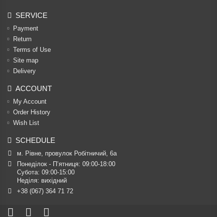
SERVICE
Payment
Return
Terms of Use
Site map
Delivery
ACCOUNT
My Account
Order History
Wish List
SCHEDULE
м. Рівне, провулок Робітничий, 6а
Понеділок - П’ятниця: 09:00-18:00

Субота: 09:00-15:00

Неділя: вихідний
+38 (067) 364 71 72