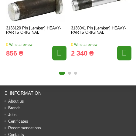
3138120 Pin [Lemken] HEAVY-
3136041 Pin [Lemken] HEAVY-
PARTS ORIGINAL
PARTS ORIGINAL
Write a review
Write a review
856 ₴
2 340 ₴
INFORMATION
About us
Brands
Jobs
Certificates
Recommendations
Contacts