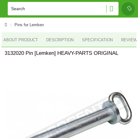
Pins for Lemken
ABOUT PRODUCT
DESCRIPTION
SPECIFICATION
REVIEWS
3132020 Pin [Lemken] HEAVY-PARTS ORIGINAL