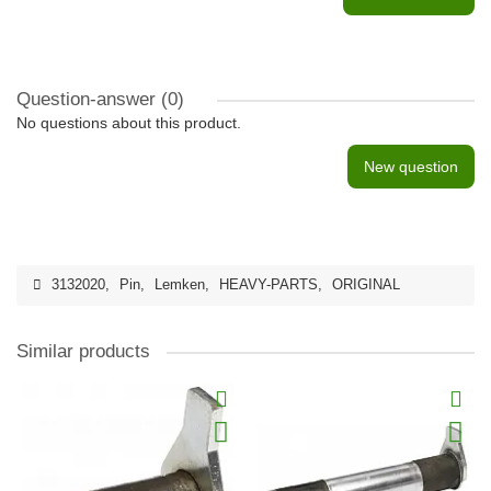
Question-answer
(0)
No questions about this product.
New question
3132020
,
Pin
,
Lemken
,
HEAVY-PARTS
,
ORIGINAL
Similar products