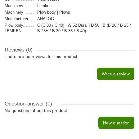
Machinery
Lemken
Machinery
Plow body | Plows
Manufacturer
ANALOG
Plow body
C (C 30 / C 40) | W 52 Dural | D 50 | B (B 20 / B 25 /
LEMKEN
B 25H / B 30 / B 35 / B 40)
Reviews (0)
There are no reviews for this product.
Write a review
Question-answer
(0)
No questions about this product.
New question