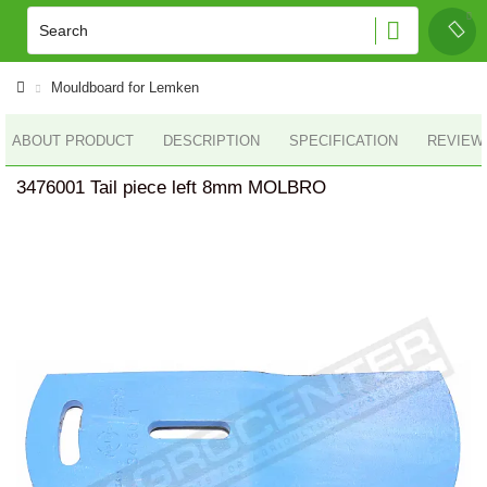
Mouldboard for Lemken
ABOUT PRODUCT
DESCRIPTION
SPECIFICATION
REVIEWS
3476001 Tail piece left 8mm MOLBRO