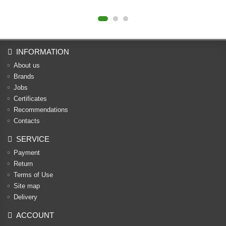
INFORMATION
About us
Brands
Jobs
Certificates
Recommendations
Contacts
SERVICE
Payment
Return
Terms of Use
Site map
Delivery
ACCOUNT