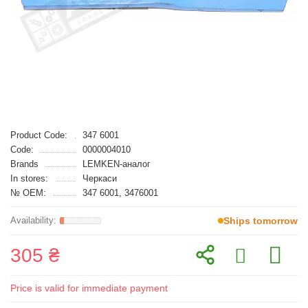
Product Code:
347 6001
Code:
0000004010
Brands
LEMKEN-аналог
In stores:
Черкаси
№ OEM:
347 6001, 3476001
Ships tomorrow
305 ₴
Price is valid for immediate payment