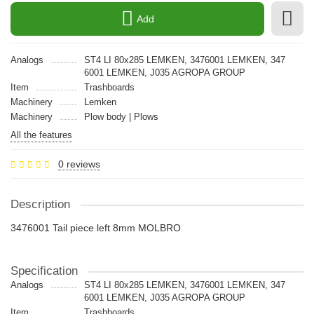
Add
Analogs
ST4 LI 80x285 LEMKEN, 3476001 LEMKEN, 347
6001 LEMKEN, J035 AGROPA GROUP
Item
Trashboards
Machinery
Lemken
Machinery
Plow body | Plows
All the features
0 reviews
Description
3476001 Tail piece left 8mm MOLBRO
Specification
Analogs
ST4 LI 80x285 LEMKEN, 3476001 LEMKEN, 347
6001 LEMKEN, J035 AGROPA GROUP
Item
Trashboards