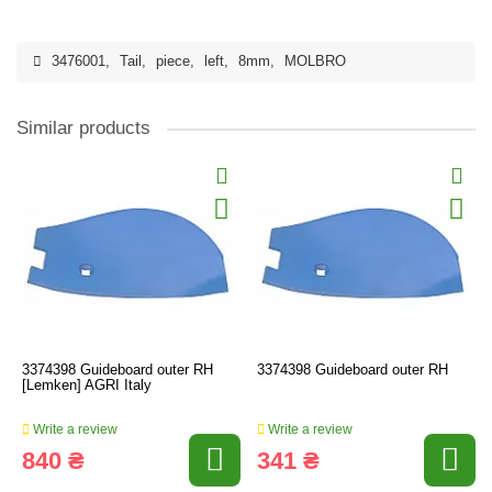
3476001
,
Tail
,
piece
,
left
,
8mm
,
MOLBRO
Similar products
3374398 Guideboard outer RH
3374398 Guideboard outer RH
[Lemken] AGRI Italy
Write a review
Write a review
840 ₴
341 ₴