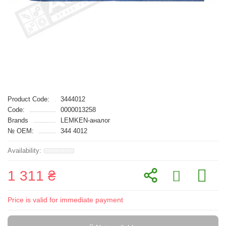
Product Code:
3444012
Code:
0000013258
Brands
LEMKEN-аналог
№ OEM:
344 4012
1 311 ₴
Price is valid for immediate payment