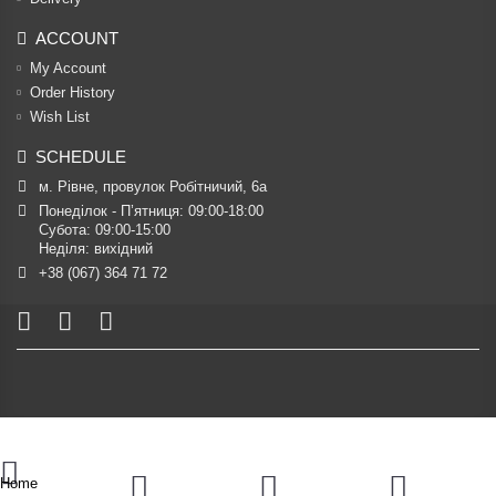
ACCOUNT
My Account
Order History
Wish List
SCHEDULE
м. Рівне, провулок Робітничий, 6а
Понеділок - П’ятниця: 09:00-18:00

Субота: 09:00-15:00

Неділя: вихідний
+38 (067) 364 71 72
Home