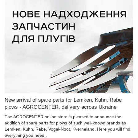
New arrival of spare parts for Lemken, Kuhn, Rabe
plows - AGROCENTER, delivery across Ukraine
The AGROCENTER online store is pleased to announce the
addition of spare parts for plows of such well-known brands as
Lemken, Kuhn, Rabe, Vogel-Noot, Kverneland. Here you will find
everything you need..