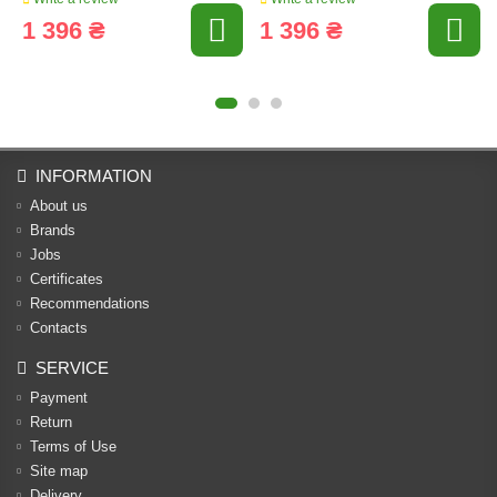
1 396 ₴
1 396 ₴
INFORMATION
About us
Brands
Jobs
Certificates
Recommendations
Contacts
SERVICE
Payment
Return
Terms of Use
Site map
Delivery