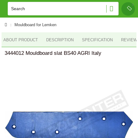
Mouldboard for Lemken
ABOUT PRODUCT
DESCRIPTION
SPECIFICATION
REVIEWS
3444012 Mouldboard slat BS40 AGRI Italy