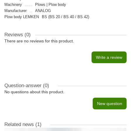
Machinery
Plows | Plow body
Manufacturer
ANALOG
Plow body LEMKEN
BS (BS 20 / BS 40 / BS 42)
Reviews (0)
There are no reviews for this product.
Write a review
Question-answer
(0)
No questions about this product.
New question
Related news
(1)