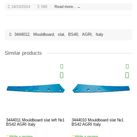
18/10/2024
586
Read more... →
3444012
,
Mouldboard
,
slat
,
BS40
,
AGRI
,
Italy
Similar products
3444011 Mouldboard slat left №1
3444010 Mouldboard slat №1
BS42 AGRI Italy
BS42 AGRI Italy
Write a review
Write a review