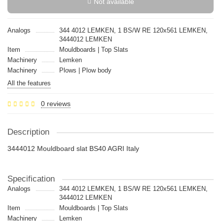
Not available
Analogs
344 4012 LEMKEN, 1 BS/W RE 120x561 LEMKEN,
3444012 LEMKEN
Item
Mouldboards | Top Slats
Machinery
Lemken
Machinery
Plows | Plow body
All the features
0 reviews
Description
3444012 Mouldboard slat BS40 AGRI Italy
Specification
Analogs
344 4012 LEMKEN, 1 BS/W RE 120x561 LEMKEN,
3444012 LEMKEN
Item
Mouldboards | Top Slats
Machinery
Lemken