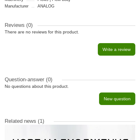
Manufacturer
ANALOG
Reviews (0)
There are no reviews for this product.
Write a review
Question-answer
(0)
No questions about this product.
New question
Related news
(1)