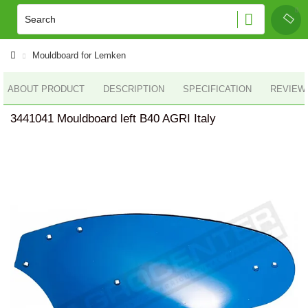
Mouldboard for Lemken
ABOUT PRODUCT
DESCRIPTION
SPECIFICATION
REVIEWS
3441041 Mouldboard left B40 AGRI Italy