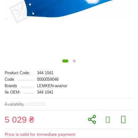
Product Code:
344 1041
Code:
0000059046
Brands
LEMKEN-аналог
№ OEM:
344 1041
5 029 ₴
Price is valid for immediate payment