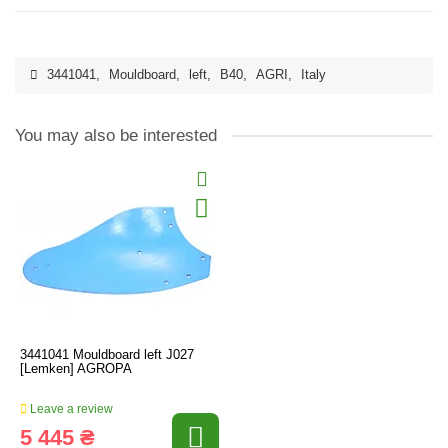
3441041
,
Mouldboard
,
left
,
B40
,
AGRI
,
Italy
You may also be interested
3441041 Mouldboard left J027
[Lemken] AGROPA
Leave a review
5 445 ₴