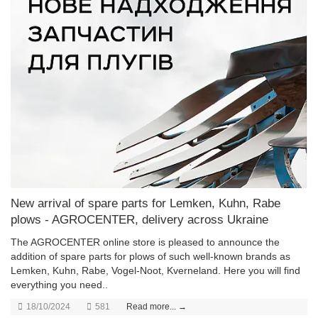
New arrival of spare parts for Lemken, Kuhn, Rabe
plows - AGROCENTER, delivery across Ukraine
The AGROCENTER online store is pleased to announce the
addition of spare parts for plows of such well-known brands as
Lemken, Kuhn, Rabe, Vogel-Noot, Kverneland. Here you will find
everything you need..
18/10/2024
581
Read more... →