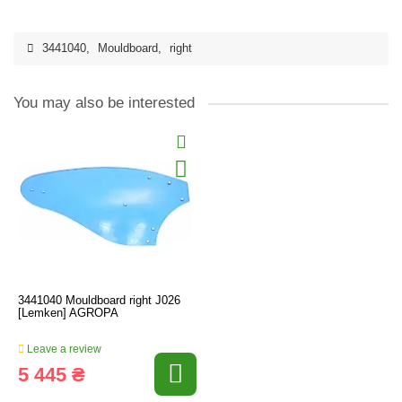
3441040
,
Mouldboard
,
right
You may also be interested
3441040 Mouldboard right J026
[Lemken] AGROPA
Leave a review
5 445 ₴