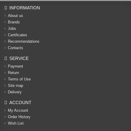
INFORMATION
About us
Brands
Jobs
Certificates
Recommendations
Contacts
SERVICE
Payment
Return
Terms of Use
Site map
Delivery
ACCOUNT
My Account
Order History
Wish List