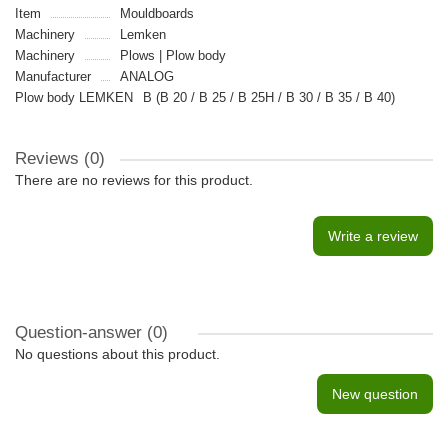
Item
Mouldboards
Machinery
Lemken
Machinery
Plows | Plow body
Manufacturer
ANALOG
Plow body LEMKEN
B (B 20 / B 25 / B 25H / B 30 / B 35 / B 40)
Reviews (0)
There are no reviews for this product.
Write a review
Question-answer
(0)
No questions about this product.
New question