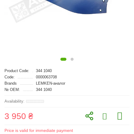
Product Code:
344 1040
Code:
0000063708
Brands
LEMKEN-аналог
№ OEM:
344 1040
3 950 ₴
Price is valid for immediate payment