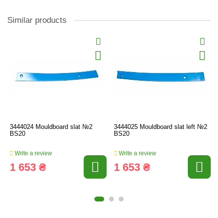
Similar products
3444024 Mouldboard slat №2
3444025 Mouldboard slat left №2
BS20
BS20
Write a review
Write a review
1 653 ₴
1 653 ₴