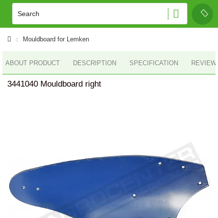
Mouldboard for Lemken
ABOUT PRODUCT
DESCRIPTION
SPECIFICATION
REVIEWS
3441040 Mouldboard right