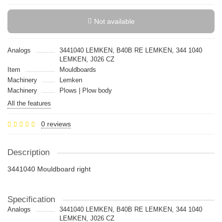
Not available
Analogs
3441040 LEMKEN, B40B RE LEMKEN, 344 1040
LEMKEN, J026 CZ
Item
Mouldboards
Machinery
Lemken
Machinery
Plows | Plow body
All the features
0 reviews
Description
3441040 Mouldboard right
Specification
Analogs
3441040 LEMKEN, B40B RE LEMKEN, 344 1040
LEMKEN, J026 CZ