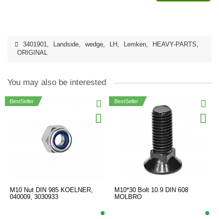
3401901
,
Landside
,
wedge
,
LH
,
Lemken
,
HEAVY-PARTS
,
ORIGINAL
You may also be interested
BestSeller
BestSeller
M10 Nut DIN 985 KOELNER,
M10*30 Bolt 10.9 DIN 608
040009, 3030933
MOLBRO