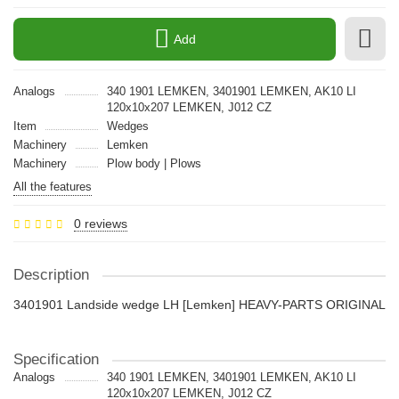
Add
Analogs
340 1901 LEMKEN, 3401901 LEMKEN, AK10 LI
120x10x207 LEMKEN, J012 CZ
Item
Wedges
Machinery
Lemken
Machinery
Plow body | Plows
All the features
0 reviews
Description
3401901 Landside wedge LH [Lemken] HEAVY-PARTS ORIGINAL
Specification
Analogs
340 1901 LEMKEN, 3401901 LEMKEN, AK10 LI
120x10x207 LEMKEN, J012 CZ