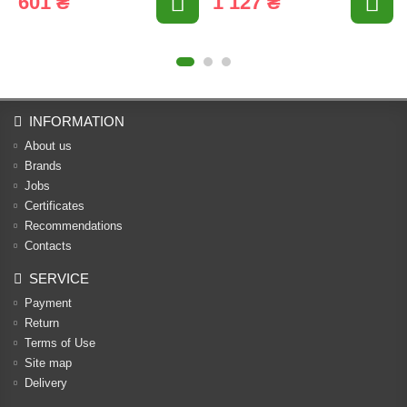
601 ₴
1 127 ₴
INFORMATION
About us
Brands
Jobs
Certificates
Recommendations
Contacts
SERVICE
Payment
Return
Terms of Use
Site map
Delivery