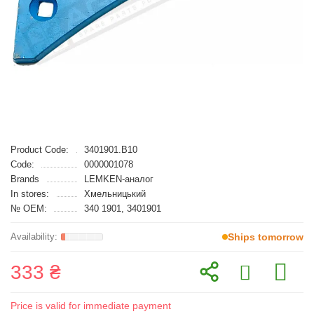
Product Code:
3401901.B10
Code:
0000001078
Brands
LEMKEN-аналог
In stores:
Хмельницький
№ OEM:
340 1901, 3401901
Ships tomorrow
333 ₴
Price is valid for immediate payment