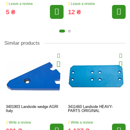
Leave a review
Leave a review
5 ₴
12 ₴
Similar products
3401903 Landside wedge AGRI
3411460 Landside HEAVY-
Italy
PARTS ORIGINAL
Write a review
Write a review