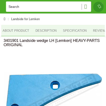
Landside for Lemken
ABOUT PRODUCT
DESCRIPTION
SPECIFICATION
REVIEWS
3401901 Landside wedge LH [Lemken] HEAVY-PARTS
ORIGINAL