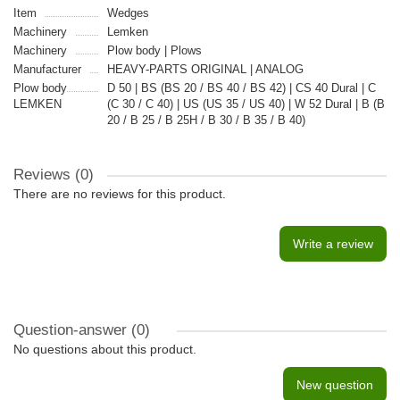
Item
Wedges
Machinery
Lemken
Machinery
Plow body | Plows
Manufacturer
HEAVY-PARTS ORIGINAL | ANALOG
Plow body
D 50 | BS (BS 20 / BS 40 / BS 42) | CS 40 Dural | C
LEMKEN
(C 30 / C 40) | US (US 35 / US 40) | W 52 Dural | B (B
20 / B 25 / B 25H / B 30 / B 35 / B 40)
Reviews (0)
There are no reviews for this product.
Write a review
Question-answer
(0)
No questions about this product.
New question