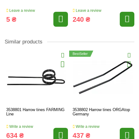
Leave a review
Leave a review
5 ₴
240 ₴
Similar products
BestSeller
3538801 Harrow tines FARMING
3538802 Harrow tines ORGAtop
Line
Germany
Write a review
Write a review
634 ₴
437 ₴