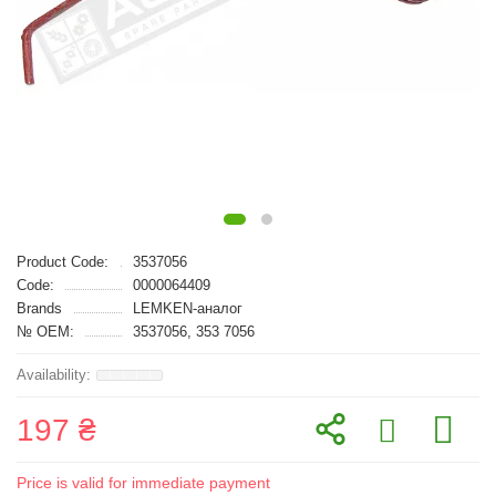
Product Code:
3537056
Code:
0000064409
Brands
LEMKEN-аналог
№ OEM:
3537056, 353 7056
197 ₴
Price is valid for immediate payment