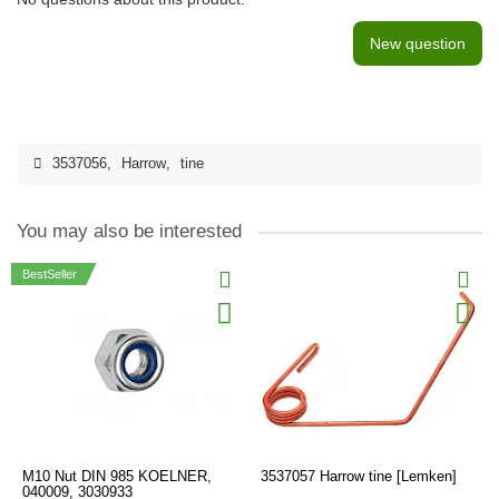
New question
3537056
,
Harrow
,
tine
You may also be interested
BestSeller
M10 Nut DIN 985 KOELNER,
3537057 Harrow tine [Lemken]
040009, 3030933