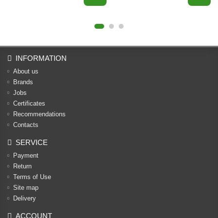
INFORMATION
About us
Brands
Jobs
Certificates
Recommendations
Contacts
SERVICE
Payment
Return
Terms of Use
Site map
Delivery
ACCOUNT