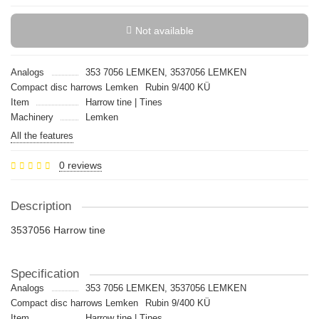
Not available
Analogs
353 7056 LEMKEN, 3537056 LEMKEN
Compact disc harrows Lemken
Rubin 9/400 KÜ
Item
Harrow tine | Tines
Machinery
Lemken
All the features
0 reviews
Description
3537056 Harrow tine
Specification
Analogs
353 7056 LEMKEN, 3537056 LEMKEN
Compact disc harrows Lemken
Rubin 9/400 KÜ
Item
Harrow tine | Tines