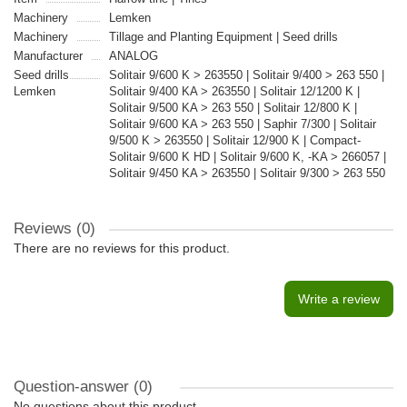
Machinery
Lemken
Machinery
Tillage and Planting Equipment | Seed drills
Manufacturer
ANALOG
Seed drills
Solitair 9/600 K > 263550 | Solitair 9/400 > 263 550 |
Lemken
Solitair 9/400 KA > 263550 | Solitair 12/1200 K |
Solitair 9/500 KA > 263 550 | Solitair 12/800 K |
Solitair 9/600 KA > 263 550 | Saphir 7/300 | Solitair
9/500 K > 263550 | Solitair 12/900 K | Compact-
Solitair 9/600 K HD | Solitair 9/600 K, -KA > 266057 |
Solitair 9/450 KA > 263550 | Solitair 9/300 > 263 550
Reviews (0)
There are no reviews for this product.
Write a review
Question-answer
(0)
No questions about this product.