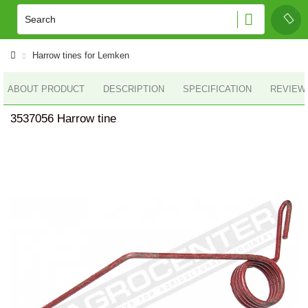
Harrow tines for Lemken
ABOUT PRODUCT
DESCRIPTION
SPECIFICATION
REVIEWS
3537056 Harrow tine