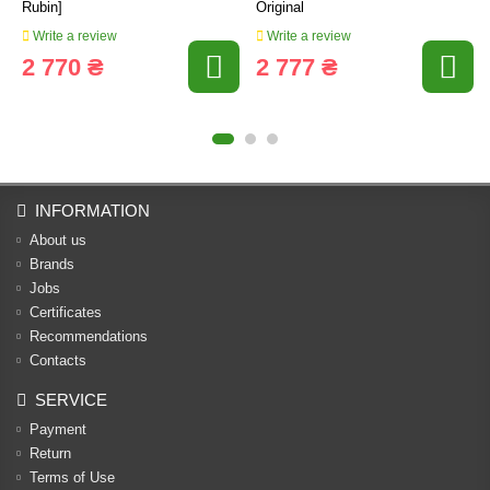
Rubin]
Original
Write a review
Write a review
2 770 ₴
2 777 ₴
INFORMATION
About us
Brands
Jobs
Certificates
Recommendations
Contacts
SERVICE
Payment
Return
Terms of Use