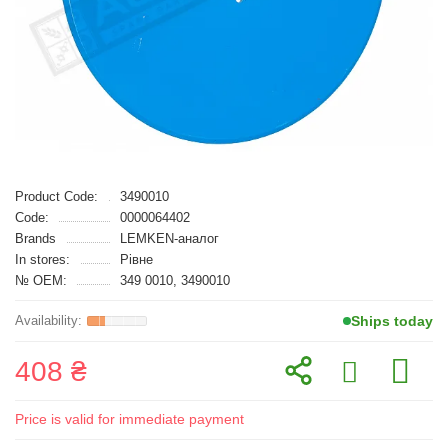
Product Code:
3490010
Code:
0000064402
Brands
LEMKEN-аналог
In stores:
Рівне
№ OEM:
349 0010, 3490010
Ships today
408 ₴
Price is valid for immediate payment