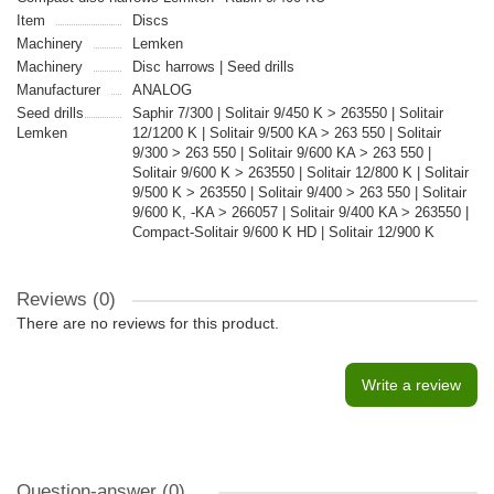
Item
Discs
Machinery
Lemken
Machinery
Disc harrows | Seed drills
Manufacturer
ANALOG
Seed drills
Saphir 7/300 | Solitair 9/450 K > 263550 | Solitair
Lemken
12/1200 K | Solitair 9/500 KA > 263 550 | Solitair
9/300 > 263 550 | Solitair 9/600 KA > 263 550 |
Solitair 9/600 K > 263550 | Solitair 12/800 K | Solitair
9/500 K > 263550 | Solitair 9/400 > 263 550 | Solitair
9/600 K, -KA > 266057 | Solitair 9/400 KA > 263550 |
Compact-Solitair 9/600 K HD | Solitair 12/900 K
Reviews (0)
There are no reviews for this product.
Write a review
Question-answer
(0)