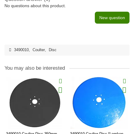
No questions about this product.
New question
3490010
,
Coulter
,
Disc
You may also be interested
3490010 Coulter Disc 350mm
3490010 Coulter Disc [Lemken