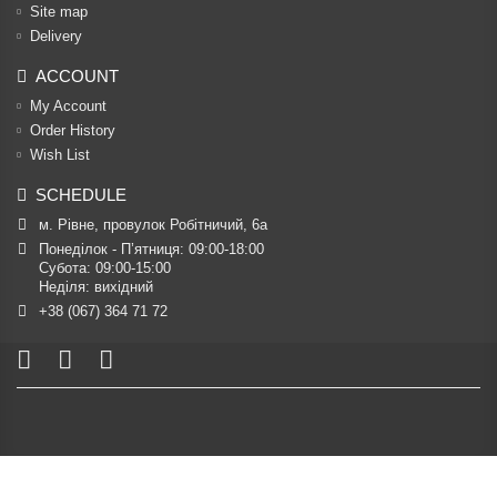
Site map
Delivery
ACCOUNT
My Account
Order History
Wish List
SCHEDULE
м. Рівне, провулок Робітничий, 6а
Понеділок - П’ятниця: 09:00-18:00

Субота: 09:00-15:00

Неділя: вихідний
+38 (067) 364 71 72