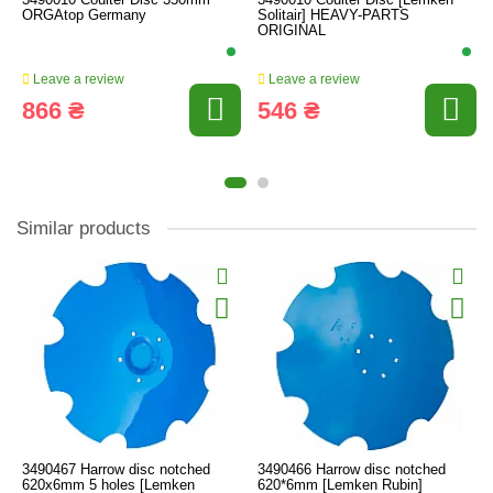
ORGAtop Germany
Solitair] HEAVY-PARTS
ORIGINAL
Leave a review
Leave a review
866 ₴
546 ₴
Similar products
3490467 Harrow disc notched
3490466 Harrow disc notched
620x6mm 5 holes [Lemken
620*6mm [Lemken Rubin]