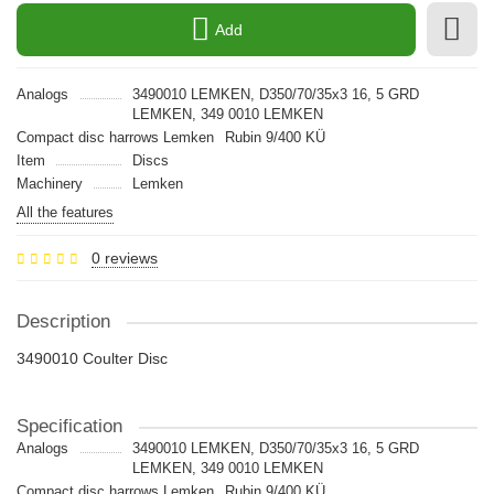
Add
Analogs
3490010 LEMKEN, D350/70/35x3 16, 5 GRD
LEMKEN, 349 0010 LEMKEN
Compact disc harrows Lemken
Rubin 9/400 KÜ
Item
Discs
Machinery
Lemken
All the features
0 reviews
Description
3490010 Coulter Disc
Specification
Analogs
3490010 LEMKEN, D350/70/35x3 16, 5 GRD
LEMKEN, 349 0010 LEMKEN
Compact disc harrows Lemken
Rubin 9/400 KÜ