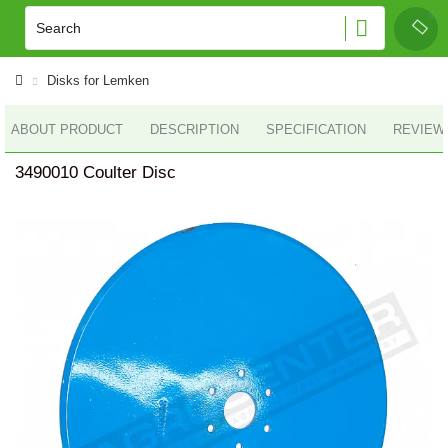
Disks for Lemken
ABOUT PRODUCT
DESCRIPTION
SPECIFICATION
REVIEWS
3490010 Coulter Disc