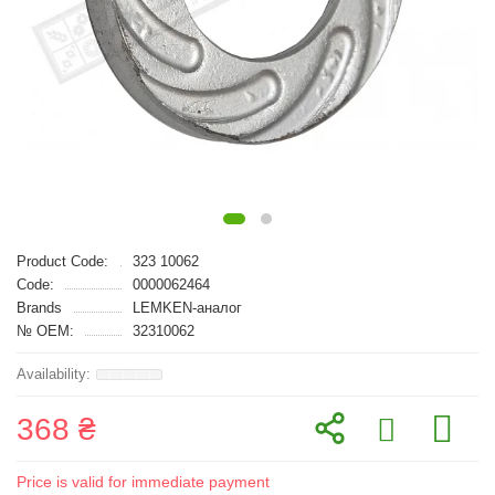
Product Code:
323 10062
Code:
0000062464
Brands
LEMKEN-аналог
№ OEM:
32310062
368 ₴
Price is valid for immediate payment