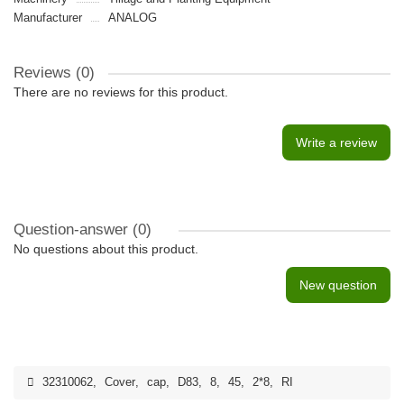
Manufacturer
ANALOG
Reviews (0)
There are no reviews for this product.
Write a review
Question-answer
(0)
No questions about this product.
New question
32310062
,
Cover
,
cap
,
D83
,
8
,
45
,
2*8
,
RI