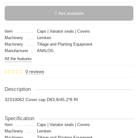
Not available
Item
Caps | Variator seals | Covers
Machinery
Lemken
Machinery
Tillage and Planting Equipment
Manufacturer
ANALOG
All the features
0 reviews
Description
32310062 Cover cap D83,8/45,2*8 RI
Specification
Item
Caps | Variator seals | Covers
Machinery
Lemken
Machinery
Tillage and Planting Equipment