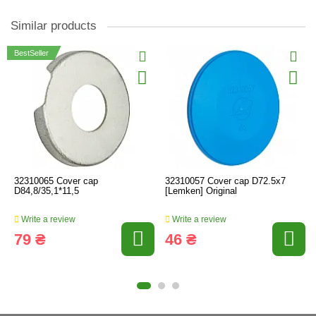
Similar products
BestSeller
32310065 Cover cap
32310057 Cover cap D72.5x7
D84,8/35,1*11,5
[Lemken] Original
Write a review
Write a review
79 ₴
46 ₴