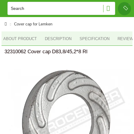
Cover cap for Lemken
ABOUT PRODUCT
DESCRIPTION
SPECIFICATION
REVIEWS
32310062 Cover cap D83,8/45,2*8 RI