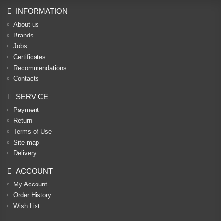
INFORMATION
About us
Brands
Jobs
Certificates
Recommendations
Contacts
SERVICE
Payment
Return
Terms of Use
Site map
Delivery
ACCOUNT
My Account
Order History
Wish List