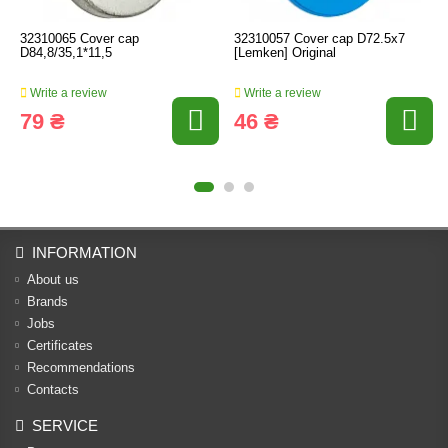
32310065 Cover cap
32310057 Cover cap D72.5x7
D84,8/35,1*11,5
[Lemken] Original
Write a review
Write a review
79 ₴
46 ₴
INFORMATION
About us
Brands
Jobs
Certificates
Recommendations
Contacts
SERVICE