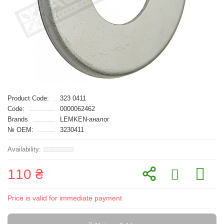
Product Code:
323 0411
Code:
0000062462
Brands
LEMKEN-аналог
№ OEM:
3230411
110 ₴
Price is valid for immediate payment