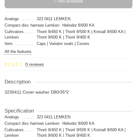
Not available
Analogs
323 0411 LEMKEN
Compact disc harrows Lemken
Heliodor 8/600 KA
Culitvators
Thorit 9/450 K | Thorit 9/500 K | Kristall 9/600 KA |
Lemken
Thorit 9/600 K | Thorit 9/400 K
Item
Caps | Variator seals | Covers
All the features
0 reviews
Description
3230411 Cover washer D80/35*2
Specification
Analogs
323 0411 LEMKEN
Compact disc harrows Lemken
Heliodor 8/600 KA
Culitvators
Thorit 9/450 K | Thorit 9/500 K | Kristall 9/600 KA |
Lemken
Thorit 9/600 K | Thorit 9/400 K