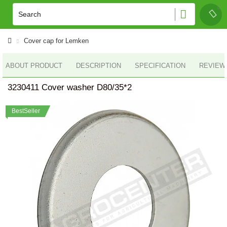
Cover cap for Lemken
ABOUT PRODUCT
DESCRIPTION
SPECIFICATION
REVIEWS
3230411 Cover washer D80/35*2
BestSeller