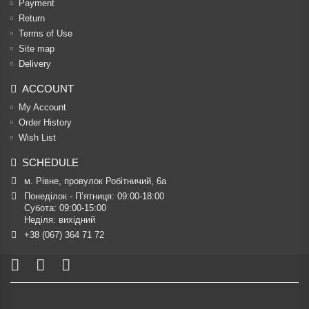
Payment
Return
Terms of Use
Site map
Delivery
ACCOUNT
My Account
Order History
Wish List
SCHEDULE
м. Рівне, провулок Робітничий, 6а
Понеділок - П’ятниця: 09:00-18:00

Субота: 09:00-15:00

Неділя: вихідний
+38 (067) 364 71 72