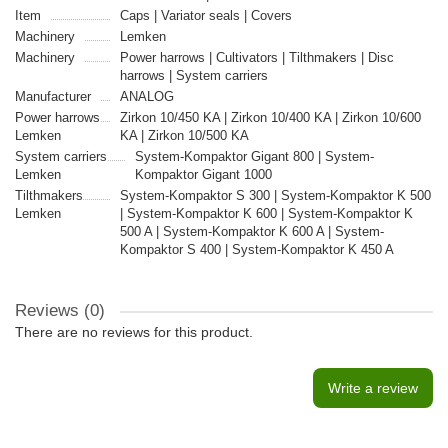
Item
Caps | Variator seals | Covers
Machinery
Lemken
Machinery
Power harrows | Cultivators | Tilthmakers | Disc
harrows | System carriers
Manufacturer
ANALOG
Power harrows
Zirkon 10/450 KA | Zirkon 10/400 KA | Zirkon 10/600
Lemken
KA | Zirkon 10/500 KA
System carriers
System-Kompaktor Gigant 800 | System-
Lemken
Kompaktor Gigant 1000
Tilthmakers
System-Kompaktor S 300 | System-Kompaktor K 500
Lemken
| System-Kompaktor K 600 | System-Kompaktor K
500 A | System-Kompaktor K 600 A | System-
Kompaktor S 400 | System-Kompaktor K 450 A
Reviews (0)
There are no reviews for this product.
Write a review