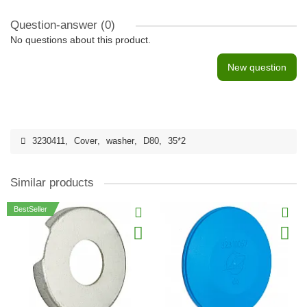
Question-answer
(0)
No questions about this product.
New question
3230411
,
Cover
,
washer
,
D80
,
35*2
Similar products
BestSeller