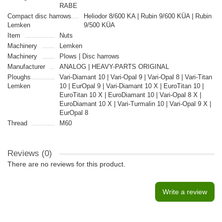
RABE
Compact disc harrows
Heliodor 8/600 KA | Rubin 9/600 KÜA | Rubin
Lemken
9/500 KÜA
Item
Nuts
Machinery
Lemken
Machinery
Plows | Disc harrows
Manufacturer
ANALOG | HEAVY-PARTS ORIGINAL
Ploughs
Vari-Diamant 10 | Vari-Opal 9 | Vari-Opal 8 | Vari-Titan
Lemken
10 | EurOpal 9 | Vari-Diamant 10 X | EuroTitan 10 |
EuroTitan 10 X | EuroDiamant 10 | Vari-Opal 8 X |
EuroDiamant 10 X | Vari-Turmalin 10 | Vari-Opal 9 X |
EurOpal 8
Thread
M60
Reviews (0)
There are no reviews for this product.
Write a review