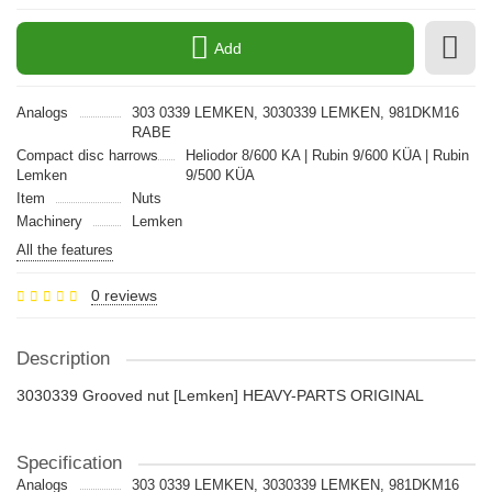
Add
Analogs
303 0339 LEMKEN, 3030339 LEMKEN, 981DKM16
RABE
Compact disc harrows
Heliodor 8/600 KA | Rubin 9/600 KÜA | Rubin
Lemken
9/500 KÜA
Item
Nuts
Machinery
Lemken
All the features
0 reviews
Description
3030339 Grooved nut [Lemken] HEAVY-PARTS ORIGINAL
Specification
Analogs
303 0339 LEMKEN, 3030339 LEMKEN, 981DKM16