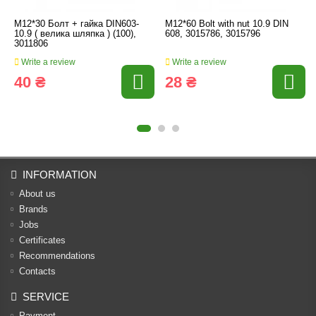
M12*30 Болт + гайка DIN603-
M12*60 Bolt with nut 10.9 DIN
10.9 ( велика шляпка ) (100),
608, 3015786, 3015796
3011806
Write a review
Write a review
40 ₴
28 ₴
INFORMATION
About us
Brands
Jobs
Certificates
Recommendations
Contacts
SERVICE
Payment