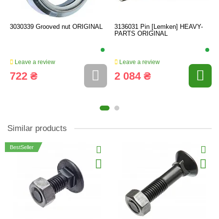
3030339 Grooved nut ORIGINAL
3136031 Pin [Lemken] HEAVY-
PARTS ORIGINAL
Leave a review
Leave a review
722 ₴
2 084 ₴
Similar products
BestSeller