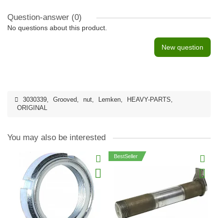
Question-answer
(0)
No questions about this product.
New question
3030339
,
Grooved
,
nut
,
Lemken
,
HEAVY-PARTS
,
ORIGINAL
You may also be interested
BestSeller