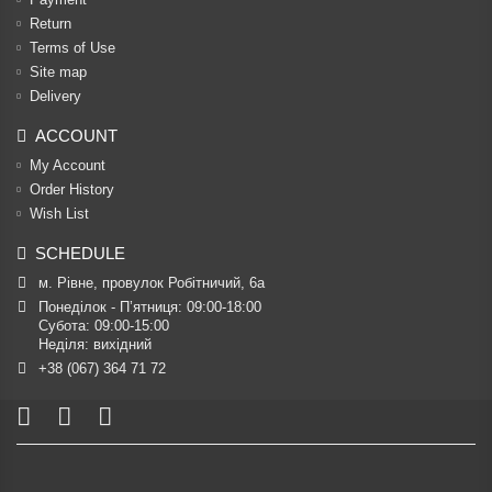
Return
Terms of Use
Site map
Delivery
ACCOUNT
My Account
Order History
Wish List
SCHEDULE
м. Рівне, провулок Робітничий, 6а
Понеділок - П’ятниця: 09:00-18:00

Субота: 09:00-15:00

Неділя: вихідний
+38 (067) 364 71 72