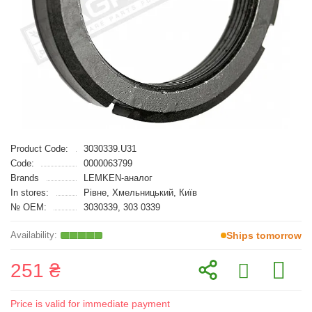
Product Code:
3030339.U31
Code:
0000063799
Brands
LEMKEN-аналог
In stores:
Рівне, Хмельницький, Київ
№ OEM:
3030339, 303 0339
Ships tomorrow
251 ₴
Price is valid for immediate payment