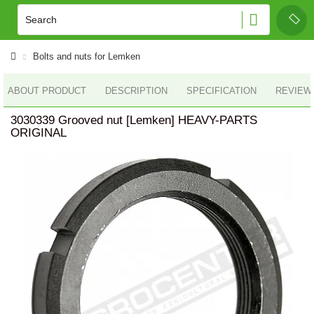
Bolts and nuts for Lemken
ABOUT PRODUCT
DESCRIPTION
SPECIFICATION
REVIEWS
3030339 Grooved nut [Lemken] HEAVY-PARTS
ORIGINAL