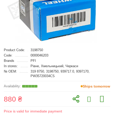
Product Code:
3198750
Code:
0000046203
Brands
PFI
In stores:
Рівне, Хмельницький, Черкаси
№ OEM:
319 8750, 3198750, 939717.0, 9397170,
PW35720034CS
Ships tomorrow
880 ₴
Price is valid for immediate payment