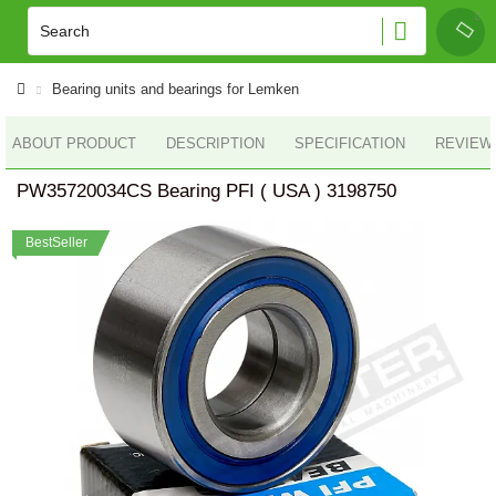
Bearing units and bearings for Lemken
ABOUT PRODUCT
DESCRIPTION
SPECIFICATION
REVIEWS
PW35720034CS Bearing PFI ( USA ) 3198750
BestSeller