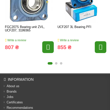
FGC207S Bearing unit ZVL,
UCF207 3L Bearing PFI
UCF207, 3199365
Write a review
Write a review
807 ₴
855 ₴
INFORMATION
About us
Brands
Jobs
Certificates
Recommendations