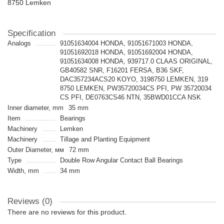
8750 Lemken
Specification
Analogs
91051634004 HONDA, 91051671003 HONDA,
91051692018 HONDA, 91051692004 HONDA,
91051634008 HONDA, 939717.0 CLAAS ORIGINAL,
GB40582 SNR, F16201 FERSA, B36 SKF,
DAC357234ACS20 KOYO, 3198750 LEMKEN, 319
8750 LEMKEN, PW35720034CS PFI, PW 35720034
CS PFI, DE0763CS46 NTN, 35BWD01CCA NSK
Inner diameter, mm
35 mm
Item
Bearings
Machinery
Lemken
Machinery
Tillage and Planting Equipment
Outer Diameter, мм
72 mm
Type
Double Row Angular Contact Ball Bearings
Width, mm
34 mm
Reviews (0)
There are no reviews for this product.