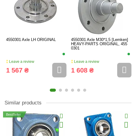
4550301 Axle LH ORIGINAL
4550301 Axle M30*1,5 [Lemken]
HEAVY-PARTS ORIGINAL, 455
0301
Leave a review
Leave a review
1 567 ₴
1 608 ₴
Similar products
BestSeller