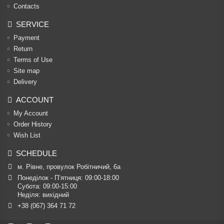
Contacts
SERVICE
Payment
Return
Terms of Use
Site map
Delivery
ACCOUNT
My Account
Order History
Wish List
SCHEDULE
м. Рівне, провулок Робітничий, 6а
Понеділок - П’ятниця: 09:00-18:00

Субота: 09:00-15:00

Неділя: вихідний
+38 (067) 364 71 72