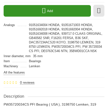
Add
Analogs
91051634004 HONDA, 91051671003 HONDA,
91051692018 HONDA, 91051692004 HONDA,
91051634008 HONDA, 939717.0 CLAAS ORIGINAL,
GB40582 SNR, F16201 FERSA, B36 SKF,
DAC357234ACS20 KOYO, 3198750 LEMKEN, 319
8750 LEMKEN, PW35720034CS PFI, PW 35720034
CS PFI, DE0763CS46 NTN, 35BWD01CCA NSK
Inner diameter, mm
35 mm
Item
Bearings
Machinery
Lemken
All the features
0 reviews
Description
PW35720034CS PFI Bearing ( USA ), 3198750 Lemken, 319