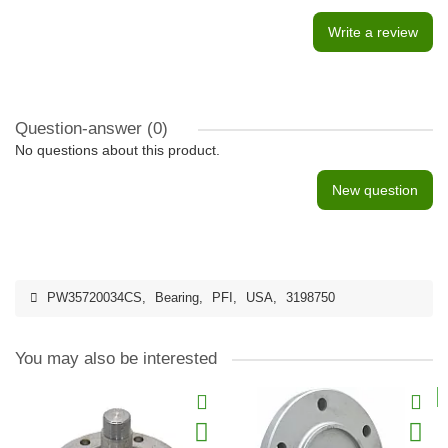
Write a review
Question-answer
(0)
No questions about this product.
New question
PW35720034CS
,
Bearing
,
PFI
,
USA
,
3198750
You may also be interested